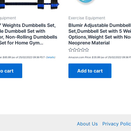
quipment
Exercise Equipment
 Weights Dumbbells Set,
Blumir Adjustable Dumbbel
le Dumbbell Set with
Set,Dumbbell Set with 5 We
r, Non-Rolling Dumbbells
Options,Weight Set with No
Set for Home Gym…
Neoprene Material
Rated
e:
$
85.99
(as of 25/02/2022 09:36 PST-
Details
)
Amazon.com Price:
$
35.99
(as of 25/02/2022 09:36 
0
out
of
o cart
Add to cart
5
About Us
Privacy Poli