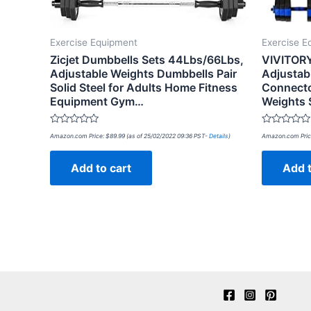
Exercise Equipment
Exercise E
Zicjet Dumbbells Sets 44Lbs/66Lbs,
VIVITORY
Adjustable Weights Dumbbells Pair
Adjustab
Solid Steel for Adults Home Fitness
Connecto
Equipment Gym…
Weights 
Rated
Rated
Amazon.com Price:
$
89.99
(as of 25/02/2022 09:36 PST-
Details
)
Amazon.com Pric
0
0
out
out
of
of
Add to cart
Add t
5
5