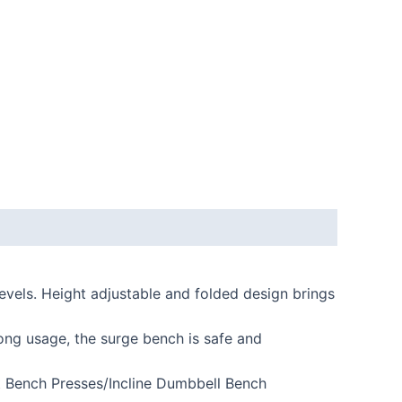
levels. Height adjustable and folded design brings
ng usage, the surge bench is safe and
t Bench Presses/Incline Dumbbell Bench