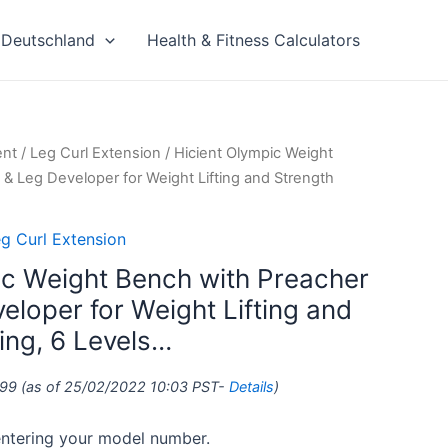
Deutschland
Health & Fitness Calculators
ent
/
Leg Curl Extension
/ Hicient Olympic Weight
 & Leg Developer for Weight Lifting and Strength
g Curl Extension
ic Weight Bench with Preacher
eloper for Weight Lifting and
ing, 6 Levels…
.99
(as of 25/02/2022 10:03 PST-
Details
)
 entering your model number.