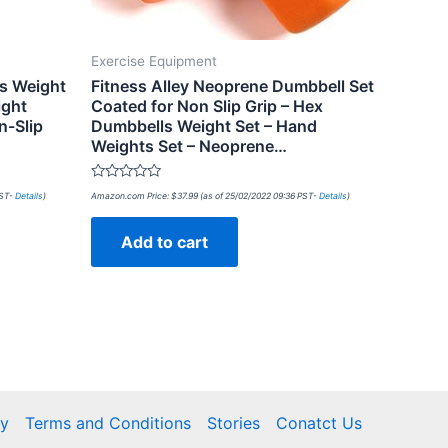
Exercise Equipment
ls Weight
Fitness Alley Neoprene Dumbbell Set
ight
Coated for Non Slip Grip – Hex
n-Slip
Dumbbells Weight Set – Hand
Weights Set – Neoprene…
Rated
PST-
Details
)
Amazon.com Price:
$
37.99
(as of 25/02/2022 09:36 PST-
Details
)
0
out
of
Add to cart
5
cy
Terms and Conditions
Stories
Conatct Us