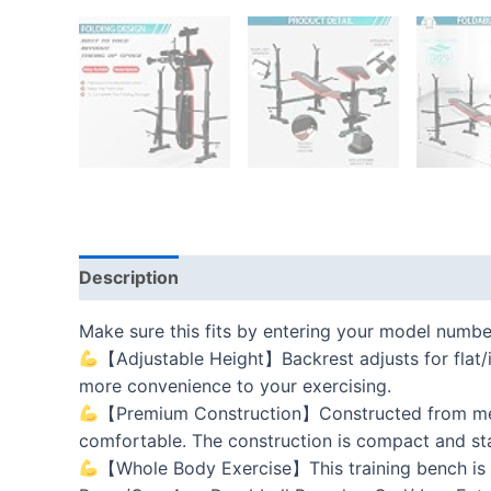
Description
Additional information
Reviews
Make sure this fits by entering your model numbe
【Adjustable Height】Backrest adjusts for flat/in
more convenience to your exercising.
【Premium Construction】Constructed from metal
comfortable. The construction is compact and sta
【Whole Body Exercise】This training bench is g