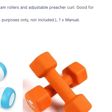
am rollers and adjustable preacher curl. Good for
urposes only, not included.), 1 x Manual.