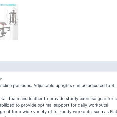
 (0)
r.
cline positions. Adjustable uprights can be adjusted to 4 
, foam and leather to provide sturdy exercise gear for lo
bilized to provide optimal support for daily workouts!
reat for a wide variety of full-body workouts, such as Fla