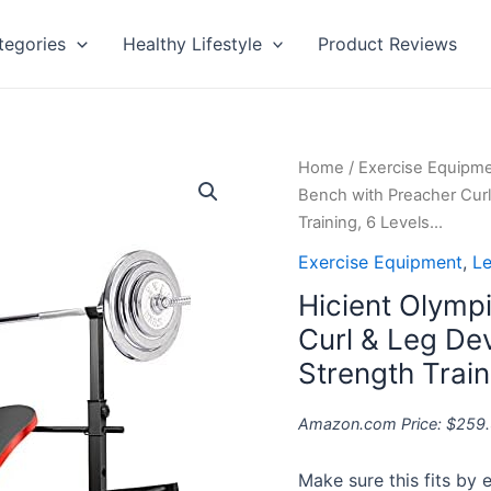
tegories
Healthy Lifestyle
Product Reviews
Hicient
Home
/
Exercise Equipm
Olympic
Bench with Preacher Curl
Weight
Training, 6 Levels…
Bench
Exercise Equipment
,
Le
with
Hicient Olymp
Preacher
Curl
Curl & Leg Dev
&
Strength Train
Leg
Developer
Amazon.com Price:
$
259
for
Weight
Make sure this fits by