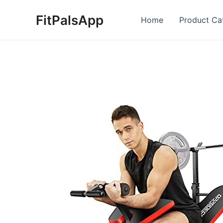
Skip
FitPalsApp
to
Home
Product Ca
content