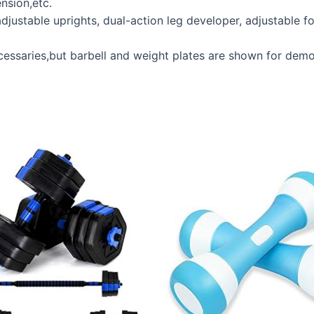
nsion,etc.
stable uprights, dual-action leg developer, adjustable fo
aries,but barbell and weight plates are shown for demo p