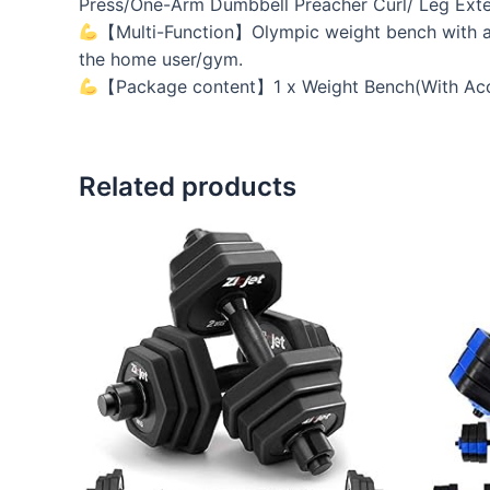
Press/One-Arm Dumbbell Preacher Curl/ Leg Exte
【Multi-Function】Olympic weight bench with adju
the home user/gym.
【Package content】1 x Weight Bench(With Access
Related products