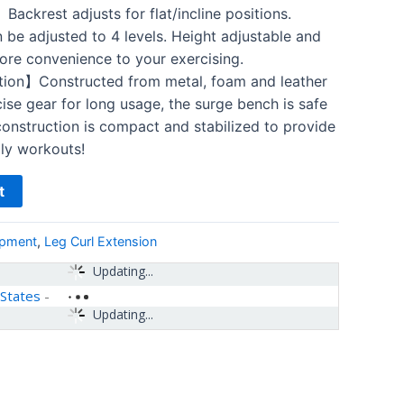
ackrest adjusts for flat/incline positions.
 be adjusted to 4 levels. Height adjustable and
ore convenience to your exercising.
ion】Constructed from metal, foam and leather
ise gear for long usage, the surge bench is safe
onstruction is compact and stabilized to provide
ily workouts!
t
ipment
,
Leg Curl Extension
Updating...
 States
-
Updating...