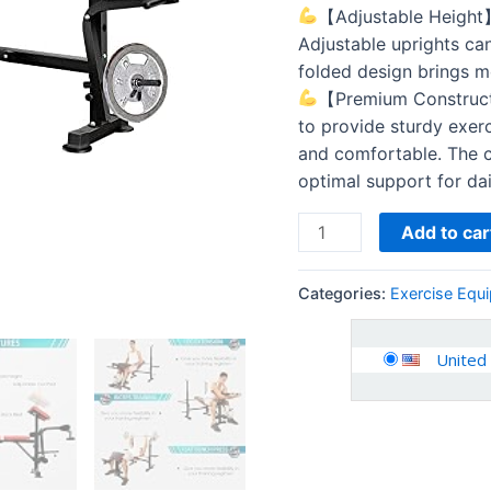
Lifting
【Adjustable Height】B
and
Adjustable uprights can
Strength
folded design brings m
Training,
【Premium Construct
6
to provide sturdy exerc
Levels…
and comfortable. The c
quantity
optimal support for da
Add to car
Categories:
Exercise Equ
United