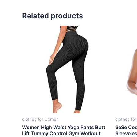
Related products
clothes for women
clothes fo
Women High Waist Yoga Pants Butt
SeSe Co
Lift Tummy Control Gym Workout
Sleevele