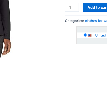
Add to car
Categories:
clothes for 
United