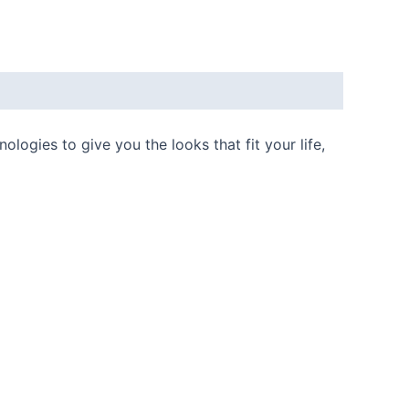
ogies to give you the looks that fit your life,