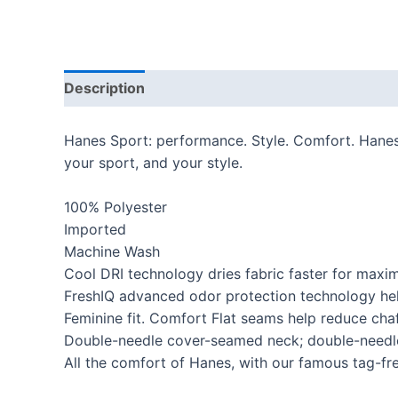
Description
Additional information
Reviews
Hanes Sport: performance. Style. Comfort. Hanes S
your sport, and your style.
100% Polyester
Imported
Machine Wash
Cool DRI technology dries fabric faster for max
FreshIQ advanced odor protection technology hel
Feminine fit. Comfort Flat seams help reduce cha
Double-needle cover-seamed neck; double-needl
All the comfort of Hanes, with our famous tag-fr