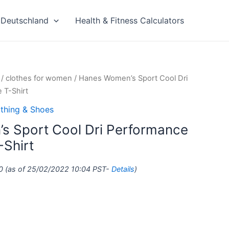
Deutschland
Health & Fitness Calculators
/
clothes for women
/ Hanes Women’s Sport Cool Dri
 T-Shirt
thing & Shoes
s Sport Cool Dri Performance
-Shirt
0
(as of 25/02/2022 10:04 PST-
Details
)