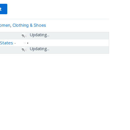
t
women
,
Clothing & Shoes
Updating...
 States
-
Updating...