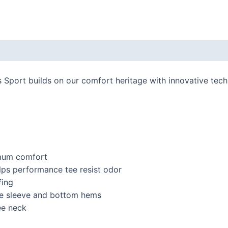
 (0)
port builds on our comfort heritage with innovative technol
imum comfort
ps performance tee resist odor
fing
e sleeve and bottom hems
ee neck