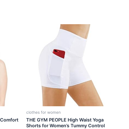
clothes for women
 Comfort
THE GYM PEOPLE High Waist Yoga
Shorts for Women’s Tummy Control