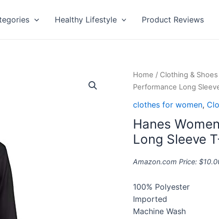
tegories
Healthy Lifestyle
Product Reviews
Hanes
Home
/
Clothing & Shoes
Women's
Performance Long Sleeve
Sport
clothes for women
,
Clo
Cool
Hanes Women’
Dri
Performance
Long Sleeve T
Long
Sleeve
Amazon.com Price:
$
10.0
T-
Shirt
100% Polyester
quantity
Imported
Machine Wash