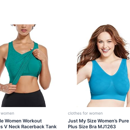
r women
clothes for women
de Women Workout
Just My Size Women’s Pure
ss V Neck Racerback Tank
Plus Size Bra MJ1263