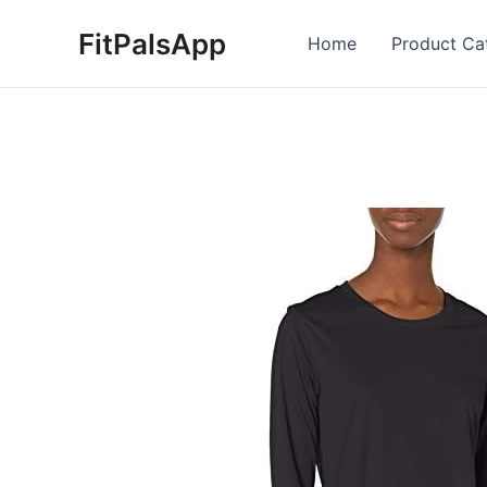
Skip
FitPalsApp
to
Home
Product Ca
content