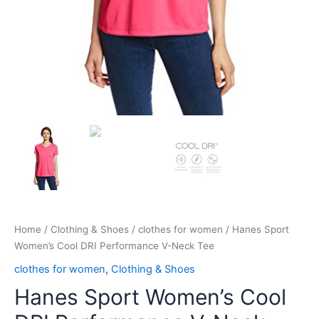
Home
/
Clothing & Shoes
/
clothes for women
/ Hanes Sport
Women’s Cool DRI Performance V-Neck Tee
clothes for women
,
Clothing & Shoes
Hanes Sport Women’s Cool