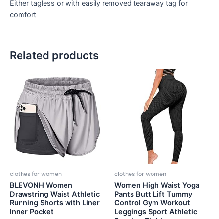
Either tagless or with easily removed tearaway tag for
comfort
Related products
clothes for women
clothes for women
BLEVONH Women
Women High Waist Yoga
Drawstring Waist Athletic
Pants Butt Lift Tummy
Running Shorts with Liner
Control Gym Workout
Inner Pocket
Leggings Sport Athletic