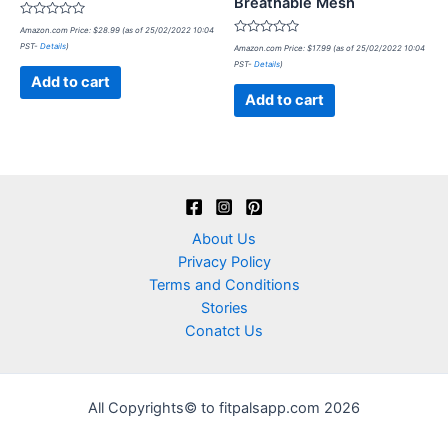
Breathable Mesh
Rated
Amazon.com Price:
$
28.99
(as of 25/02/2022 10:04
0
Rated
PST-
Details
)
out
Amazon.com Price:
$
17.99
(as of 25/02/2022 10:04
0
of
PST-
Details
)
out
5
of
Add to cart
5
Add to cart
About Us
Privacy Policy
Terms and Conditions
Stories
Conatct Us
All Copyrights© to fitpalsapp.com 2026