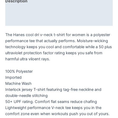
Description
Additional information
Reviews (0)
The Hanes cool dri v-neck t-shirt for women is a polyester
performance tee that actually performs. Moisture-wicking
technology keeps you cool and comfortable while a 50 plus
ultraviolet protection factor rating keeps you safe from
harmful ultra viloent rays.
100% Polyester
Imported
Machine Wash
Interlock jersey T-shirt featuring tag-free neckline and
double-needle stitching
50+ UPF rating. Comfort flat seams reduce chafing
Lightweight performance V-neck tee keeps you in the
comfort zone even when workouts push you out of yours.