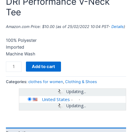
DRI Performance V-Neck
Tee
Amazon.com Price:
$
10.00
(as of 25/02/2022 10:04 PST-
Details
)
100% Polyester
Imported
Machine Wash
Add to cart
Categories:
clothes for women
,
Clothing & Shoes
Updating...
United States
-
Updating...