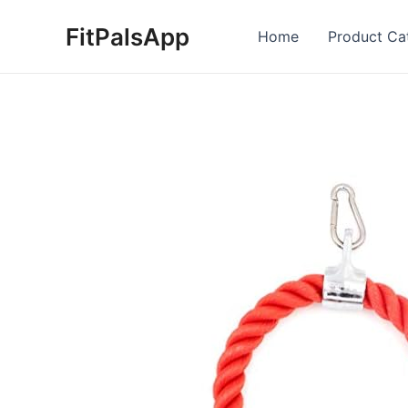
Skip
FitPalsApp
to
Home
Product Ca
content