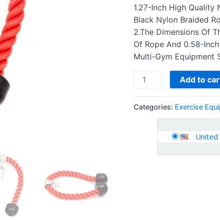
Double
1.27-Inch High Quality
D
Black Nylon Braided R
Handle
2.The Dimensions Of Th
&
Of Rope And 0.58-Inch
Rotating…
Multi-Gym Equipment 
quantity
Add to car
Categories:
Exercise Equ
United