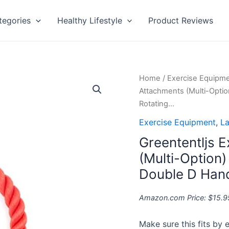
tegories
Healthy Lifestyle
Product Reviews
Greententljs
Home
/
Exercise Equipm
Exercise
Attachments (Multi-Optio
Machine
Rotating…
Attachments
Exercise Equipment
,
La
(Multi-
Greententljs 
Option)
:
(Multi-Option)
Tricep
Double D Hand
Rope,
V-
Amazon.com Price:
$
15.9
Shaped
Bar,
Make sure this fits by