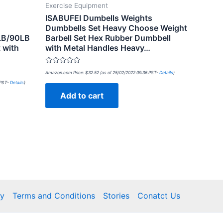
Exercise Equipment
ISABUFEI Dumbells Weights
Dumbbells Set Heavy Choose Weight
LB/90LB
Barbell Set Hex Rubber Dumbbell
 with
with Metal Handles Heavy…
Rated
Amazon.com Price:
$
32.52
(as of 25/02/2022 09:36 PST-
Details
)
0
out
 PST-
Details
)
of
Add to cart
5
cy
Terms and Conditions
Stories
Conatct Us