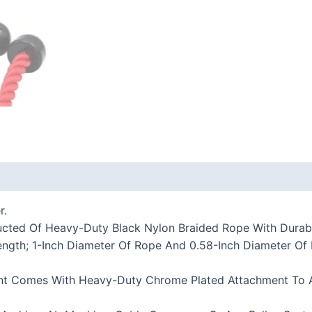
 (0)
r.
tructed Of Heavy-Duty Black Nylon Braided Rope With Dura
Length; 1-Inch Diameter Of Rope And 0.58-Inch Diameter 
ent Comes With Heavy-Duty Chrome Plated Attachment To A