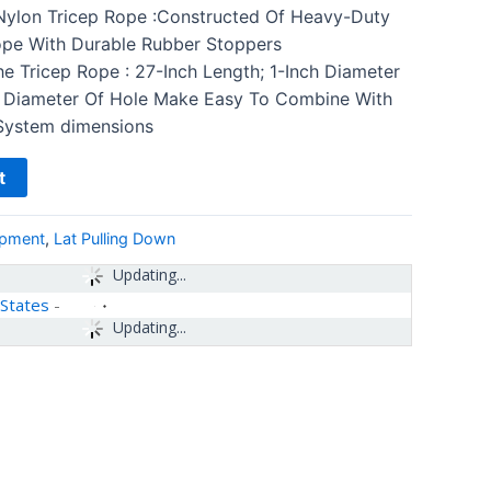
 Nylon Tricep Rope :Constructed Of Heavy-Duty
ope With Durable Rubber Stoppers
e Tricep Rope : 27-Inch Length; 1-Inch Diameter
 Diameter Of Hole Make Easy To Combine With
System dimensions
t
ipment
,
Lat Pulling Down
Updating...
 States
-
Updating...