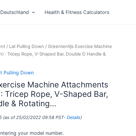
Deutschland
Health & Fitness Calculators
ent
/
Lat Pulling Down
/ Greententljs Exercise Machine
n) : Tricep Rope, V-Shaped Bar, Double D Handle &
t Pulling Down
Exercise Machine Attachments
 : Tricep Rope, V-Shaped Bar,
le & Rotating…
5
(as of 25/02/2022 09:58 PST-
Details
)
 entering your model number.