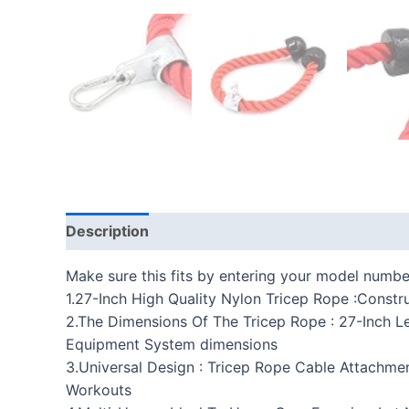
Description
Additional information
Reviews
Make sure this fits by entering your model numbe
1.27-Inch High Quality Nylon Tricep Rope :Cons
2.The Dimensions Of The Tricep Rope : 27-Inch 
Equipment System dimensions
3.Universal Design : Tricep Rope Cable Attachm
Workouts