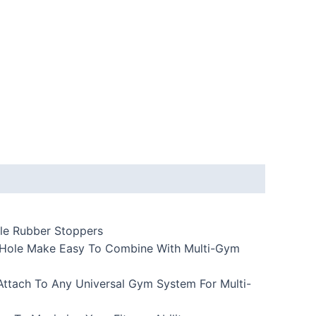
ble Rubber Stoppers
Of Hole Make Easy To Combine With Multi-Gym
ttach To Any Universal Gym System For Multi-