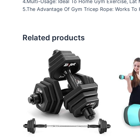
4.Multi-Usage: Ideal To Home Gym Exercise, Lat 
5.The Advantage Of Gym Tricep Rope: Works To H
Related products