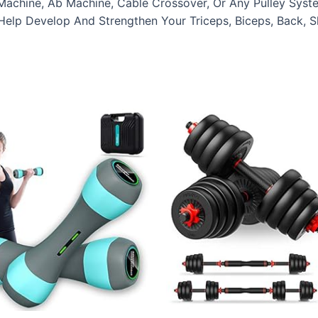
Machine, Ab Machine, Cable Crossover, Or Any Pulley Syste
elp Develop And Strengthen Your Triceps, Biceps, Back, S