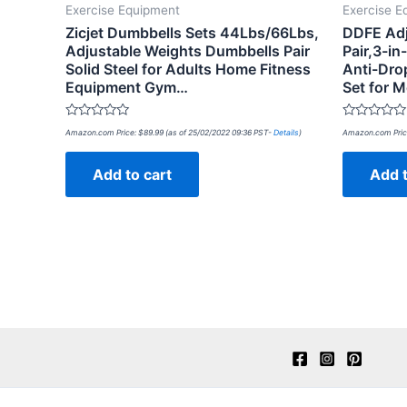
Exercise Equipment
Exercise E
Zicjet Dumbbells Sets 44Lbs/66Lbs,
DDFE Adj
Adjustable Weights Dumbbells Pair
Pair,3-in
Solid Steel for Adults Home Fitness
Anti-Dro
Equipment Gym…
Set for
Rated
Rated
Amazon.com Price:
$
89.99
(as of 25/02/2022 09:36 PST-
Details
)
Amazon.com Pric
0
0
out
out
of
of
Add to cart
Add t
5
5