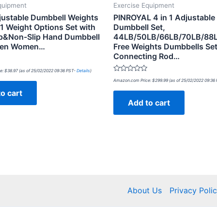
quipment
Exercise Equipment
ustable Dumbbell Weights
PINROYAL 4 in 1 Adjustable
-1 Weight Options Set with
Dumbbell Set,
p&Non-Slip Hand Dumbbell
44LB/50LB/66LB/70LB/88
 Men Women…
Free Weights Dumbbells Set
Connecting Rod…
e:
$
38.97
(as of 25/02/2022 09:36 PST-
Details
)
Rated
Amazon.com Price:
$
299.99
(as of 25/02/2022 09:36
0
out
o cart
of
Add to cart
5
About Us
Privacy Poli