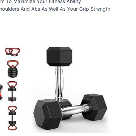
m To Maximize Your Fitness Ability
houlders And Abs As Well As Your Grip Strength