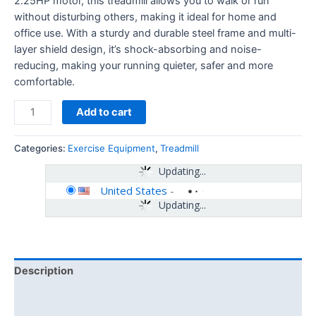
2.25HP motor, this treadmill allows you to walk or run
without disturbing others, making it ideal for home and
office use. With a sturdy and durable steel frame and multi-
layer shield design, it’s shock-absorbing and noise-
reducing, making your running quieter, safer and more
comfortable.
Add to cart
Categories:
Exercise Equipment
,
Treadmill
Updating...
United States
-
Updating...
Description
Additional information