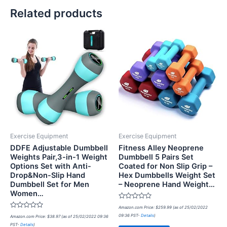
Related products
Exercise Equipment
Exercise Equipment
DDFE Adjustable Dumbbell
Fitness Alley Neoprene
Weights Pair,3-in-1 Weight
Dumbbell 5 Pairs Set
Options Set with Anti-
Coated for Non Slip Grip –
Drop&Non-Slip Hand
Hex Dumbbells Weight Set
Dumbbell Set for Men
– Neoprene Hand Weight…
Women…
Rated
Amazon.com Price:
$
259.99
(as of 25/02/2022
0
Rated
09:36 PST-
Details
)
Amazon.com Price:
$
38.97
(as of 25/02/2022 09:36
out
0
of
PST-
Details
)
out