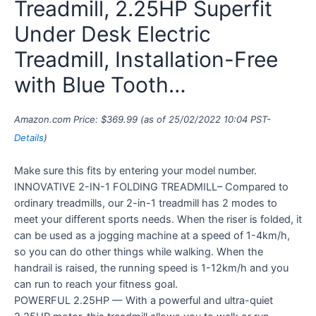
Treadmill, 2.25HP Superfit
Under Desk Electric
Treadmill, Installation-Free
with Blue Tooth…
Amazon.com Price:
$
369.99
(as of 25/02/2022 10:04 PST-
Details
)
Make sure this fits by entering your model number.
INNOVATIVE 2-IN-1 FOLDING TREADMILL– Compared to
ordinary treadmills, our 2-in-1 treadmill has 2 modes to
meet your different sports needs. When the riser is folded, it
can be used as a jogging machine at a speed of 1-4km/h,
so you can do other things while walking. When the
handrail is raised, the running speed is 1-12km/h and you
can run to reach your fitness goal.
POWERFUL 2.25HP — With a powerful and ultra-quiet