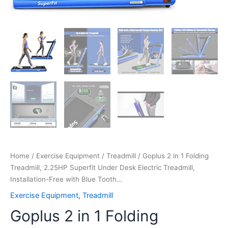
Tooth…
quantity
Home
/
Exercise Equipment
/
Treadmill
/ Goplus 2 in 1 Folding
Treadmill, 2.25HP Superfit Under Desk Electric Treadmill,
Installation-Free with Blue Tooth…
Exercise Equipment
,
Treadmill
Goplus 2 in 1 Folding