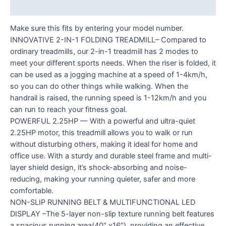
Reviews (0)
Make sure this fits by entering your model number.
INNOVATIVE 2-IN-1 FOLDING TREADMILL– Compared to
ordinary treadmills, our 2-in-1 treadmill has 2 modes to
meet your different sports needs. When the riser is folded, it
can be used as a jogging machine at a speed of 1-4km/h,
so you can do other things while walking. When the
handrail is raised, the running speed is 1-12km/h and you
can run to reach your fitness goal.
POWERFUL 2.25HP — With a powerful and ultra-quiet
2.25HP motor, this treadmill allows you to walk or run
without disturbing others, making it ideal for home and
office use. With a sturdy and durable steel frame and multi-
layer shield design, it’s shock-absorbing and noise-
reducing, making your running quieter, safer and more
comfortable.
NON-SLIP RUNNING BELT & MULTIFUNCTIONAL LED
DISPLAY –The 5-layer non-slip texture running belt features
a spacious running area(40″ x16″), providing an effective