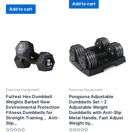
5
of
Add to cart
5
Add to cart
Exercise Equipment
Exercise Equipment
Futtest Hex Dumbbell
Pongsona Adjustable
Weights Barbell New
Dumbbells Set – 2
Environmental Protection
Adjustable Weight
Fitness Dumbbells for
Dumbbells with Anti-Slip
Strength Training， Anti-
Metal Handle, Fast Adjust
Slip…
Weight by…