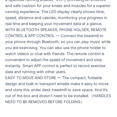
and safe cushion for your knees and muscles for a superior
running experience. The LED display clearly shows time,
speed, distance and calories, monitoring your progress in
real time and keeping your movement data at a glance.
WITH BLUETOOTH SPEAKER, PHONE HOLDER, REMOTE
CONTROL & APP CONTROL — Connect the treadmill to
your phone through Bluetooth, so you can play music while
you are exercising. You can also use the phone holder to
watch videos or chat with friends. The remote control is
convenient to adjust the speed of movement and stop
instantly. Smart APP control is perfect to record exercise
data and running with other users.
EASY TO MOVE AND STORE — The compact, foldable
design and built-in transport wheels make it easy to move
and store this under desk treadmill to save space. And it’s
out of the box and doesn’t need to be installed.（HANDLES
NEED TO BE REMOVED BEFORE FOLDING）