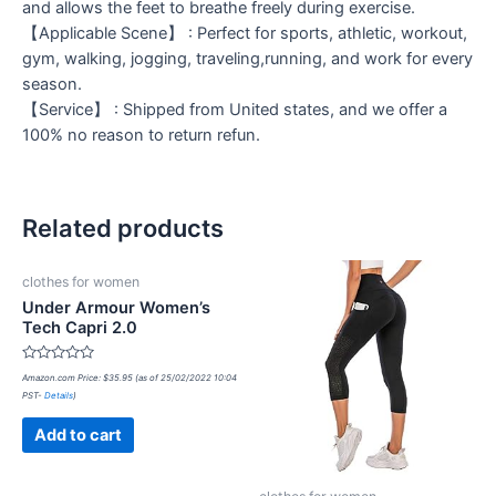
and allows the feet to breathe freely during exercise.
【Applicable Scene】 : Perfect for sports, athletic, workout,
gym, walking, jogging, traveling,running, and work for every
season.
【Service】 : Shipped from United states, and we offer a
100% no reason to return refun.
Related products
clothes for women
Under Armour Women’s
Tech Capri 2.0
Rated
Amazon.com Price:
$
35.95
(as of 25/02/2022 10:04
0
PST-
Details
)
out
of
5
Add to cart