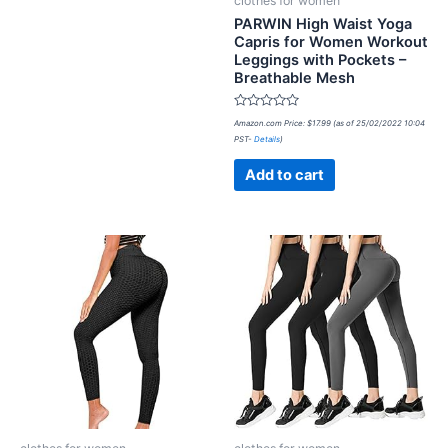
clothes for women
PARWIN High Waist Yoga
Capris for Women Workout
Leggings with Pockets –
Breathable Mesh
Rated
Amazon.com Price:
$
17.99
(as of 25/02/2022 10:04
0
PST-
Details
)
out
of
5
Add to cart