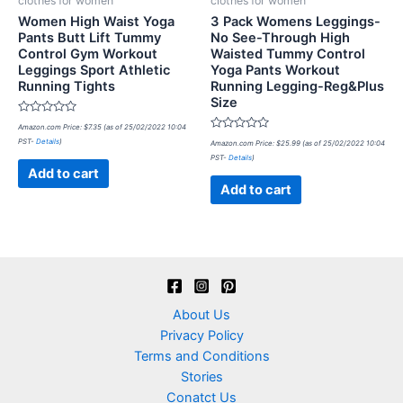
clothes for women
clothes for women
Women High Waist Yoga
3 Pack Womens Leggings-
Pants Butt Lift Tummy
No See-Through High
Control Gym Workout
Waisted Tummy Control
Leggings Sport Athletic
Yoga Pants Workout
Running Tights
Running Legging-Reg&Plus
Size
Rated
Amazon.com Price:
$
7.35
(as of 25/02/2022 10:04
0
Rated
PST-
Details
)
out
Amazon.com Price:
$
25.99
(as of 25/02/2022 10:04
0
of
PST-
Details
)
out
5
of
Add to cart
5
Add to cart
About Us
Privacy Policy
Terms and Conditions
Stories
Conatct Us