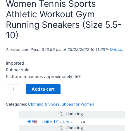
Women Tennis Sports
Athletic Workout Gym
Running Sneakers (Size 5.5-
10)
Amazon.com Price:
$
43.99
(as of 25/02/2022 10:11 PST-
Details
)
Imported
Rubber sole
Platform measures approximately .50″
Add to cart
Categories:
Clothing & Shoes
,
Shoes for Women
Updating...
United States
-
Updating...