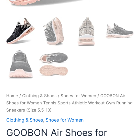
Home
/
Clothing & Shoes
/
Shoes for Women
/ GOOBON Air
Shoes for Women Tennis Sports Athletic Workout Gym Running
Sneakers (Size 5.5-10)
Clothing & Shoes
,
Shoes for Women
GOOBON Air Shoes for