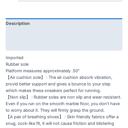
Description
Additional information
Reviews (0)
Imported
Rubber sole
Platform measures approximately .50″
【Air cushion sole】 : The air cushion absorb vibration,
provid better support and gives a bounce to your step
which makes these sneakers perfect for running.
【Non slip】 : Rubber soles are non slip and wear-resistant.
Even if you run on the smooth marble floor, you don’t have
to worry about it. They will firmly grasp the ground.
【A pair of breathing shoes】 : Skin friendly fabrics offer a
snug, sock-like fit, it will not cause friction and blistering