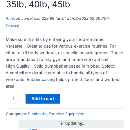
35lb, 40lb, 45lb
Amazon.com Price:
$
29.99
(as of 25/02/2022 09:36 PST-
Details
)
Make sure this fits by entering your model number.
Versatile – Great to use for various exercise routines. For
either a full body workout, or specific muscle groups. These
are a foundation to any gym and home workout unit
High Quality – Solid dumbbell encased in rubber. Goletic
dumbbell are durable and able to handle all types of
workouts. Rubber casing helps protect floors and workout
area
Add to cart
Categories:
Dumbbells
,
Exercise Equipment
Updating...