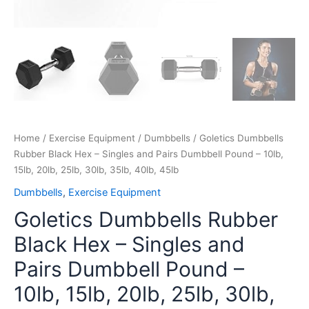
30lb,
35lb,
40lb,
45lb
quantity
Home
/
Exercise Equipment
/
Dumbbells
/ Goletics Dumbbells
Rubber Black Hex – Singles and Pairs Dumbbell Pound – 10lb,
15lb, 20lb, 25lb, 30lb, 35lb, 40lb, 45lb
Dumbbells
,
Exercise Equipment
Goletics Dumbbells Rubber
Black Hex – Singles and
Pairs Dumbbell Pound –
10lb, 15lb, 20lb, 25lb, 30lb,