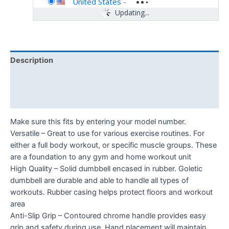
United States
-
Updating...
Description
Additional information
Reviews (0)
Make sure this fits by entering your model number.
Versatile – Great to use for various exercise routines. For
either a full body workout, or specific muscle groups. These
are a foundation to any gym and home workout unit
High Quality – Solid dumbbell encased in rubber. Goletic
dumbbell are durable and able to handle all types of
workouts. Rubber casing helps protect floors and workout
area
Anti-Slip Grip – Contoured chrome handle provides easy
grip and safety during use. Hand placement will maintain