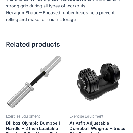
strong grip during all types of workouts
Hexagon Shape – Encased rubber heads help prevent
rolling and make for easier storage
Related products
Exercise Equipment
Exercise Equipment
Diliboz Olympic Dumbbell
Ativafit Adjustable
Handle – 2 Inch Loadable
Dumbbell Weights Fitness