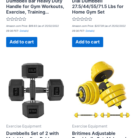
Dumbbell Bar Heavy Duty
Dial Dumbbell
Handle for Gym Workouts,
27.5/44/55/71.5 Lbs for
Exercise, Training…
Home Gym Set
Rated
Rated
Amazon.com Price:
$
89.83
(as of 25/02/2022
Amazon.com Price:
$
207.39
(as of 25/02/2022
0
0
09:36 PST-
Details
)
09:36 PST-
Details
)
out
out
of
of
5
5
Add to cart
Add to cart
Exercise Equipment
Exercise Equipment
Dumbbells Set of 2 with
Britimes Adjustable