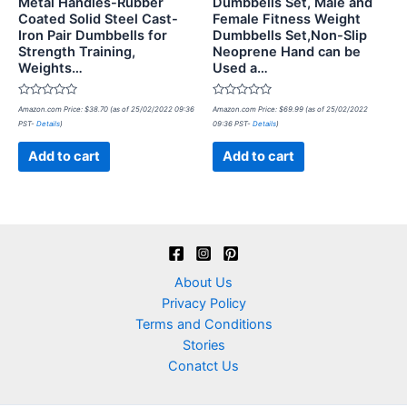
Metal Handles-Rubber
Dumbbells Set, Male and
Coated Solid Steel Cast-
Female Fitness Weight
Iron Pair Dumbbells for
Dumbbells Set,Non-Slip
Strength Training,
Neoprene Hand can be
Weights…
Used a…
Rated
Rated
Amazon.com Price:
$
38.70
(as of 25/02/2022 09:36
Amazon.com Price:
$
69.99
(as of 25/02/2022
0
0
PST-
Details
)
09:36 PST-
Details
)
out
out
of
of
5
5
Add to cart
Add to cart
About Us
Privacy Policy
Terms and Conditions
Stories
Conatct Us