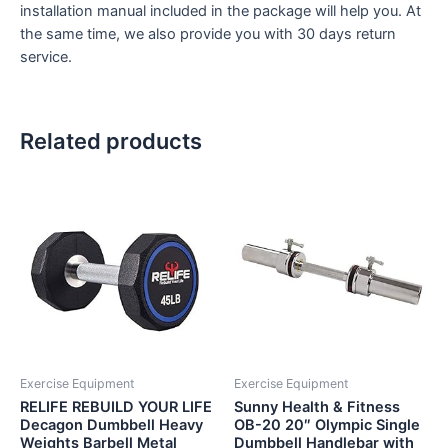
installation manual included in the package will help you. At
the same time, we also provide you with 30 days return
service.
Related products
Exercise Equipment
Exercise Equipment
RELIFE REBUILD YOUR LIFE
Sunny Health & Fitness
Decagon Dumbbell Heavy
OB-20 20″ Olympic Single
Weights Barbell Metal
Dumbbell Handlebar with