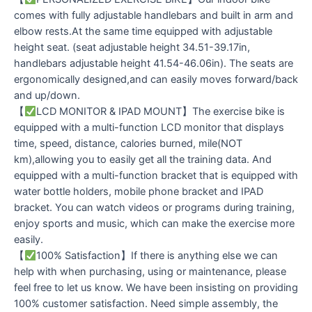
comes with fully adjustable handlebars and built in arm and
elbow rests.At the same time equipped with adjustable
height seat. (seat adjustable height 34.51-39.17in,
handlebars adjustable height 41.54-46.06in). The seats are
ergonomically designed,and can easily moves forward/back
and up/down.
【
LCD MONITOR & IPAD MOUNT】The exercise bike is
equipped with a multi-function LCD monitor that displays
time, speed, distance, calories burned, mile(NOT
km),allowing you to easily get all the training data. And
equipped with a multi-function bracket that is equipped with
water bottle holders, mobile phone bracket and IPAD
bracket. You can watch videos or programs during training,
enjoy sports and music, which can make the exercise more
easily.
【
100% Satisfaction】If there is anything else we can
help with when purchasing, using or maintenance, please
feel free to let us know. We have been insisting on providing
100% customer satisfaction. Need simple assembly, the