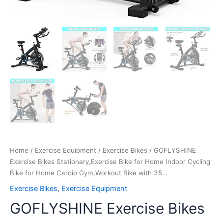
35…
quantity
Home
/
Exercise Equipment
/
Exercise Bikes
/ GOFLYSHINE
Exercise Bikes Stationary,Exercise Bike for Home Indoor Cycling
Bike for Home Cardio Gym,Workout Bike with 35…
Exercise Bikes
,
Exercise Equipment
GOFLYSHINE Exercise Bikes