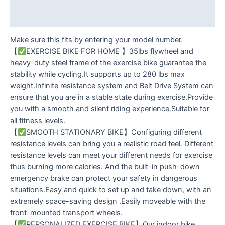
Reviews (0)
Make sure this fits by entering your model number.
【
EXERCISE BIKE FOR HOME 】35lbs flywheel and
heavy-duty steel frame of the exercise bike guarantee the
stability while cycling.It supports up to 280 lbs max
weight.Infinite resistance system and Belt Drive System can
ensure that you are in a stable state during exercise.Provide
you with a smooth and silent riding experience.Suitable for
all fitness levels.
【
SMOOTH STATIONARY BIKE】Configuring different
resistance levels can bring you a realistic road feel. Different
resistance levels can meet your different needs for exercise
thus burning more calories. And the built-in push-down
emergency brake can protect your safety in dangerous
situations.Easy and quick to set up and take down, with an
extremely space-saving design .Easily moveable with the
front-mounted transport wheels.
【
PERSONALIZED EXERCISE BIKE】Our ​indoor bike​