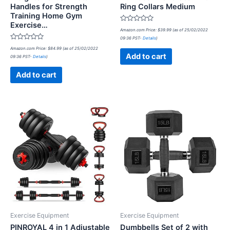
Handles for Strength
Ring Collars Medium
Training Home Gym
Exercise…
Rated
Amazon.com Price:
$
39.99
(as of 25/02/2022
0
09:36 PST-
Details
)
out
Rated
of
Amazon.com Price:
$
84.99
(as of 25/02/2022
0
5
Add to cart
09:36 PST-
Details
)
out
of
5
Add to cart
Exercise Equipment
Exercise Equipment
PINROYAL 4 in 1 Adjustable
Dumbbells Set of 2 with