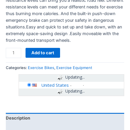
resistance levels can bring you a realistic road feel. Different
resistance levels can meet your different needs for exercise
thus burning more calories. And the built-in push-down
emergency brake can protect your safety in dangerous
situations.Easy and quick to set up and take down, with an
extremely space-saving design .Easily moveable with the
front-mounted transport wheels.
Add to cart
Categories:
Exercise Bikes
,
Exercise Equipment
Updating...
United States
-
Updating...
Description
Additional information