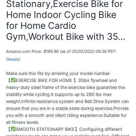
Stationary,Exercise Bike for
Home Indoor Cycling Bike
for Home Cardio
Gym,Workout Bike with 35…
Amazon.com Price:
$
189.99
(as of 25/02/2022 09:36 PST-
Details
)
Make sure this fits by entering your model number.
【
EXERCISE BIKE FOR HOME 】35lbs flywheel and
heavy-duty steel frame of the exercise bike guarantee the
stability while cycling.It supports up to 280 lbs max
weight.Infinite resistance system and Belt Drive System can
ensure that you are in a stable state during exercise.Provide
you with a smooth and silent riding experience.Suitable for
all fitness levels.
【
SMOOTH STATIONARY BIKE】Configuring different