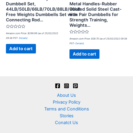
Dumbbell Set,
Metal Handles-Rubber
44LB/50LB/66LB/70LB/88LB/90LB
Coated Solid Steel Cast-
Free Weights Dumbbells Set with
Iron Pair Dumbbells for
Connecting Rod…
Strength Training,
Weights…
Rated
Amazon.com Price:
$
299.99
(as of 25/02/2022
0
Rated
09:36 PST-
Details
)
out
Amazon.com Price:
$
38.70
(as of 25/02/2022 09:36
0
of
PST-
Details
)
out
5
of
Add to cart
5
Add to cart
About Us
Privacy Policy
Terms and Conditions
Stories
Conatct Us