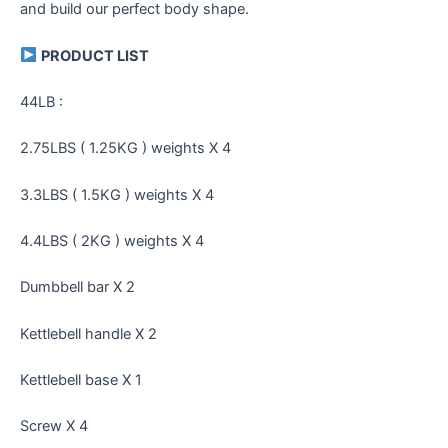
and build our perfect body shape.
PRODUCT LIST
44LB :
2.75LBS ( 1.25KG ) weights X 4
3.3LBS ( 1.5KG ) weights X 4
4.4LBS ( 2KG ) weights X 4
Dumbbell bar X 2
Kettlebell handle X 2
Kettlebell base X 1
Screw X 4