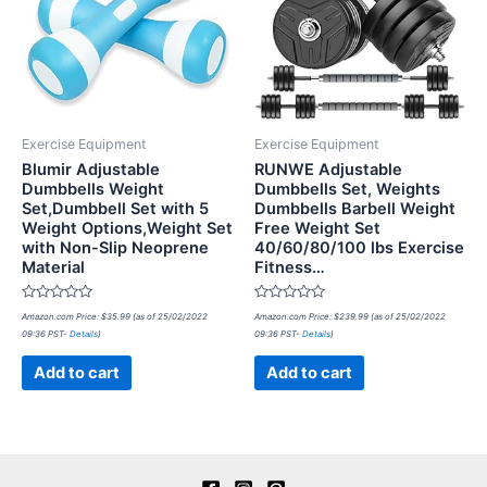
Exercise Equipment
Exercise Equipment
Blumir Adjustable
RUNWE Adjustable
Dumbbells Weight
Dumbbells Set, Weights
Set,Dumbbell Set with 5
Dumbbells Barbell Weight
Weight Options,Weight Set
Free Weight Set
with Non-Slip Neoprene
40/60/80/100 lbs Exercise
Material
Fitness…
Rated
Rated
Amazon.com Price:
$
35.99
(as of 25/02/2022
Amazon.com Price:
$
239.99
(as of 25/02/2022
0
0
09:36 PST-
Details
)
09:36 PST-
Details
)
out
out
of
of
5
5
Add to cart
Add to cart