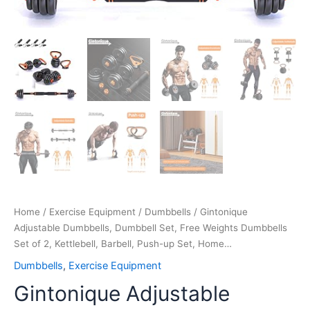
Home…
quantity
Home
/
Exercise Equipment
/
Dumbbells
/ Gintonique
Adjustable Dumbbells, Dumbbell Set, Free Weights Dumbbells
Set of 2, Kettlebell, Barbell, Push-up Set, Home…
Dumbbells
,
Exercise Equipment
Gintonique Adjustable