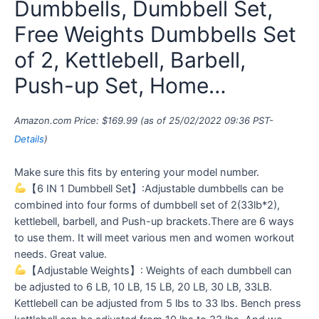
Dumbbells, Dumbbell Set,
Free Weights Dumbbells Set
of 2, Kettlebell, Barbell,
Push-up Set, Home…
Amazon.com Price:
$
169.99
(as of 25/02/2022 09:36 PST-
Details
)
Make sure this fits by entering your model number.
【6 IN 1 Dumbbell Set】:Adjustable dumbbells can be
combined into four forms of dumbbell set of 2(33lb*2),
kettlebell, barbell, and Push-up brackets.There are 6 ways
to use them. It will meet various men and women workout
needs. Great value.
【Adjustable Weights】: Weights of each dumbbell can
be adjusted to 6 LB, 10 LB, 15 LB, 20 LB, 30 LB, 33LB.
Kettlebell can be adjusted from 5 lbs to 33 lbs. Bench press