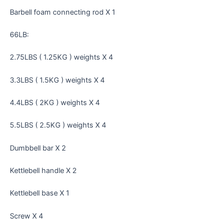
Barbell foam connecting rod X 1
66LB:
2.75LBS ( 1.25KG ) weights X 4
3.3LBS ( 1.5KG ) weights X 4
4.4LBS ( 2KG ) weights X 4
5.5LBS ( 2.5KG ) weights X 4
Dumbbell bar X 2
Kettlebell handle X 2
Kettlebell base X 1
Screw X 4