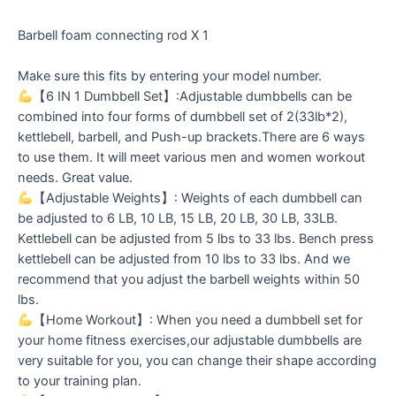
Barbell foam connecting rod X 1
Make sure this fits by entering your model number.
【6 IN 1 Dumbbell Set】:Adjustable dumbbells can be
combined into four forms of dumbbell set of 2(33lb*2),
kettlebell, barbell, and Push-up brackets.There are 6 ways
to use them. It will meet various men and women workout
needs. Great value.
【Adjustable Weights】: Weights of each dumbbell can
be adjusted to 6 LB, 10 LB, 15 LB, 20 LB, 30 LB, 33LB.
Kettlebell can be adjusted from 5 lbs to 33 lbs. Bench press
kettlebell can be adjusted from 10 lbs to 33 lbs. And we
recommend that you adjust the barbell weights within 50
lbs.
【Home Workout】: When you need a dumbbell set for
your home fitness exercises,our adjustable dumbbells are
very suitable for you, you can change their shape according
to your training plan.