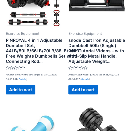
Exercise Equipment
Exercise Equipment
PINROYAL 4 in 1 Adjustable
snode Cast Iron Adjustable
Dumbbell Set,
Dumbbell 50lb (Single)
44LB/50LB/66LB/70LB/88LB/90LB
with Tutorial Videos – with
Free Weights Dumbbells Set with
Anti-Slip Metal Handle,
Connecting Rod…
Adjustable Weight…
Rated
Rated
Amazon.com Price:
$
299.99
(as of 25/02/2022
Amazon.com Price:
$
213.13
(as of 25/02/2022
0
0
09:36 PST-
Details
)
09:36 PST-
Details
)
out
out
of
of
5
5
Add to cart
Add to cart