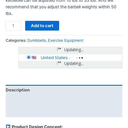
kettlebell can be adjusted from 10 lbs to 33 lbs. And we
recommend that you adjust the barbell weights within 50
lbs.
Add to cart
Categories:
Dumbbells
,
Exercise Equipment
Updating...
United States
-
Updating...
Description
Additional information
Reviews (0)
Product Design Concept: