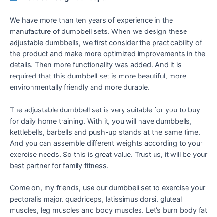
We have more than ten years of experience in the
manufacture of dumbbell sets. When we design these
adjustable dumbbells, we first consider the practicability of
the product and make more optimized improvements in the
details. Then more functionality was added. And it is
required that this dumbbell set is more beautiful, more
environmentally friendly and more durable.
The adjustable dumbbell set is very suitable for you to buy
for daily home training. With it, you will have dumbbells,
kettlebells, barbells and push-up stands at the same time.
And you can assemble different weights according to your
exercise needs. So this is great value. Trust us, it will be your
best partner for family fitness.
Come on, my friends, use our dumbbell set to exercise your
pectoralis major, quadriceps, latissimus dorsi, gluteal
muscles, leg muscles and body muscles. Let’s burn body fat