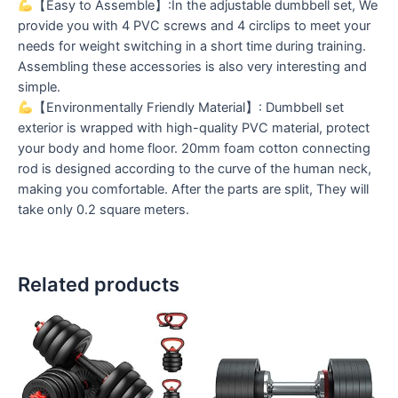
【Easy to Assemble】:In the adjustable dumbbell set, We
provide you with 4 PVC screws and 4 circlips to meet your
needs for weight switching in a short time during training.
Assembling these accessories is also very interesting and
simple.
【Environmentally Friendly Material】: Dumbbell set
exterior is wrapped with high-quality PVC material, protect
your body and home floor. 20mm foam cotton connecting
rod is designed according to the curve of the human neck,
making you comfortable. After the parts are split, They will
take only 0.2 square meters.
Related products