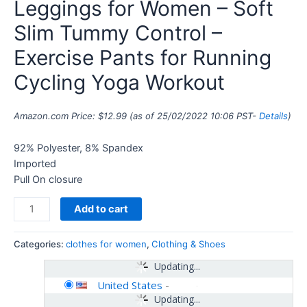
Leggings for Women – Soft
Slim Tummy Control –
Exercise Pants for Running
Cycling Yoga Workout
Amazon.com Price:
$
12.99
(as of 25/02/2022 10:06 PST-
Details
)
92% Polyester, 8% Spandex
Imported
Pull On closure
Add to cart
Categories:
clothes for women
,
Clothing & Shoes
Updating...
United States
-
Updating...