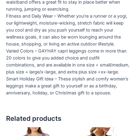
waistband offers a great fit to stay in place better when
running, jumping or exercising.
Fitness and Daily Wear – Whether you’re a runner or a yogi,
our lightweight, moisture-wicking, stretch fabric will keep
you cool and dry as you push yourself to reach your
wellness goals, it can also be worn lounging around the
house, shopping, or living an active outdoor lifestyle.
Varied Colors – GAYHAY capri leggings come in more than
20 colors to give you added choice and outfit
combinations, and are available in one size = small/medium,
plus size = large/x-large, and extra plus size =xx-large.
Smart Holiday Gift Idea – These stylish and comfy women’s
leggings make a great gift to yourself or as a birthday,
anniversary, holiday, or Christmas gift to a spouse.
Related products