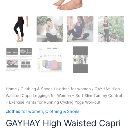
Running
Cycling
Yoga
Workout
quantity
Home
/
Clothing & Shoes
/
clothes for women
/ GAYHAY High
Waisted Capri Leggings for Women – Soft Slim Tummy Control
– Exercise Pants for Running Cycling Yoga Workout
clothes for women
,
Clothing & Shoes
GAYHAY High Waisted Capri