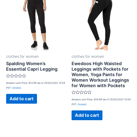
clothes for women
clothes for women
Spalding Women’s
Ewedoos High Waisted
Essential Capri Legging
Leggings with Pockets for
Women, Yoga Pants for
Women Workout Leggings
Rated
Amazon.com Price:
$
14.99
(as of 25/02/2022 10:04
for Women with Pockets
0
PST-
Details
)
out
of
5
Rated
Add to cart
Amazon.com Price:
$
19.99
(as of 25/02/2022 10:04
0
PST-
Details
)
out
of
5
Add to cart