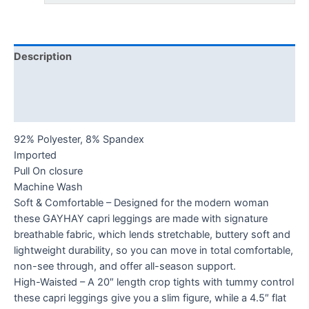
Description
Additional information
Reviews (0)
92% Polyester, 8% Spandex
Imported
Pull On closure
Machine Wash
Soft & Comfortable – Designed for the modern woman
these GAYHAY capri leggings are made with signature
breathable fabric, which lends stretchable, buttery soft and
lightweight durability, so you can move in total comfortable,
non-see through, and offer all-season support.
High-Waisted – A 20″ length crop tights with tummy control
these capri leggings give you a slim figure, while a 4.5″ flat