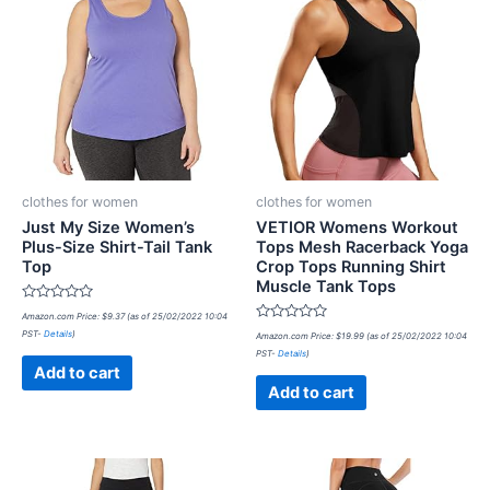
clothes for women
clothes for women
Just My Size Women’s
VETIOR Womens Workout
Plus-Size Shirt-Tail Tank
Tops Mesh Racerback Yoga
Top
Crop Tops Running Shirt
Muscle Tank Tops
Rated
Amazon.com Price:
$
9.37
(as of 25/02/2022 10:04
0
Rated
PST-
Details
)
out
Amazon.com Price:
$
19.99
(as of 25/02/2022 10:04
0
of
PST-
Details
)
out
5
of
Add to cart
5
Add to cart