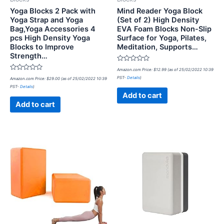
Yoga Blocks 2 Pack with
Mind Reader Yoga Block
Yoga Strap and Yoga
(Set of 2) High Density
Bag,Yoga Accessories 4
EVA Foam Blocks Non-Slip
pcs High Density Yoga
Surface for Yoga, Pilates,
Blocks to Improve
Meditation, Supports…
Strength…
Rated
Amazon.com Price:
$
12.99
(as of 25/02/2022 10:39
0
Rated
PST-
Details
)
Amazon.com Price:
$
29.00
(as of 25/02/2022 10:39
out
0
of
PST-
Details
)
out
5
of
Add to cart
5
Add to cart