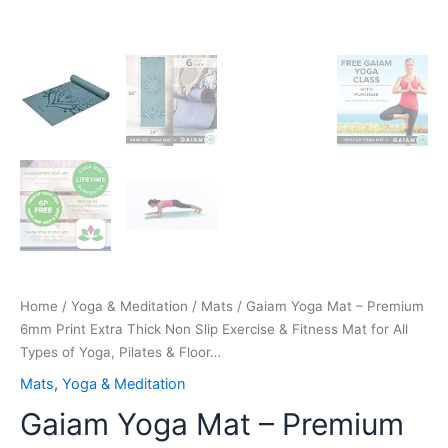
All
Types
of
Yoga,
Pilates
&
Floor…
quantity
Home
/
Yoga & Meditation
/
Mats
/ Gaiam Yoga Mat – Premium
6mm Print Extra Thick Non Slip Exercise & Fitness Mat for All
Types of Yoga, Pilates & Floor…
Mats
,
Yoga & Meditation
Gaiam Yoga Mat – Premium