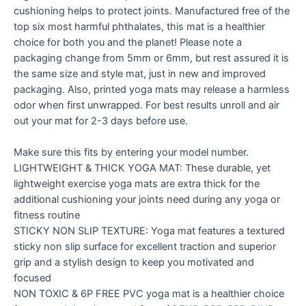
cushioning helps to protect joints. Manufactured free of the
top six most harmful phthalates, this mat is a healthier
choice for both you and the planet! Please note a
packaging change from 5mm or 6mm, but rest assured it is
the same size and style mat, just in new and improved
packaging. Also, printed yoga mats may release a harmless
odor when first unwrapped. For best results unroll and air
out your mat for 2-3 days before use.
Make sure this fits by entering your model number.
LIGHTWEIGHT & THICK YOGA MAT: These durable, yet
lightweight exercise yoga mats are extra thick for the
additional cushioning your joints need during any yoga or
fitness routine
STICKY NON SLIP TEXTURE: Yoga mat features a textured
sticky non slip surface for excellent traction and superior
grip and a stylish design to keep you motivated and
focused
NON TOXIC & 6P FREE PVC yoga mat is a healthier choice