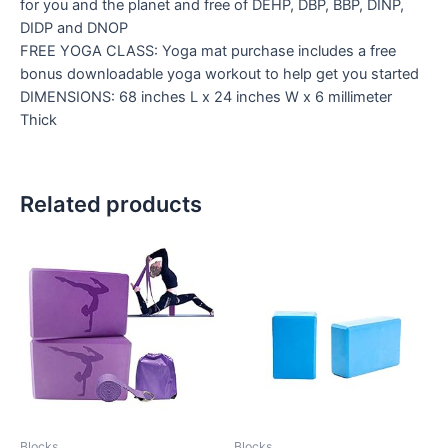
for you and the planet and free of DEHP, DBP, BBP, DINP,
DIDP and DNOP
FREE YOGA CLASS: Yoga mat purchase includes a free
bonus downloadable yoga workout to help get you started
DIMENSIONS: 68 inches L x 24 inches W x 6 millimeter
Thick
Related products
Blocks
Blocks