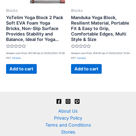
Blocks
Blocks
YoTelim Yoga Block 2 Pack
Manduka Yoga Block,
Soft EVA Foam Yoga
Resilient Material, Portable
Bricks, Non-Slip Surface
Fit & Easy to Grip,
Provides Stability and
Comfortable Edges, Multi
Balance, Ideal for Yoga…
Style & Size
Rated
Rated
Amazon.com Price:
$
10.99
(as of 25/02/2022 10:39
Amazon.com Price:
$
18.00
(as of 25/02/2022 10:44
0
0
PST-
Details
)
PST-
Details
)
out
out
of
of
5
5
Add to cart
Add to cart
About Us
Privacy Policy
Terms and Conditions
Stories