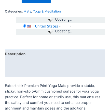
Categories:
Mats
,
Yoga & Meditation
Updating...
United States
-
Updating...
Description
Additional information
Reviews (0)
Extra-thick Premium Print Yoga Mats provide a stable,
sticky, non-slip 5/6mm cushioned surface for your yoga
practice. Perfect for home or studio use, this mat ensures
the safety and comfort you need to enhance proper
alignment and maintain poses and the additional