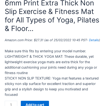
6mm Print Extra Thick Non
Slip Exercise & Fitness Mat
for All Types of Yoga, Pilates
& Floor…
Amazon.com Price:
$
27.31
(as of 25/02/2022 10:45 PST-
Details
)
Make sure this fits by entering your model number.
LIGHTWEIGHT & THICK YOGA MAT: These durable, yet
lightweight exercise yoga mats are extra thick for the
additional cushioning your joints need during any yoga or
fitness routine
STICKY NON SLIP TEXTURE: Yoga mat features a textured
sticky non slip surface for excellent traction and superior
grip and a stylish design to keep you motivated and
focused
Add to cart