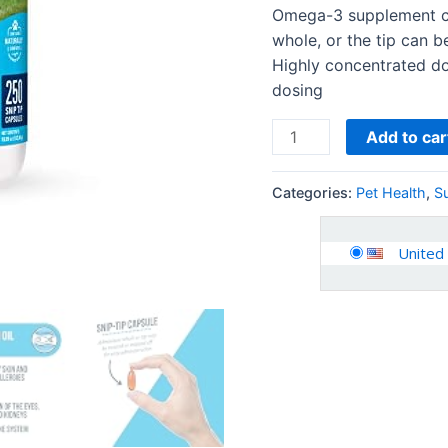
Medium
Omega-3 supplement ca
to
whole, or the tip can b
Large
Highly concentrated do
Dogs
dosing
quantity
Add to car
Categories:
Pet Health
,
S
United