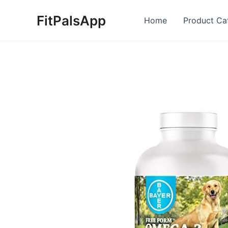
Skip
FitPalsApp
to
Home
Product Ca
content