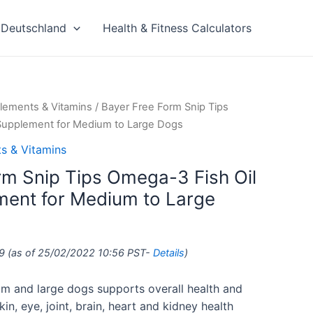
Deutschland
Health & Fitness Calculators
lements & Vitamins
/ Bayer Free Form Snip Tips
 Supplement for Medium to Large Dogs
s & Vitamins
rm Snip Tips Omega-3 Fish Oil
ment for Medium to Large
9
(as of 25/02/2022 10:56 PST-
Details
)
ium and large dogs supports overall health and
kin, eye, joint, brain, heart and kidney health