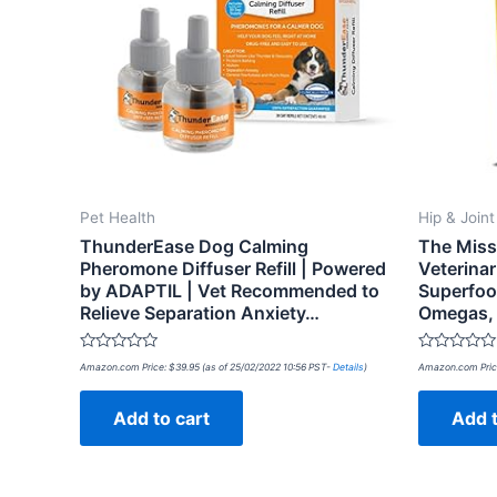
Pet Health
Hip & Join
ThunderEase Dog Calming
The Missi
Pheromone Diffuser Refill | Powered
Veterina
by ADAPTIL | Vet Recommended to
Superfoo
Relieve Separation Anxiety…
Omegas, 
Rated
Rated
Amazon.com Price:
$
39.95
(as of 25/02/2022 10:56 PST-
Details
)
Amazon.com Pric
0
0
out
out
of
of
Add to cart
Add t
5
5