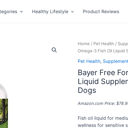
tegories
Healthy Lifestyle
Product Reviews
Bayer
Home
/
Pet Health
/
Supp
Free
Omega-3 Fish Oil Liquid
Form
Pet Health
,
Supplement
Snip
Bayer Free Fo
Tips
Omega-
Liquid Supple
3
Dogs
Fish
Oil
Amazon.com Price:
$
78.9
Liquid
Supplement
Fish oil liquid for med
for
wellness for sensitive s