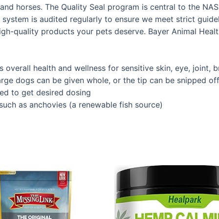
nd horses. The Quality Seal program is central to the NASC
y system is audited regularly to ensure we meet strict guide
igh-quality products your pets deserve. Bayer Animal Healt
overall health and wellness for sensitive skin, eye, joint, 
e dogs can be given whole, or the tip can be snipped off 
ed to get desired dosing
 such as anchovies (a renewable fish source)