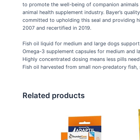
to promote the well-being of companion animals a
animal health supplement industry. Bayer’s qualit
committed to upholding this seal and providing h
2007 and recertified in 2019.
Fish oil liquid for medium and large dogs supports 
Omega-3 supplement capsules for medium and larg
Highly concentrated dosing means less pills need
Fish oil harvested from small non-predatory fish,
Related products