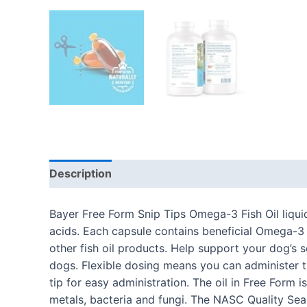
Description
Additional information
Reviews
Bayer Free Form Snip Tips Omega-3 Fish Oil liqui
acids. Each capsule contains beneficial Omega-3
other fish oil products. Help support your dog’s s
dogs. Flexible dosing means you can administer th
tip for easy administration. The oil in Free Form
metals, bacteria and fungi. The NASC Quality Sea