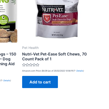
Pet Health
ogs – 150
Nutri-Vet Pet-Ease Soft Chews, 70
 – Dog
Count Pack of 1
ming Aid
Rated
Amazon.com Price:
$
8.09
(as of 25/02/2022 10:56 PST-
Details
)
0
out
of
PST-
Details
)
Add to cart
5