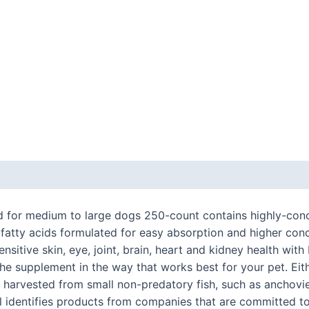
 (0)
d for medium to large dogs 250-count contains highly-conce
 fatty acids formulated for easy absorption and higher co
ensitive skin, eye, joint, brain, heart and kidney health wi
e supplement in the way that works best for your pet. Eithe
 is harvested from small non-predatory fish, such as anchovi
l identifies products from companies that are committed to