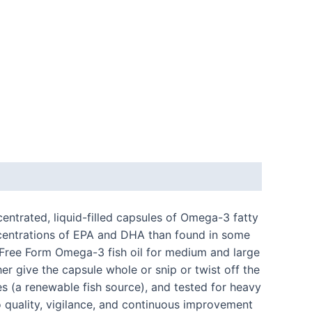
ntrated, liquid-filled capsules of Omega-3 fatty
ncentrations of EPA and DHA than found in some
th Free Form Omega-3 fish oil for medium and large
r give the capsule whole or snip or twist off the
es (a renewable fish source), and tested for heavy
 quality, vigilance, and continuous improvement