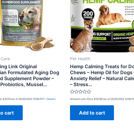
t Care
Pet Health
ng Link Original
Hemp Calming Treats for D
rian Formulated Aging Dog
Chews – Hemp Oil for Dogs
d Supplement Powder –
Anxiety Relief – Natural Cal
Probiotics, Mussel…
– Stress…
Rated
e:
$
30.19
(as of 25/02/2022 10:56 PST-
Details
)
Amazon.com Price:
$
20.99
(as of 25/02/2022 10:56 
0
out
of
o cart
Add to cart
5