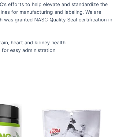
’s efforts to help elevate and standardize the
lines for manufacturing and labeling. We are
h was granted NASC Quality Seal certification in
brain, heart and kidney health
for easy administration