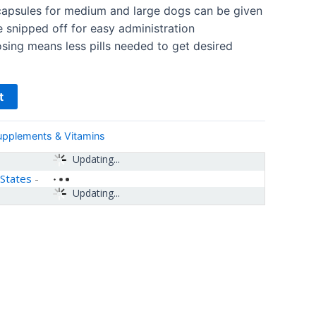
psules for medium and large dogs can be given
e snipped off for easy administration
sing means less pills needed to get desired
t
upplements & Vitamins
Updating...
 States
-
Updating...