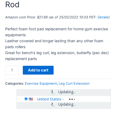
Rod
Amazon.com Price:
$
21.68
(as of 25/02/2022 10:03 PST-
Details
)
Perfect foam foot pad replacement for home gym exercise
equipments
Leather covered and longer lasting than any other foam
pads rollers
Great for bench’s leg curl, leg extension, butterfly (pec dec)
replacement parts
Add to cart
Categories:
Exercise Equipment
,
Leg Curl Extension
Updating...
United States
-
Updating...