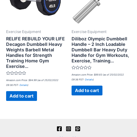
Exercise Equipment
Exercise Equipment
RELIFE REBUILD YOUR LIFE
Diliboz Olympic Dumbbell
Decagon Dumbbell Heavy
Handle – 2 Inch Loadable
Weights Barbell Metal
Dumbbell Bar Heavy Duty
Handles for Strength
Handle for Gym Workouts,
Training Home Gym
Exercise, Training…
Exercise…
Rated
Amazon.com Price:
$
89.83
(as of 25/02/2022
0
Rated
09:36 PST-
Details
)
Amazon.com Price:
$
84.99
(as of 25/02/2022
out
0
of
09:36 PST-
Details
)
out
5
of
Add to cart
5
Add to cart