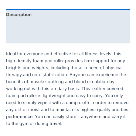
Description
Additional information
Reviews (0)
Ideal for everyone and effective for all fitness levels, this
high density foam pad roller provides firm support for any
heights and weights, including those in need of physical
therapy and core stabilization. Anyone can experience the
benefits of muscle soothing and blood circulation by
working out with this on daily basis. This leather covered
foam pad roller is lightweight and easy to carry. You only
need to simply wipe it with a damp cloth in order to remove
any dirt or moist and to maintain its highest quality and best
performance. You can easily store it anywhere and carry it
to the gym or during travel.