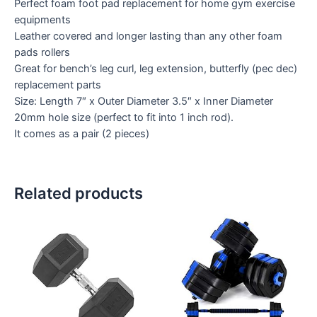
Perfect foam foot pad replacement for home gym exercise
equipments
Leather covered and longer lasting than any other foam
pads rollers
Great for bench’s leg curl, leg extension, butterfly (pec dec)
replacement parts
Size: Length 7″ x Outer Diameter 3.5″ x Inner Diameter
20mm hole size (perfect to fit into 1 inch rod).
It comes as a pair (2 pieces)
Related products