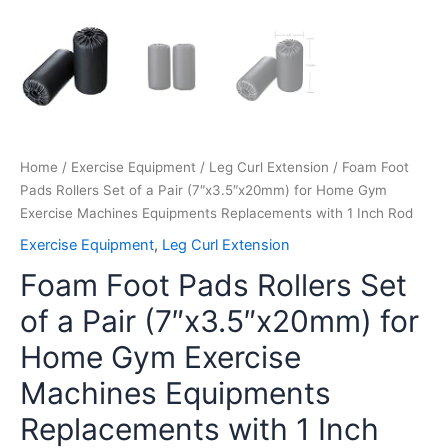
with
1
Inch
Rod
quantity
Home
/
Exercise Equipment
/
Leg Curl Extension
/ Foam Foot
Pads Rollers Set of a Pair (7″x3.5″x20mm) for Home Gym
Exercise Machines Equipments Replacements with 1 Inch Rod
Exercise Equipment
,
Leg Curl Extension
Foam Foot Pads Rollers Set
of a Pair (7″x3.5″x20mm) for
Home Gym Exercise
Machines Equipments
Replacements with 1 Inch