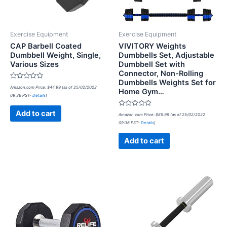
Exercise Equipment
Exercise Equipment
CAP Barbell Coated
VIVITORY Weights
Dumbbell Weight, Single,
Dumbbells Set, Adjustable
Various Sizes
Dumbbell Set with
Connector, Non-Rolling
Dumbbells Weights Set for
Rated
Amazon.com Price:
$
44.99
(as of 25/02/2022
Home Gym…
0
09:36 PST-
Details
)
out
of
5
Rated
Add to cart
Amazon.com Price:
$
85.99
(as of 25/02/2022
0
09:36 PST-
Details
)
out
of
5
Add to cart