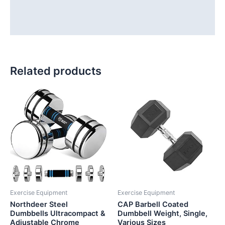
Additional information
Reviews (0)
Related products
Exercise Equipment
Exercise Equipment
Northdeer Steel
CAP Barbell Coated
Dumbbells Ultracompact &
Dumbbell Weight, Single,
Adjustable Chrome
Various Sizes