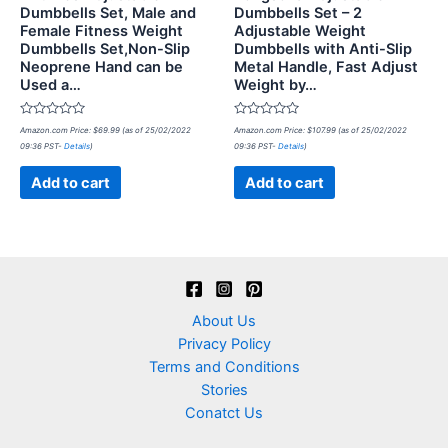
Dumbbells Set, Male and
Dumbbells Set – 2
Female Fitness Weight
Adjustable Weight
Dumbbells Set,Non-Slip
Dumbbells with Anti-Slip
Neoprene Hand can be
Metal Handle, Fast Adjust
Used a…
Weight by…
Rated
Rated
Amazon.com Price:
$
69.99
(as of 25/02/2022
Amazon.com Price:
$
107.99
(as of 25/02/2022
0
0
09:36 PST-
Details
)
09:36 PST-
Details
)
out
out
of
of
5
5
Add to cart
Add to cart
About Us
Privacy Policy
Terms and Conditions
Stories
Conatct Us