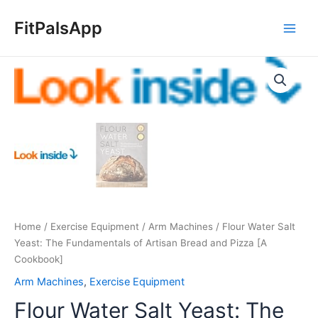
Skip
Main
to
FitPalsApp
Men
content
Flour
Water
Salt
Yeast:
The
Fundamentals
of
Artisan
Bread
and
Home
/
Exercise Equipment
/
Arm Machines
/ Flour Water Salt
Pizza
Yeast: The Fundamentals of Artisan Bread and Pizza [A
[A
Cookbook]
Cookbook]
quantity
Arm Machines
,
Exercise Equipment
Flour Water Salt Yeast: The