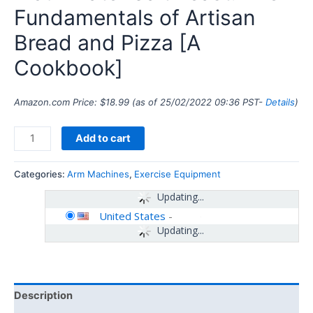
Fundamentals of Artisan
Bread and Pizza [A
Cookbook]
Amazon.com Price:
$
18.99
(as of 25/02/2022 09:36 PST-
Details
)
Add to cart
Categories:
Arm Machines
,
Exercise Equipment
Updating...
United States
-
Updating...
Description