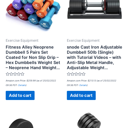
Exercise Equipment
Exercise Equipment
Fitness Alley Neoprene
snode Cast Iron Adjustable
Dumbbell 5 Pairs Set
Dumbbell 50lb (Single)
Coated for Non Slip Grip –
with Tutorial Videos – with
Hex Dumbbells Weight Set
Anti-Slip Metal Handle,
– Neoprene Hand Weight…
Adjustable Weight…
Rated
Rated
Amazon.com Price:
$
259.99
(as of 25/02/2022
Amazon.com Price:
$
213.13
(as of 25/02/2022
0
0
09:36 PST-
Details
)
09:36 PST-
Details
)
out
out
of
of
5
5
Add to cart
Add to cart