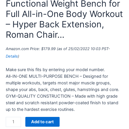
Functional Weight Bench for
Full All-in-One Body Workout
– Hyper Back Extension,
Roman Chair…
Amazon.com Price:
$
179.99
(as of 25/02/2022 10:03 PST-
Details
)
Make sure this fits by entering your model number.
All-IN-ONE MULTI-PURPOSE BENCH – Designed for
multiple workouts, targets most major muscle groups,
shape your abs, back, chest, glutes, hamstrings and core.
GYM-QUALITY CONSTRUCTION – Made with high grade
steel and scratch resistant powder-coated finish to stand
up to the hardest exercise routines.
Add to cart