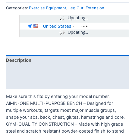
Categories:
Exercise Equipment
,
Leg Curl Extension
Updating...
United States
-
Updating...
Description
Additional information
Reviews (0)
Make sure this fits by entering your model number.
All-IN-ONE MULTI-PURPOSE BENCH – Designed for
multiple workouts, targets most major muscle groups,
shape your abs, back, chest, glutes, hamstrings and core.
GYM-QUALITY CONSTRUCTION – Made with high grade
steel and scratch resistant powder-coated finish to stand