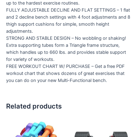
up to the hardest exercise routines.
FULLY ADJUSTABLE DECLINE AND FLAT SETTINGS – 1 flat
and 2 decline bench settings with 4 foot adjustments and 8
thigh support cushions for simple, smooth height
adjustments.
STRONG AND STABLE DESIGN – No wobbling or shaking!
Extra supporting tubes form a Triangle frame structure,
which handles up to 660 lbs. and provides stable support
for variety of workouts.
FREE WORKOUT CHART W/ PURCHASE – Get a free PDF
workout chart that shows dozens of great exercises that
you can do on your new Multi-Functional bench.
Related products