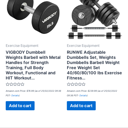
Exercise Equipment
Exercise Equipment
VIGBODY Dumbbell
RUNWE Adjustable
Weights Barbell with Metal
Dumbbells Set, Weights
Handles for Strength
Dumbbells Barbell Weight
Training, Full Body
Free Weight Set
Workout, Functional and
40/60/80/100 lbs Exercise
HIT Workout…
Fitness…
Rated
Rated
Amazon.com Price:
$
76.99
(as of 25/02/2022 09:36
Amazon.com Price:
$
239.99
(as of 25/02/2022
0
0
PST-
Details
)
09:36 PST-
Details
)
out
out
of
of
5
5
Add to cart
Add to cart