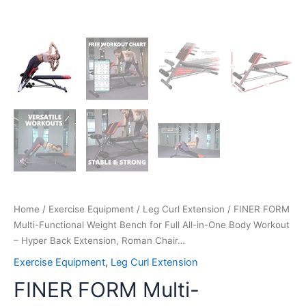
Extension,
Roman
Chair…
quantity
Home
/
Exercise Equipment
/
Leg Curl Extension
/ FINER FORM
Multi-Functional Weight Bench for Full All-in-One Body Workout
– Hyper Back Extension, Roman Chair…
Exercise Equipment
,
Leg Curl Extension
FINER FORM Multi-