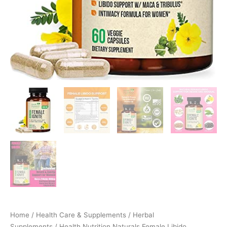
Desire…
quantity
Home
/
Health Care & Supplements
/
Herbal
Supplements
/ Health Nutrition Naturals Female Libido