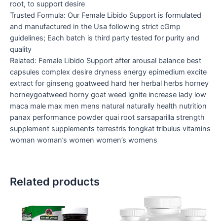
root, to support desire
Trusted Formula: Our Female Libido Support is formulated
and manufactured in the Usa following strict cGmp
guidelines; Each batch is third party tested for purity and
quality
Related: Female Libido Support after arousal balance best
capsules complex desire dryness energy epimedium excite
extract for ginseng goatweed hard her herbal herbs horney
horneygoatweed horny goat weed ignite increase lady low
maca male max men mens natural naturally health nutrition
panax performance powder quai root sarsaparilla strength
supplement supplements terrestris tongkat tribulus vitamins
woman woman’s women women’s womens
Related products