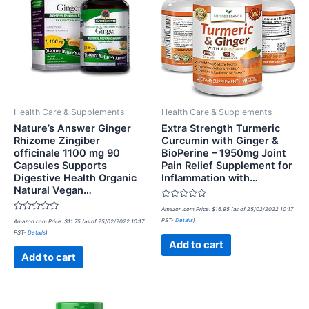
Health Care & Supplements
Health Care & Supplements
Nature’s Answer Ginger
Extra Strength Turmeric
Rhizome Zingiber
Curcumin with Ginger &
officinale 1100 mg 90
BioPerine – 1950mg Joint
Capsules Supports
Pain Relief Supplement for
Digestive Health Organic
Inflammation with…
Natural Vegan…
Rated
Amazon.com Price:
$
16.95
(as of 25/02/2022 10:17
0
Rated
PST-
Details
)
Amazon.com Price:
$
11.75
(as of 25/02/2022 10:17
out
0
of
PST-
Details
)
out
5
of
Add to cart
5
Add to cart