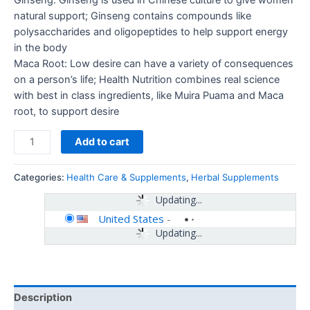
Ginseng: Ginseng is used in Chinese culture to give women
natural support; Ginseng contains compounds like
polysaccharides and oligopeptides to help support energy
in the body
Maca Root: Low desire can have a variety of consequences
on a person’s life; Health Nutrition combines real science
with best in class ingredients, like Muira Puama and Maca
root, to support desire
Add to cart
Categories:
Health Care & Supplements
,
Herbal Supplements
Updating...
United States
-
Updating...
Description