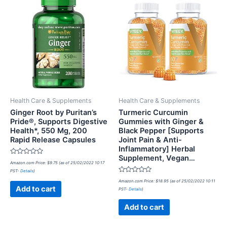
Health Care & Supplements
Health Care & Supplements
Ginger Root by Puritan’s
Turmeric Curcumin
Pride®, Supports Digestive
Gummies with Ginger &
Health*, 550 Mg, 200
Black Pepper [Supports
Rapid Release Capsules
Joint Pain & Anti-
Inflammatory] Herbal
Supplement, Vegan…
Rated
Amazon.com Price:
$
9.75
(as of 25/02/2022 10:17
0
PST-
Details
)
out
of
Rated
Amazon.com Price:
$
18.95
(as of 25/02/2022 10:11
5
0
Add to cart
PST-
Details
)
out
of
5
Add to cart