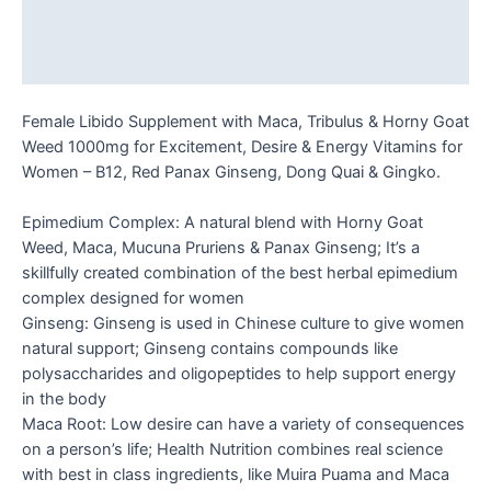
Additional information
Reviews (0)
Female Libido Supplement with Maca, Tribulus & Horny Goat
Weed 1000mg for Excitement, Desire & Energy Vitamins for
Women – B12, Red Panax Ginseng, Dong Quai & Gingko.
Epimedium Complex: A natural blend with Horny Goat
Weed, Maca, Mucuna Pruriens & Panax Ginseng; It’s a
skillfully created combination of the best herbal epimedium
complex designed for women
Ginseng: Ginseng is used in Chinese culture to give women
natural support; Ginseng contains compounds like
polysaccharides and oligopeptides to help support energy
in the body
Maca Root: Low desire can have a variety of consequences
on a person’s life; Health Nutrition combines real science
with best in class ingredients, like Muira Puama and Maca