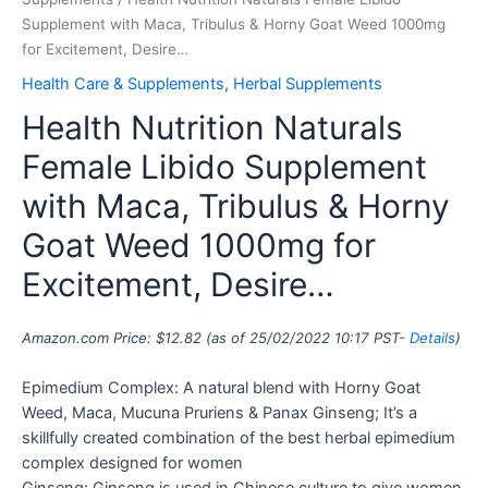
Supplement with Maca, Tribulus & Horny Goat Weed 1000mg
for Excitement, Desire…
Health Care & Supplements
,
Herbal Supplements
Health Nutrition Naturals
Female Libido Supplement
with Maca, Tribulus & Horny
Goat Weed 1000mg for
Excitement, Desire…
Amazon.com Price:
$
12.82
(as of 25/02/2022 10:17 PST-
Details
)
Epimedium Complex: A natural blend with Horny Goat
Weed, Maca, Mucuna Pruriens & Panax Ginseng; It’s a
skillfully created combination of the best herbal epimedium
complex designed for women