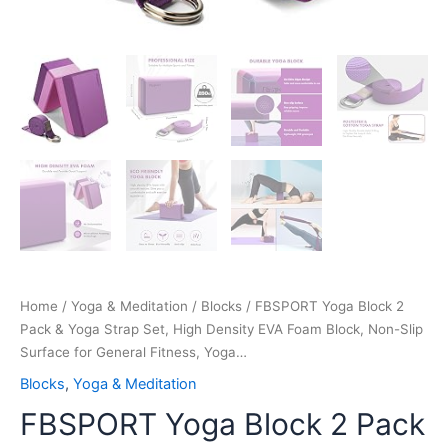
Surface
for
General
Fitness,
Yoga…
quantity
Home
/
Yoga & Meditation
/
Blocks
/ FBSPORT Yoga Block 2
Pack & Yoga Strap Set, High Density EVA Foam Block, Non-Slip
Surface for General Fitness, Yoga…
Blocks
,
Yoga & Meditation
FBSPORT Yoga Block 2 Pack