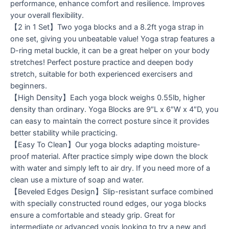
performance, enhance comfort and resilience. Improves
your overall flexibility.
【2 in 1 Set】Two yoga blocks and a 8.2ft yoga strap in
one set, giving you unbeatable value! Yoga strap features a
D-ring metal buckle, it can be a great helper on your body
stretches! Perfect posture practice and deepen body
stretch, suitable for both experienced exercisers and
beginners.
【High Density】Each yoga block weighs 0.55lb, higher
density than ordinary. Yoga Blocks are 9″L x 6″W x 4″D, you
can easy to maintain the correct posture since it provides
better stability while practicing.
【Easy To Clean】Our yoga blocks adapting moisture-
proof material. After practice simply wipe down the block
with water and simply left to air dry. If you need more of a
clean use a mixture of soap and water.
【Beveled Edges Design】Slip-resistant surface combined
with specially constructed round edges, our yoga blocks
ensure a comfortable and steady grip. Great for
intermediate or advanced yogis looking to try a new and