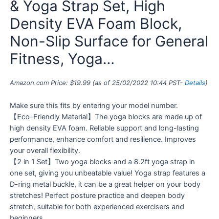
& Yoga Strap Set, High
Density EVA Foam Block,
Non-Slip Surface for General
Fitness, Yoga…
Amazon.com Price:
$
19.99
(as of 25/02/2022 10:44 PST-
Details
)
Make sure this fits by entering your model number.
【Eco-Friendly Material】The yoga blocks are made up of
high density EVA foam. Reliable support and long-lasting
performance, enhance comfort and resilience. Improves
your overall flexibility.
【2 in 1 Set】Two yoga blocks and a 8.2ft yoga strap in
one set, giving you unbeatable value! Yoga strap features a
D-ring metal buckle, it can be a great helper on your body
stretches! Perfect posture practice and deepen body
stretch, suitable for both experienced exercisers and
beginners.