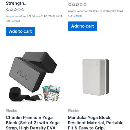
Strength…
Rated
Amazon.com Price:
$
5.99
(as of 25/02/2022 10:44
0
Rated
PST-
Details
)
Amazon.com Price:
$
29.00
(as of 25/02/2022 10:39
out
0
of
PST-
Details
)
out
5
of
Add to cart
5
Add to cart
Blocks
Blocks
Chenlin Premium Yoga
Manduka Yoga Block,
Block (Set of 2) with Yoga
Resilient Material, Portable
Strap, High Density EVA
Fit & Easy to Grip,