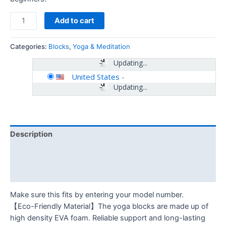
Add to cart
Categories:
Blocks
,
Yoga & Meditation
Updating...
United States
-
Updating...
Description
Additional information
Reviews (0)
Make sure this fits by entering your model number.
【Eco-Friendly Material】The yoga blocks are made up of
high density EVA foam. Reliable support and long-lasting