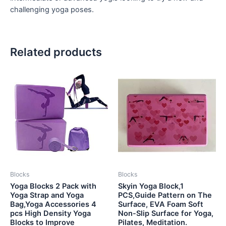
challenging yoga poses.
Related products
Blocks
Blocks
Yoga Blocks 2 Pack with
Skyin Yoga Block,1
Yoga Strap and Yoga
PCS,Guide Pattern on The
Bag,Yoga Accessories 4
Surface, EVA Foam Soft
pcs High Density Yoga
Non-Slip Surface for Yoga,
Blocks to Improve
Pilates, Meditation.