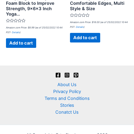
Foam Block to Improve
Comfortable Edges, Multi
Strength, 9x6x3 Inch
Style & Size
Yoga…
Rated
Amazon.com Price:
$
18.00
(as of 25/02/2022 10:44
0
Rated
PST-
Details
)
Amazon.com Price:
$
8.99
(as of 25/02/2022 10:44
out
0
of
PST-
Details
)
out
5
of
Add to cart
5
Add to cart
About Us
Privacy Policy
Terms and Conditions
Stories
Conatct Us