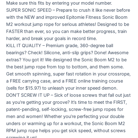
Make sure this fits by entering your model number.
SUPER SONIC SPEED – Prepare to crush it like never before
with the NEW and improved Epitomie Fitness Sonic Boom
M2 workout jump rope for serious athletes! Designed to be
FASTER than ever, so you can make better progress, train
harder, and break your goals in record time.
KILL IT QUALITY – Premium grade, 360-degree ball
bearings? Check! Silicone, anti-slip grips? Done! Awesome
extras? You got it! We designed the Sonic Boom M2 to be
the best jump rope from top to bottom, and them some.
Get smooth spinning, super fast rotation in your crossrope,
a FREE carrying case, and a FREE online training course
(sells for $15.97) to unleash your inner speed demon.
DON’T SCREW IT UP – Sick of loose screws that fall out just
as you’re getting your groove? It’s time to meet the FIRST,
patent-pending, self-locking, screw-free jump ropes for
men and women! Whether you’re perfecting your double
unders or warming up for a workout, the Sonic Boom M2
RPM jump rope helps you get sick speed, without screws
screwing it up!