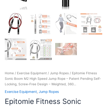
Design
–
Weighted,
360…
quantity
Home
/
Exercise Equipment
/
Jump Ropes
/ Epitomie Fitness
Sonic Boom M2 High Speed Jump Rope – Patent Pending Self-
Locking, Screw-Free Design – Weighted, 360…
Exercise Equipment
,
Jump Ropes
Epitomie Fitness Sonic