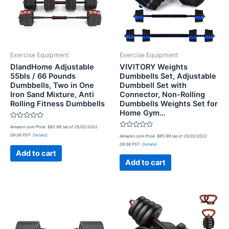
Exercise Equipment
Exercise Equipment
DlandHome Adjustable
VIVITORY Weights
55bls / 66 Pounds
Dumbbells Set, Adjustable
Dumbbells, Two in One
Dumbbell Set with
Iron Sand Mixture, Anti
Connector, Non-Rolling
Rolling Fitness Dumbbells
Dumbbells Weights Set for
Home Gym…
Rated
Amazon.com Price:
$
82.99
(as of 25/02/2022
0
Rated
09:36 PST-
Details
)
out
Amazon.com Price:
$
85.99
(as of 25/02/2022
0
of
09:36 PST-
Details
)
out
5
of
Add to cart
5
Add to cart