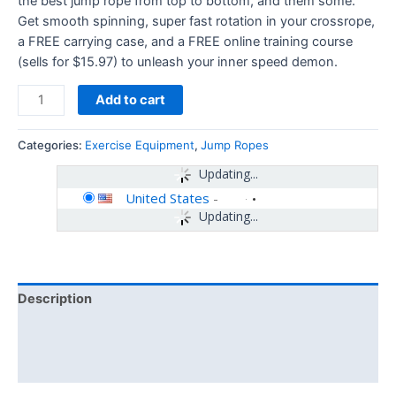
the best jump rope from top to bottom, and them some.
Get smooth spinning, super fast rotation in your crossrope,
a FREE carrying case, and a FREE online training course
(sells for $15.97) to unleash your inner speed demon.
Add to cart
Categories:
Exercise Equipment
,
Jump Ropes
Updating...
United States
-
Updating...
Description
Additional information
Reviews (0)