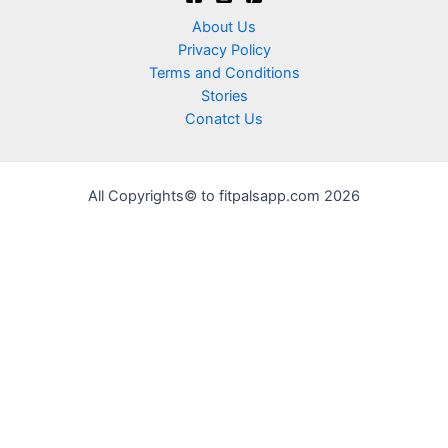
About Us
Privacy Policy
Terms and Conditions
Stories
Conatct Us
All Copyrights© to fitpalsapp.com 2026