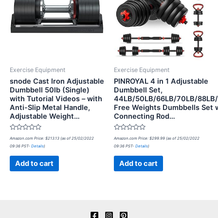
Exercise Equipment
Exercise Equipment
snode Cast Iron Adjustable
PINROYAL 4 in 1 Adjustable
Dumbbell 50lb (Single)
Dumbbell Set,
with Tutorial Videos – with
44LB/50LB/66LB/70LB/88LB
Anti-Slip Metal Handle,
Free Weights Dumbbells Set 
Adjustable Weight…
Connecting Rod…
Rated
Rated
Amazon.com Price:
$
213.13
(as of 25/02/2022
Amazon.com Price:
$
299.99
(as of 25/02/2022
0
0
09:36 PST-
Details
)
09:36 PST-
Details
)
out
out
of
of
5
5
Add to cart
Add to cart