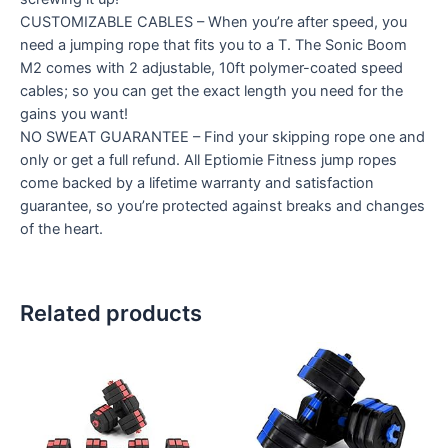
CUSTOMIZABLE CABLES – When you’re after speed, you
need a jumping rope that fits you to a T. The Sonic Boom
M2 comes with 2 adjustable, 10ft polymer-coated speed
cables; so you can get the exact length you need for the
gains you want!
NO SWEAT GUARANTEE – Find your skipping rope one and
only or get a full refund. All Eptiomie Fitness jump ropes
come backed by a lifetime warranty and satisfaction
guarantee, so you’re protected against breaks and changes
of the heart.
Related products