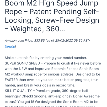
Boom M2 High Speed Jump
Rope – Patent Pending Self-
Locking, Screw-Free Design
– Weighted, 360…
Amazon.com Price:
$
33.86
(as of 25/02/2022 09:36 PST-
Details
)
Make sure this fits by entering your model number.
SUPER SONIC SPEED – Prepare to crush it like never before
with the NEW and improved Epitomie Fitness Sonic Boom
M2 workout jump rope for serious athletes! Designed to be
FASTER than ever, so you can make better progress, train
harder, and break your goals in record time.
KILL IT QUALITY – Premium grade, 360-degree ball
bearings? Check! Silicone, anti-slip grips? Done! Awesome
extras? You got it! We designed the Sonic Boom M2 to be