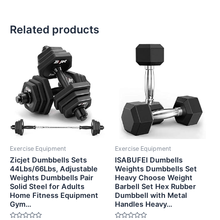
Related products
Exercise Equipment
Exercise Equipment
Zicjet Dumbbells Sets
ISABUFEI Dumbells
44Lbs/66Lbs, Adjustable
Weights Dumbbells Set
Weights Dumbbells Pair
Heavy Choose Weight
Solid Steel for Adults
Barbell Set Hex Rubber
Home Fitness Equipment
Dumbbell with Metal
Gym…
Handles Heavy…