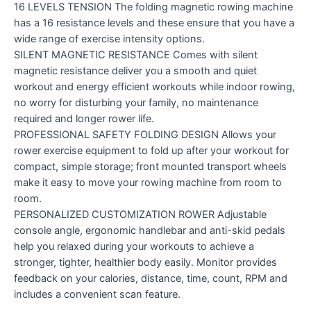
16 LEVELS TENSION The folding magnetic rowing machine
has a 16 resistance levels and these ensure that you have a
wide range of exercise intensity options.
SILENT MAGNETIC RESISTANCE Comes with silent
magnetic resistance deliver you a smooth and quiet
workout and energy efficient workouts while indoor rowing,
no worry for disturbing your family, no maintenance
required and longer rower life.
PROFESSIONAL SAFETY FOLDING DESIGN Allows your
rower exercise equipment to fold up after your workout for
compact, simple storage; front mounted transport wheels
make it easy to move your rowing machine from room to
room.
PERSONALIZED CUSTOMIZATION ROWER Adjustable
console angle, ergonomic handlebar and anti-skid pedals
help you relaxed during your workouts to achieve a
stronger, tighter, healthier body easily. Monitor provides
feedback on your calories, distance, time, count, RPM and
includes a convenient scan feature.