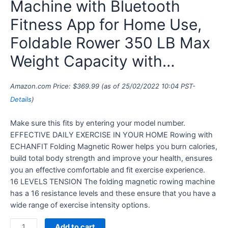
Machine with Bluetooth
Fitness App for Home Use,
Foldable Rower 350 LB Max
Weight Capacity with…
Amazon.com Price:
$
369.99
(as of 25/02/2022 10:04 PST-
Details
)
Make sure this fits by entering your model number.
EFFECTIVE DAILY EXERCISE IN YOUR HOME Rowing with
ECHANFIT Folding Magnetic Rower helps you burn calories,
build total body strength and improve your health, ensures
you an effective comfortable and fit exercise experience.
16 LEVELS TENSION The folding magnetic rowing machine
has a 16 resistance levels and these ensure that you have a
wide range of exercise intensity options.
Add to cart