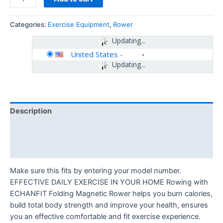
Categories:
Exercise Equipment
,
Rower
Updating...
United States
-
Updating...
Description
Additional information
Reviews (0)
Make sure this fits by entering your model number.
EFFECTIVE DAILY EXERCISE IN YOUR HOME Rowing with
ECHANFIT Folding Magnetic Rower helps you burn calories,
build total body strength and improve your health, ensures
you an effective comfortable and fit exercise experience.