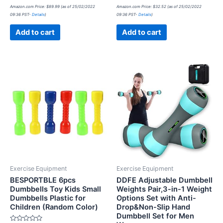
Rated
Rated
Amazon.com Price:
$
89.99
(as of 25/02/2022
Amazon.com Price:
$
32.52
(as of 25/02/2022
0
0
09:36 PST-
Details
)
09:36 PST-
Details
)
out
out
of
of
5
5
Add to cart
Add to cart
Exercise Equipment
Exercise Equipment
BESPORTBLE 6pcs
DDFE Adjustable Dumbbell
Dumbbells Toy Kids Small
Weights Pair,3-in-1 Weight
Dumbbells Plastic for
Options Set with Anti-
Children (Random Color)
Drop&Non-Slip Hand
Dumbbell Set for Men