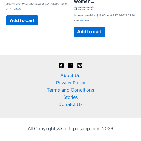
Women…
Rated
Amazon.com Price:
$
17.99
(as of 25/02/2022 09:36
0
PST-
Details
)
out
of
Rated
Amazon.com Price:
$
38.97
(as of 25/02/2022 09:36
5
0
Add to cart
PST-
Details
)
out
of
5
Add to cart
About Us
Privacy Policy
Terms and Conditions
Stories
Conatct Us
All Copyrights© to fitpalsapp.com 2026