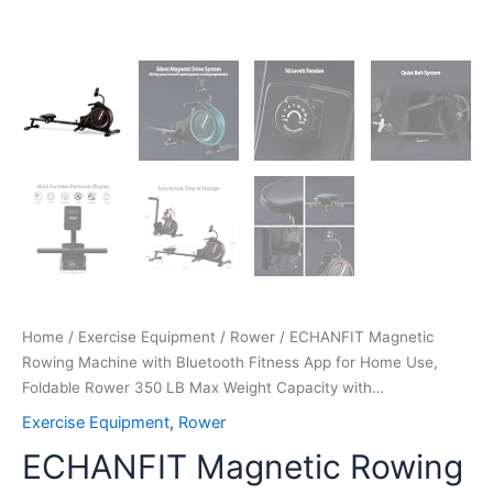
Weight
Capacity
with…
quantity
Home
/
Exercise Equipment
/
Rower
/ ECHANFIT Magnetic
Rowing Machine with Bluetooth Fitness App for Home Use,
Foldable Rower 350 LB Max Weight Capacity with…
Exercise Equipment
,
Rower
ECHANFIT Magnetic Rowing