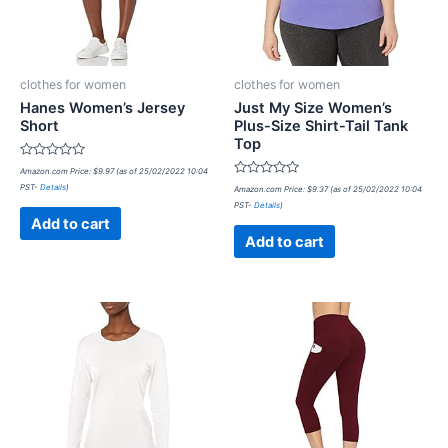
clothes for women
clothes for women
Hanes Women’s Jersey
Just My Size Women’s
Short
Plus-Size Shirt-Tail Tank
Top
Rated
Amazon.com Price:
$
9.97
(as of 25/02/2022 10:04
0
Rated
PST-
Details
)
out
Amazon.com Price:
$
9.37
(as of 25/02/2022 10:04
0
of
PST-
Details
)
out
5
of
Add to cart
5
Add to cart