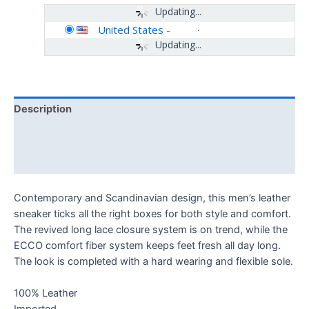
Updating...
United States
-
Updating...
Description
Additional information
Reviews (0)
Contemporary and Scandinavian design, this men’s leather
sneaker ticks all the right boxes for both style and comfort.
The revived long lace closure system is on trend, while the
ECCO comfort fiber system keeps feet fresh all day long.
The look is completed with a hard wearing and flexible sole.
100% Leather
Imported