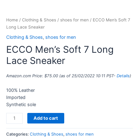
Home
/
Clothing & Shoes
/
shoes for men
/ ECCO Men’s Soft 7
Long Lace Sneaker
Clothing & Shoes
,
shoes for men
ECCO Men’s Soft 7 Long
Lace Sneaker
Amazon.com Price:
$
75.00
(as of 25/02/2022 10:11 PST-
Details
)
100% Leather
Imported
Synthetic sole
Add to cart
Categories:
Clothing & Shoes
,
shoes for men