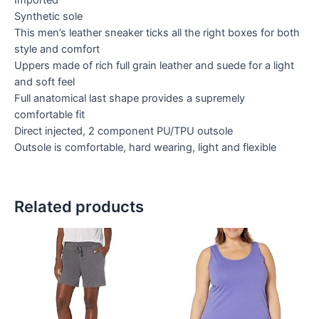
Synthetic sole
This men’s leather sneaker ticks all the right boxes for both
style and comfort
Uppers made of rich full grain leather and suede for a light
and soft feel
Full anatomical last shape provides a supremely
comfortable fit
Direct injected, 2 component PU/TPU outsole
Outsole is comfortable, hard wearing, light and flexible
Related products