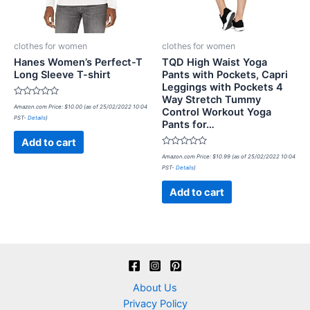
clothes for women
clothes for women
Hanes Women’s Perfect-T
TQD High Waist Yoga
Long Sleeve T-shirt
Pants with Pockets, Capri
Leggings with Pockets 4
Way Stretch Tummy
Rated
Amazon.com Price:
$
10.00
(as of 25/02/2022 10:04
Control Workout Yoga
0
PST-
Details
)
out
Pants for…
of
5
Add to cart
Rated
Amazon.com Price:
$
10.99
(as of 25/02/2022 10:04
0
PST-
Details
)
out
of
5
Add to cart
About Us
Privacy Policy