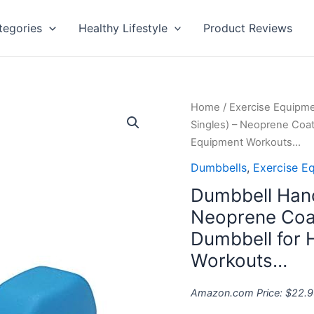
tegories
Healthy Lifestyle
Product Reviews
Dumbbell
Home
/
Exercise Equipm
Hand
Singles) – Neoprene Coa
Weight
Equipment Workouts…
(Sold
Dumbbells
,
Exercise E
in
Dumbbell Hand
Singles)
-
Neoprene Coat
Neoprene
Dumbbell for
Coated
Workouts…
Exercise
&
Amazon.com Price:
$
22.9
Fitness