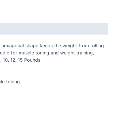
e hexagonal shape keeps the weight from rolling
udio for muscle toning and weight training,
, 10, 12, 15 Pounds.
le toning