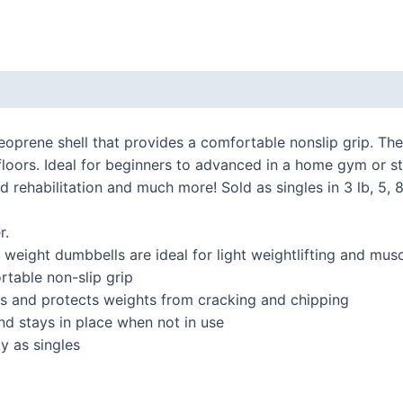
 (0)
eoprene shell that provides a comfortable nonslip grip. Th
loors. Ideal for beginners to advanced in a home gym or st
rehabilitation and much more! Sold as singles in 3 lb, 5, 8
r.
ght dumbbells are ideal for light weightlifting and musc
table non-slip grip
and protects weights from cracking and chipping
 stays in place when not in use
y as singles