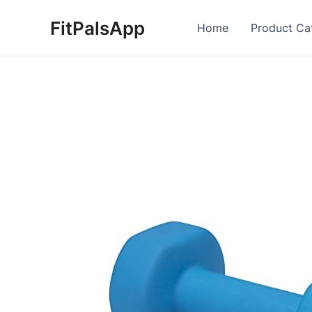
Skip
FitPalsApp
to
Home
Product Ca
content