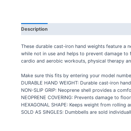
Description
Additional information
Reviews
These durable cast-iron hand weights feature a n
while not in use and helps to prevent damage to f
cardio and aerobic workouts, physical therapy and 
Make sure this fits by entering your model numbe
DURABLE HAND WEIGHT: Durable cast-iron hand wei
NON-SLIP GRIP: Neoprene shell provides a comfor
NEOPRENE COVERING: Prevents damage to floors 
HEXAGONAL SHAPE: Keeps weight from rolling and
SOLD AS SINGLES: Dumbbells are sold individuall