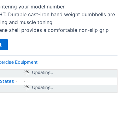
 entering your model number.
 Durable cast-iron hand weight dumbbells are
fting and muscle toning
e shell provides a comfortable non-slip grip
t
xercise Equipment
Updating...
 States
-
Updating...