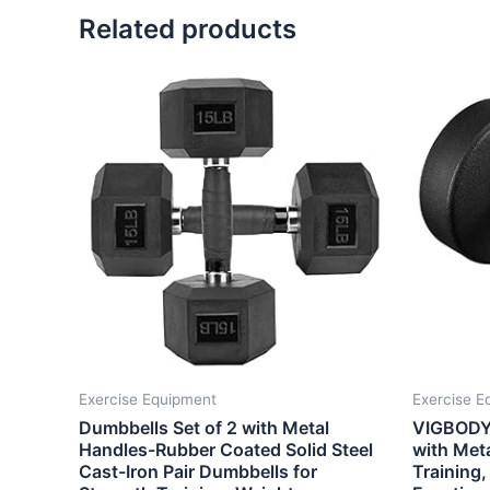
Related products
Exercise Equipment
Exercise E
Dumbbells Set of 2 with Metal
VIGBODY 
Handles-Rubber Coated Solid Steel
with Meta
Cast-Iron Pair Dumbbells for
Training,