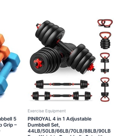
Exercise Equipment
bbell 5
PINROYAL 4 in 1 Adjustable
p Grip –
Dumbbell Set,
–
44LB/50LB/66LB/70LB/88LB/90LB