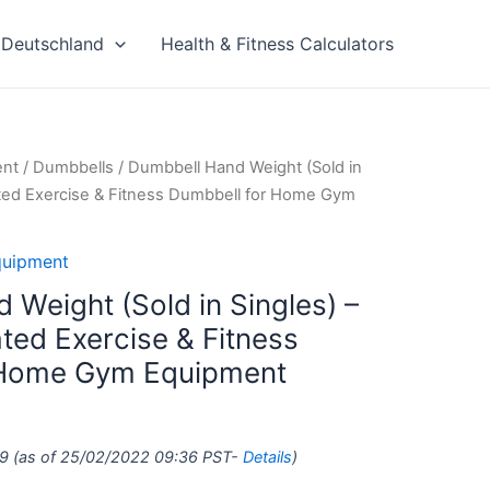
Deutschland
Health & Fitness Calculators
ent
/
Dumbbells
/ Dumbbell Hand Weight (Sold in
ted Exercise & Fitness Dumbbell for Home Gym
quipment
 Weight (Sold in Singles) –
ed Exercise & Fitness
 Home Gym Equipment
9
(as of 25/02/2022 09:36 PST-
Details
)