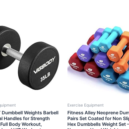
quipment
Exercise Equipment
Dumbbell Weights Barbell
Fitness Alley Neoprene Dum
l Handles for Strength
Pairs Set Coated for Non Sli
 Full Body Workout,
Hex Dumbbells Weight Set 