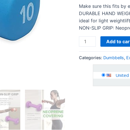
Dumbbell
Make sure this fits by
for
DURABLE HAND WEIGHT:
Home
ideal for light weightli
Gym
NON-SLIP GRIP: Neopren
Equipment
Workouts…
Add to car
quantity
Categories:
Dumbbells
,
E
United