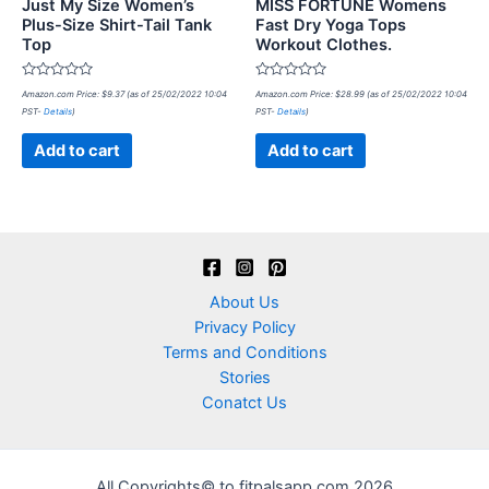
Just My Size Women’s
MISS FORTUNE Womens
Plus-Size Shirt-Tail Tank
Fast Dry Yoga Tops
Top
Workout Clothes.
Rated
Rated
Amazon.com Price:
$
9.37
(as of 25/02/2022 10:04
Amazon.com Price:
$
28.99
(as of 25/02/2022 10:04
0
0
PST-
Details
)
PST-
Details
)
out
out
of
of
5
5
Add to cart
Add to cart
About Us
Privacy Policy
Terms and Conditions
Stories
Conatct Us
All Copyrights© to fitpalsapp.com 2026