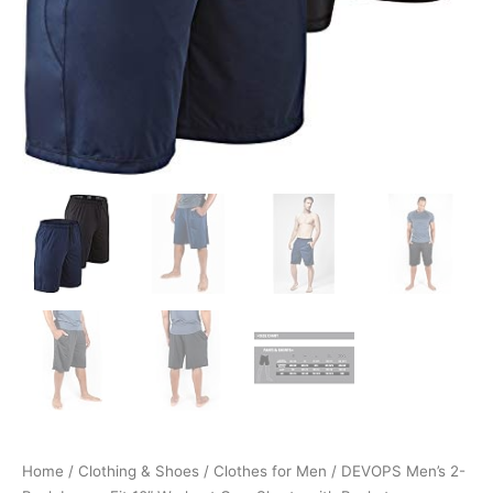
Home
/
Clothing & Shoes
/
Clothes for Men
/ DEVOPS Men’s 2-