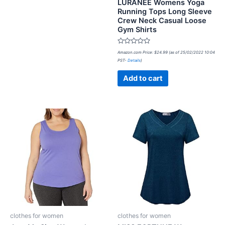
LURANEE Womens Yoga
Running Tops Long Sleeve
Crew Neck Casual Loose
Gym Shirts
Rated
Amazon.com Price:
$
24.99
(as of 25/02/2022 10:04
0
PST-
Details
)
out
of
5
Add to cart
clothes for women
clothes for women