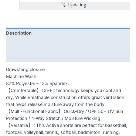
Updating...
Description
Additional information
Reviews (0)
Drawstring closure
Machine Wash
87% Polyester – 13% Spandex.
【Comfortable】 Dri-Fit technology keeps you cool and
dry, While Breathable construction offers great ventilation
that helps release moisture away from the body.
【Multi-Functional Fabric】 Quick-Dry / UPF 50+ UV Sun
Protection / 4-Way Stretch / Moisture Wicking
【Versatile】 : This Active shorts are perfect for basketball,
football, volleyball, tennis, softball, badminton, running,