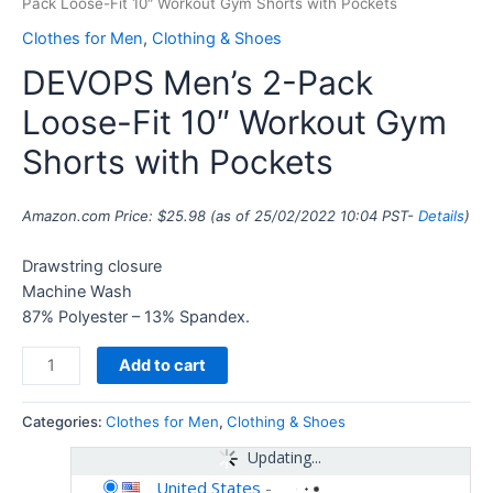
Pack Loose-Fit 10″ Workout Gym Shorts with Pockets
Clothes for Men
,
Clothing & Shoes
DEVOPS Men’s 2-Pack
Loose-Fit 10″ Workout Gym
Shorts with Pockets
Amazon.com Price:
$
25.98
(as of 25/02/2022 10:04 PST-
Details
)
Drawstring closure
Machine Wash
87% Polyester – 13% Spandex.
Add to cart
Categories:
Clothes for Men
,
Clothing & Shoes
Updating...
United States
-