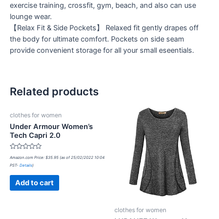
exercise training, crossfit, gym, beach, and also can use
lounge wear.
【Relax Fit & Side Pockets】 Relaxed fit gently drapes off
the body for ultimate comfort. Pockets on side seam
provide convenient storage for all your small eseentials.
Related products
clothes for women
Under Armour Women’s
Tech Capri 2.0
Rated
Amazon.com Price:
$
35.95
(as of 25/02/2022 10:04
0
PST-
Details
)
out
of
5
Add to cart
clothes for women