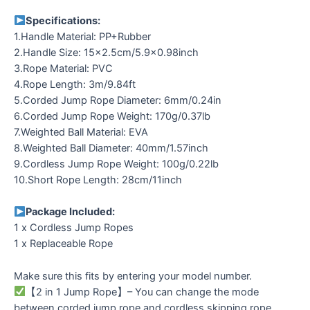
Specifications:
1.Handle Material: PP+Rubber
2.Handle Size: 15×2.5cm/5.9×0.98inch
3.Rope Material: PVC
4.Rope Length: 3m/9.84ft
5.Corded Jump Rope Diameter: 6mm/0.24in
6.Corded Jump Rope Weight: 170g/0.37lb
7.Weighted Ball Material: EVA
8.Weighted Ball Diameter: 40mm/1.57inch
9.Cordless Jump Rope Weight: 100g/0.22lb
10.Short Rope Length: 28cm/11inch
Package Included:
1 x Cordless Jump Ropes
1 x Replaceable Rope
Make sure this fits by entering your model number.
【2 in 1 Jump Rope】– You can change the mode
between corded jump rope and cordless skipping rope.