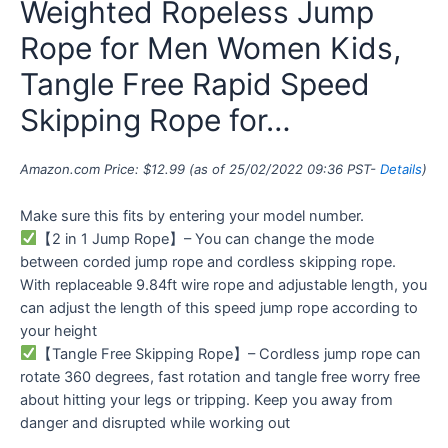
Weighted Ropeless Jump
Rope for Men Women Kids,
Tangle Free Rapid Speed
Skipping Rope for…
Amazon.com Price:
$
12.99
(as of 25/02/2022 09:36 PST-
Details
)
Make sure this fits by entering your model number.
【2 in 1 Jump Rope】– You can change the mode
between corded jump rope and cordless skipping rope.
With replaceable 9.84ft wire rope and adjustable length, you
can adjust the length of this speed jump rope according to
your height
【Tangle Free Skipping Rope】– Cordless jump rope can
rotate 360 degrees, fast rotation and tangle free worry free
about hitting your legs or tripping. Keep you away from
danger and disrupted while working out