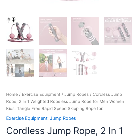
Rapid
Speed
Skipping
Rope
for…
quantity
Home
/
Exercise Equipment
/
Jump Ropes
/ Cordless Jump
Rope, 2 In 1 Weighted Ropeless Jump Rope for Men Women
Kids, Tangle Free Rapid Speed Skipping Rope for…
Exercise Equipment
,
Jump Ropes
Cordless Jump Rope, 2 In 1