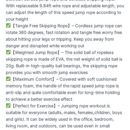
With replaceable 9.84ft wire rope and adjustable length, you
can adjust the length of this speed jump rope according to
your height
【Tangle Free Skipping Rope】– Cordless jump rope can
rotate 360 degrees, fast rotation and tangle free worry free
about hitting your legs or tripping. Keep you away from
danger and disrupted while working out
【Weighted Jump Rope】– The solid ball of ropeless
skipping rope is made of EVA, the net weight of solid ball is
20g. Built-in high-quality ball bearings, the skipping rope
provides you with smooth jump exercises
【Maximum Comfort】– Covered with soft cushioned
memory foam, the handle of the rapid speed jump rope is
anti-slip and quite comfortable even for long-time holding
to achieve a better exercise effect
【Perfect for Exercise】– Jumping rope workout is
suitable for everyone (adults, males, females,children, boys
and girls). It can be widely used in the office, bedroom,
living room, and outdoors, can be used even in small