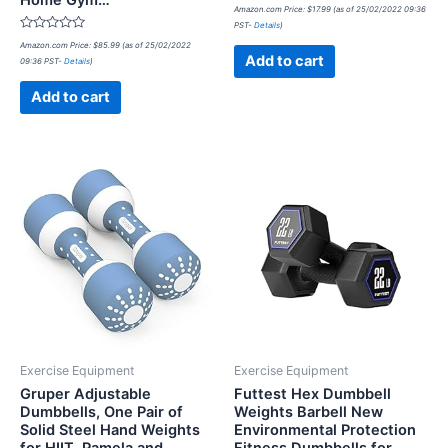
Home Gym…
Rated
Amazon.com Price:
$
17.99
(as of 25/02/2022 09:36
0
PST-
Details
)
out
Rated
of
Amazon.com Price:
$
85.99
(as of 25/02/2022
0
5
Add to cart
09:36 PST-
Details
)
out
of
5
Add to cart
Exercise Equipment
Exercise Equipment
Gruper Adjustable
Futtest Hex Dumbbell
Dumbbells, One Pair of
Weights Barbell New
Solid Steel Hand Weights
Environmental Protection