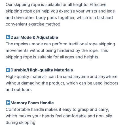
Our skipping rope is suitable for all heights. Effective
skipping rope can help you exercise your wrists and legs
and drive other body parts together, which is a fast and
convenient exercise method
Dual Mode & Adjustable
The ropeless mode can perform traditional rope skipping
movements without being hindered by the rope. This
skipping rope is suitable for all ages and heights
Durable/High-quality Materials
High-quality materials can be used anytime and anywhere
without damaging the product, which can be used indoors
and outdoors
Memory Foam Handle
Comfortable handle makes it easy to grasp and carry,
which makes your hands feel comfortable and non-slip
during skipping