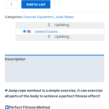
Add to cart
Categories:
Exercise Equipment
,
Jump Ropes
Updating...
United States
-
Updating...
Description
Additional information
Reviews (0)
☛Jump rope workout is a simple exercise, it can exercise
all parts of the body to achieve a perfect fitness effect!
Perfect Fitness Method