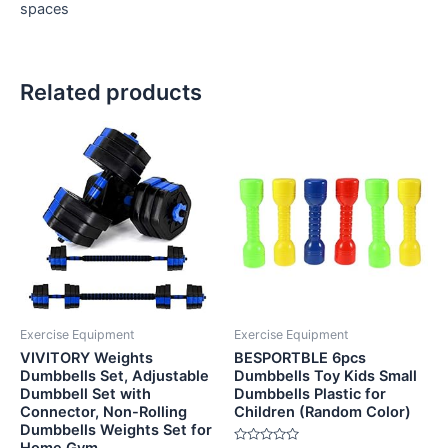
spaces
Related products
Exercise Equipment
Exercise Equipment
VIVITORY Weights
BESPORTBLE 6pcs
Dumbbells Set, Adjustable
Dumbbells Toy Kids Small
Dumbbell Set with
Dumbbells Plastic for
Connector, Non-Rolling
Children (Random Color)
Dumbbells Weights Set for