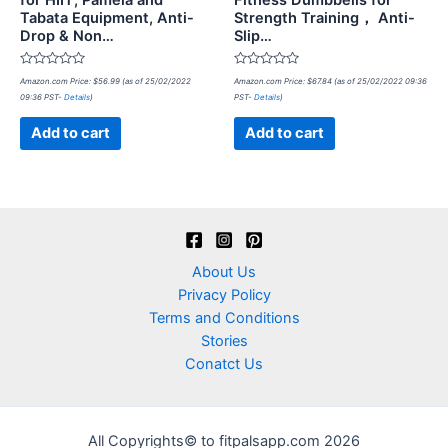
for HIIT, Pamela and
Fitness Dumbbells for
Tabata Equipment, Anti-
Strength Training， Anti-
Drop & Non…
Slip…
Rated
Rated
Amazon.com Price:
$
56.99
(as of 25/02/2022
Amazon.com Price:
$
67.84
(as of 25/02/2022 09:36
0
0
09:36 PST-
Details
)
PST-
Details
)
out
out
of
of
5
5
Add to cart
Add to cart
About Us
Privacy Policy
Terms and Conditions
Stories
Conatct Us
All Copyrights© to fitpalsapp.com 2026