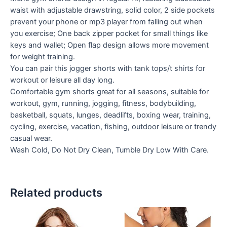
waist with adjustable drawstring, solid color, 2 side pockets
prevent your phone or mp3 player from falling out when
you exercise; One back zipper pocket for small things like
keys and wallet; Open flap design allows more movement
for weight training.
You can pair this jogger shorts with tank tops/t shirts for
workout or leisure all day long.
Comfortable gym shorts great for all seasons, suitable for
workout, gym, running, jogging, fitness, bodybuilding,
basketball, squats, lunges, deadlifts, boxing wear, training,
cycling, exercise, vacation, fishing, outdoor leisure or trendy
casual wear.
Wash Cold, Do Not Dry Clean, Tumble Dry Low With Care.
Related products