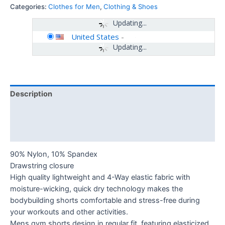
Categories:
Clothes for Men
,
Clothing & Shoes
Updating...
United States
-
Updating...
Description
Additional information
Reviews (0)
90% Nylon, 10% Spandex
Drawstring closure
High quality lightweight and 4-Way elastic fabric with
moisture-wicking, quick dry technology makes the
bodybuilding shorts comfortable and stress-free during
your workouts and other activities.
Mens gym shorts design in regular fit, featuring elasticized