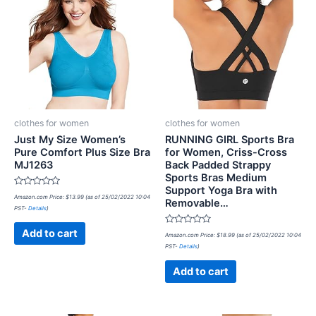
clothes for women
clothes for women
Just My Size Women’s
RUNNING GIRL Sports Bra
Pure Comfort Plus Size Bra
for Women, Criss-Cross
MJ1263
Back Padded Strappy
Sports Bras Medium
Support Yoga Bra with
Rated
Amazon.com Price:
$
13.99
(as of 25/02/2022 10:04
Removable…
0
PST-
Details
)
out
of
5
Rated
Add to cart
Amazon.com Price:
$
18.99
(as of 25/02/2022 10:04
0
PST-
Details
)
out
of
5
Add to cart