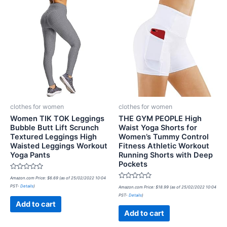
clothes for women
clothes for women
Women TIK TOK Leggings
THE GYM PEOPLE High
Bubble Butt Lift Scrunch
Waist Yoga Shorts for
Textured Leggings High
Women’s Tummy Control
Waisted Leggings Workout
Fitness Athletic Workout
Yoga Pants
Running Shorts with Deep
Pockets
Rated
Amazon.com Price:
$
6.69
(as of 25/02/2022 10:04
0
Rated
PST-
Details
)
out
Amazon.com Price:
$
18.99
(as of 25/02/2022 10:04
0
of
PST-
Details
)
out
5
of
Add to cart
5
Add to cart