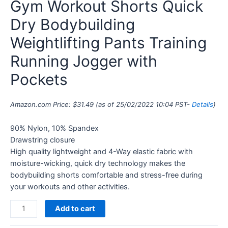
Gym Workout Shorts Quick
Dry Bodybuilding
Weightlifting Pants Training
Running Jogger with
Pockets
Amazon.com Price:
$
31.49
(as of 25/02/2022 10:04 PST-
Details
)
90% Nylon, 10% Spandex
Drawstring closure
High quality lightweight and 4-Way elastic fabric with
moisture-wicking, quick dry technology makes the
bodybuilding shorts comfortable and stress-free during
your workouts and other activities.
Add to cart