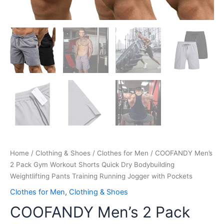
Pockets
quantity
Home
/
Clothing & Shoes
/
Clothes for Men
/ COOFANDY Men’s
2 Pack Gym Workout Shorts Quick Dry Bodybuilding
Weightlifting Pants Training Running Jogger with Pockets
Clothes for Men
,
Clothing & Shoes
COOFANDY Men’s 2 Pack