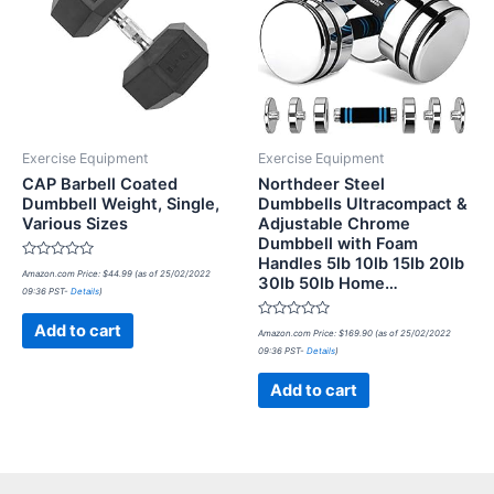
Exercise Equipment
Exercise Equipment
CAP Barbell Coated
Northdeer Steel
Dumbbell Weight, Single,
Dumbbells Ultracompact &
Various Sizes
Adjustable Chrome
Dumbbell with Foam
Handles 5lb 10lb 15lb 20lb
Rated
Amazon.com Price:
$
44.99
(as of 25/02/2022
30lb 50lb Home…
0
09:36 PST-
Details
)
out
of
5
Rated
Add to cart
Amazon.com Price:
$
169.90
(as of 25/02/2022
0
09:36 PST-
Details
)
out
of
5
Add to cart