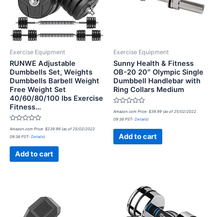
Exercise Equipment
Exercise Equipment
RUNWE Adjustable
Sunny Health & Fitness
Dumbbells Set, Weights
OB-20 20″ Olympic Single
Dumbbells Barbell Weight
Dumbbell Handlebar with
Free Weight Set
Ring Collars Medium
40/60/80/100 lbs Exercise
Fitness…
Rated
Amazon.com Price:
$
39.99
(as of 25/02/2022
0
09:36 PST-
Details
)
out
Rated
of
Amazon.com Price:
$
239.99
(as of 25/02/2022
0
5
Add to cart
09:36 PST-
Details
)
out
of
5
Add to cart