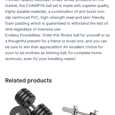
market, the CHAMPYA ball set is made with superior quality,
highly durable materials, a combination of anti-burst non-
slip reinforced PVC, high-strength steel and skin-friendly
foam padding which is guaranteed to withstand the test of
time regardless of intensive use.
Endless Possibilities: Order this fitness ball for yourself or as
a thoughtful present for a friend or loved one, and you can
be sure to win their appreciation! An excellent choice for
soon to be mothers as birthing ball, for complete home
workouts, even for your traveling needs!
Related products