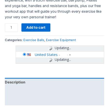
experience, with a 65cm exercise ball, ball pump, Pilates
and yoga bar, handles and resistance bands, plus our free
workout app that will guide you through every exercise like
your very own personal trainer!
Add to cart
Categories:
Exercise Balls
,
Exercise Equipment
Updating...
United States
-
Updating...
Description
Additional information
Reviews (0)