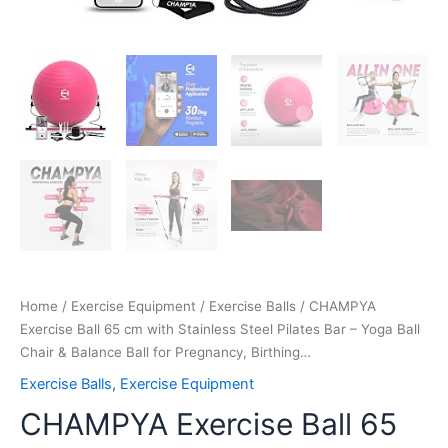
Ball
for
Pregnancy,
Birthing…
quantity
Home
/
Exercise Equipment
/
Exercise Balls
/ CHAMPYA
Exercise Ball 65 cm with Stainless Steel Pilates Bar – Yoga Ball
Chair & Balance Ball for Pregnancy, Birthing…
Exercise Balls
,
Exercise Equipment
CHAMPYA Exercise Ball 65