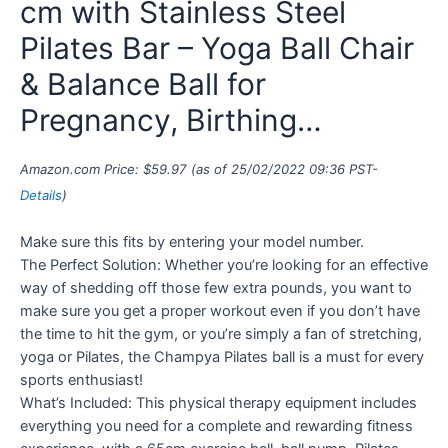
cm with Stainless Steel
Pilates Bar – Yoga Ball Chair
& Balance Ball for
Pregnancy, Birthing…
Amazon.com Price:
$
59.97
(as of 25/02/2022 09:36 PST-
Details
)
Make sure this fits by entering your model number.
The Perfect Solution: Whether you’re looking for an effective
way of shedding off those few extra pounds, you want to
make sure you get a proper workout even if you don’t have
the time to hit the gym, or you’re simply a fan of stretching,
yoga or Pilates, the Champya Pilates ball is a must for every
sports enthusiast!
What’s Included: This physical therapy equipment includes
everything you need for a complete and rewarding fitness