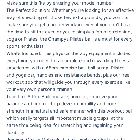
Make sure this fits by entering your model number.
The Perfect Solution: Whether you’re looking for an effective
way of shedding off those few extra pounds, you want to
make sure you get a proper workout even if you don’t have
the time to hit the gym, or you’re simply a fan of stretching,
yoga or Pilates, the Champya Pilates ball is a must for every
sports enthusiast!
What’s Included: This physical therapy equipment includes
everything you need for a complete and rewarding fitness
experience, with a 65cm exercise ball, ball pump, Pilates
and yoga bar, handles and resistance bands, plus our free
workout app that will guide you through every exercise like
your very own personal trainer!
Train Like A Pro: Build muscle, burn fat, improve your
balance and control, help develop mobility and core
strength in a natural and safe manner with this workout ball
which easily targets all important muscle groups, at the
same time being ideal for stretching and regaining your
flexibility!
Premium Quality Materials: Unlike similar products on the