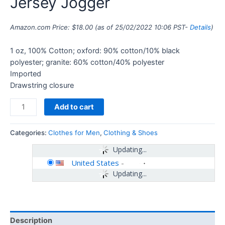
Jersey Jogger
Amazon.com Price:
$
18.00
(as of 25/02/2022 10:06 PST-
Details
)
1 oz, 100% Cotton; oxford: 90% cotton/10% black
polyester; granite: 60% cotton/40% polyester
Imported
Drawstring closure
Add to cart
Categories:
Clothes for Men
,
Clothing & Shoes
Updating...
United States
-
Updating...
Description