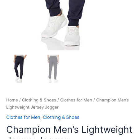
Home
/
Clothing & Shoes
/
Clothes for Men
/ Champion Men’s
Lightweight Jersey Jogger
Clothes for Men
,
Clothing & Shoes
Champion Men’s Lightweight