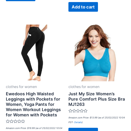
of
5
Add to cart
clothes for women
clothes for women
Ewedoos High Waisted
Just My Size Women’s
Leggings with Pockets for
Pure Comfort Plus Size Bra
Women, Yoga Pants for
MJ1263
Women Workout Leggings
for Women with Pockets
Rated
Amazon.com Price:
$
13.99
(as of 25/02/2022 10:04
0
PST-
Details
)
out
Rated
of
Amazon.com Price:
$
19.99
(as of 25/02/2022 10:04
0
5