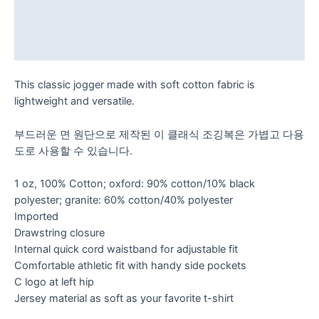
Additional information
Reviews (0)
This classic jogger made with soft cotton fabric is
lightweight and versatile.
부드러운 면 원단으로 제작된 이 클래식 조깅복은 가볍고 다용
도로 사용할 수 있습니다.
1 oz, 100% Cotton; oxford: 90% cotton/10% black
polyester; granite: 60% cotton/40% polyester
Imported
Drawstring closure
Internal quick cord waistband for adjustable fit
Comfortable athletic fit with handy side pockets
C logo at left hip
Jersey material as soft as your favorite t-shirt