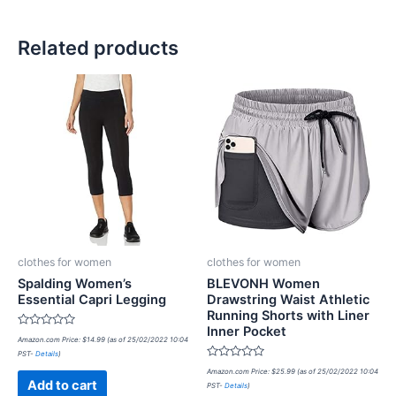
Related products
clothes for women
clothes for women
Spalding Women’s
BLEVONH Women
Essential Capri Legging
Drawstring Waist Athletic
Running Shorts with Liner
Inner Pocket
Rated
Amazon.com Price:
$
14.99
(as of 25/02/2022 10:04
0
PST-
Details
)
out
of
Rated
Amazon.com Price:
$
25.99
(as of 25/02/2022 10:04
5
0
Add to cart
PST-
Details
)
out