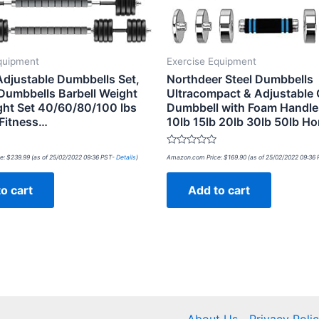
quipment
Exercise Equipment
justable Dumbbells Set,
Northdeer Steel Dumbbells
Dumbbells Barbell Weight
Ultracompact & Adjustable
ght Set 40/60/80/100 lbs
Dumbbell with Foam Handle
 Fitness…
10lb 15lb 20lb 30lb 50lb 
Rated
e:
$
239.99
(as of 25/02/2022 09:36 PST-
Details
)
Amazon.com Price:
$
169.90
(as of 25/02/2022 09:36
0
out
of
o cart
Add to cart
5