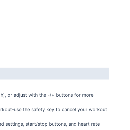
, or adjust with the -/+ buttons for more
kout-use the safety key to cancel your workout
d settings, start/stop buttons, and heart rate