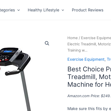
tegories
Healthy Lifestyle
Product Reviews
Best
Home
/
Exercise Equipm
Choice
Electric Treadmill, Moto
Products
Training w…
800W
Exercise Equipment
,
Tr
Folding
Best Choice P
Electric
Treadmill,
Treadmill, Mot
Motorized
Machine for H
Fitness
Exercise
Amazon.com Price:
$
249
Machine
for
Make sure this fits by