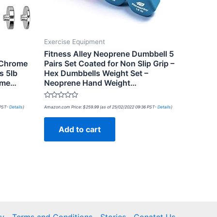
Exercise Equipment
Fitness Alley Neoprene Dumbbell 5
 Chrome
Pairs Set Coated for Non Slip Grip –
s 5lb
Hex Dumbbells Weight Set –
Home…
Neoprene Hand Weight…
Rated
 PST-
Details
)
Amazon.com Price:
$
259.99
(as of 25/02/2022 09:36 PST-
Details
)
0
out
of
Add to cart
5