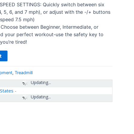
EED SETTINGS: Quickly switch between six
4, 5, 6, and 7 mph), or adjust with the -/+ buttons
 speed 7.5 mph)
hoose between Beginner, Intermediate, or
d your perfect workout-use the safety key to
you’re tired!
t
ipment
,
Treadmill
Updating...
 States
-
Updating...