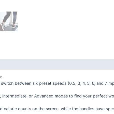
 (0)
r.
h between six preset speeds (0.5, 3, 4, 5, 6, and 7 mph)
termediate, or Advanced modes to find your perfect wor
 calorie counts on the screen, while the handles have spee