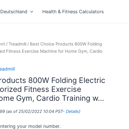
Deutschland
Health & Fitness Calculators
ent
/
Treadmill
/ Best Choice Products 800W Folding
rized Fitness Exercise Machine for Home Gym, Cardio
eadmill
roducts 800W Folding Electric
orized Fitness Exercise
ome Gym, Cardio Training w…
.99
(as of 25/02/2022 10:04 PST-
Details
)
 entering your model number.