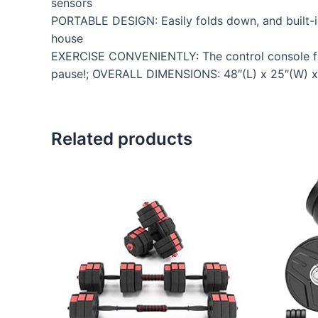
sensors
PORTABLE DESIGN: Easily folds down, and built-i
house
EXERCISE CONVENIENTLY: The control console feat
pause!; OVERALL DIMENSIONS: 48″(L) x 25″(W) x 4
Related products