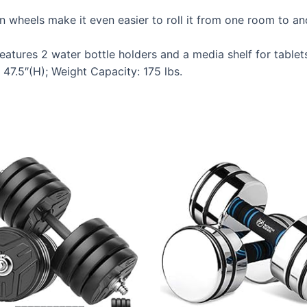
n wheels make it even easier to roll it from one room to 
ures 2 water bottle holders and a media shelf for tablet
7.5″(H); Weight Capacity: 175 lbs.