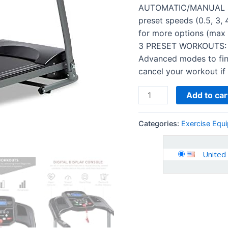
Home
AUTOMATIC/MANUAL SP
Gym,
preset speeds (0.5, 3, 
Cardio
for more options (max
Training
3 PRESET WORKOUTS: C
w…
Advanced modes to fin
quantity
cancel your workout if 
Add to car
Categories:
Exercise Equ
United