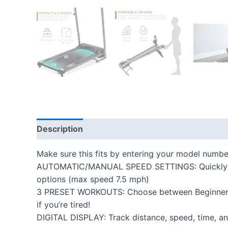
Description
Additional information
Reviews
Make sure this fits by entering your model numbe
AUTOMATIC/MANUAL SPEED SETTINGS: Quickly switc
options (max speed 7.5 mph)
3 PRESET WORKOUTS: Choose between Beginner, In
if you’re tired!
DIGITAL DISPLAY: Track distance, speed, time, and