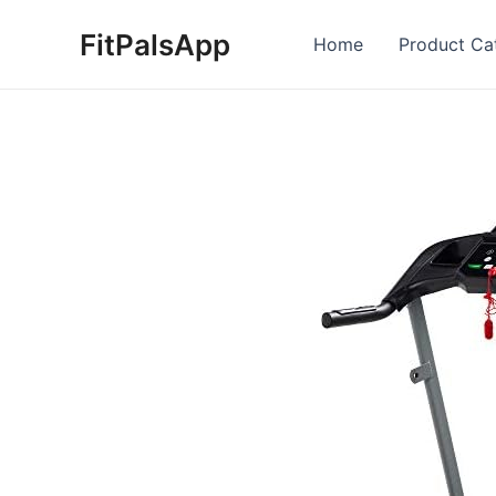
Skip
FitPalsApp
to
Home
Product Ca
content