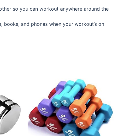
another so you can workout anywhere around the
s, books, and phones when your workout’s on