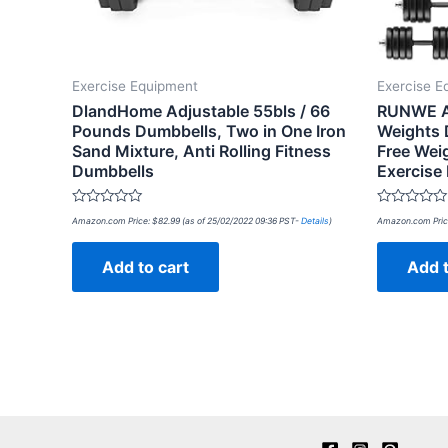
Exercise Equipment
Exercise E
DlandHome Adjustable 55bls / 66
RUNWE Ad
Pounds Dumbbells, Two in One Iron
Weights 
Sand Mixture, Anti Rolling Fitness
Free Wei
Dumbbells
Exercise
Rated
Rated
Amazon.com Price:
$
82.99
(as of 25/02/2022 09:36 PST-
Details
)
Amazon.com Pric
0
0
out
out
of
of
Add to cart
Add t
5
5