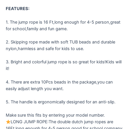
FEATURES:
1. The jump rope is 16 Ft,long enough for 4-5 person,great
for school,family and fun game.
2. Skipping rope made with soft TUB beads and durable
nylon,harmless and safe for kids to use.
3. Bright and colorful jump rope is so great for kids!Kids will
it!
4. There are extra 10Pcs beads in the package,you can
easily adjust length you want.
5. The handle is ergonomically designed for an anti-slip.
Make sure this fits by entering your model number.
LONG JUMP ROPE:The double dutch jump ropes are
16Ft,long enough for 4-5 person,good for school,company