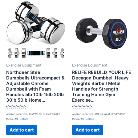
Exercise Equipment
Exercise Equipment
Northdeer Steel
RELIFE REBUILD YOUR LIFE
Dumbbells Ultracompact &
Decagon Dumbbell Heavy
Adjustable Chrome
Weights Barbell Metal
Dumbbell with Foam
Handles for Strength
Handles 5lb 10lb 15lb 20lb
Training Home Gym
30lb 50lb Home…
Exercise…
Rated
Rated
Amazon.com Price:
$
169.90
(as of 25/02/2022
Amazon.com Price:
$
84.99
(as of 25/02/2022
0
0
09:36 PST-
Details
)
09:36 PST-
Details
)
out
out
of
of
5
5
Add to cart
Add to cart