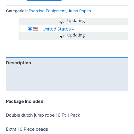
Categories:
Exercise Equipment
,
Jump Ropes
Updating...
United States
-
Updating...
Description
Additional information
Reviews (0)
Package Included:
Double dutch jump rope 16 Ft 1 Pack
Extra 10 Piece beads