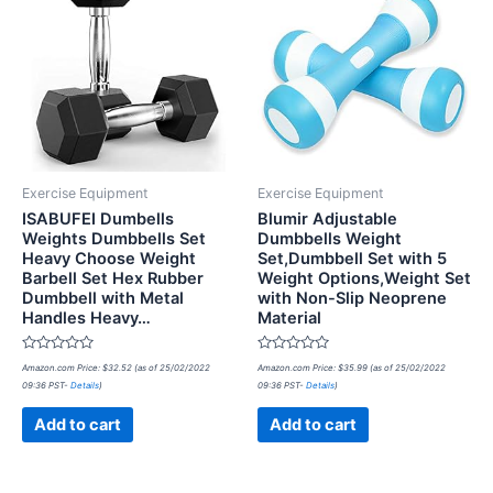
Exercise Equipment
Exercise Equipment
ISABUFEI Dumbells
Blumir Adjustable
Weights Dumbbells Set
Dumbbells Weight
Heavy Choose Weight
Set,Dumbbell Set with 5
Barbell Set Hex Rubber
Weight Options,Weight Set
Dumbbell with Metal
with Non-Slip Neoprene
Handles Heavy…
Material
Rated
Rated
Amazon.com Price:
$
32.52
(as of 25/02/2022
Amazon.com Price:
$
35.99
(as of 25/02/2022
0
0
09:36 PST-
Details
)
09:36 PST-
Details
)
out
out
of
of
5
5
Add to cart
Add to cart