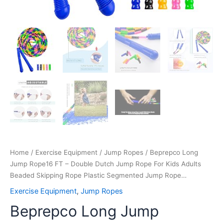
Plastic
Segmented
Jump
Rope…
quantity
Home
/
Exercise Equipment
/
Jump Ropes
/ Beprepco Long
Jump Rope16 FT – Double Dutch Jump Rope For Kids Adults
Beaded Skipping Rope Plastic Segmented Jump Rope…
Exercise Equipment
,
Jump Ropes
Beprepco Long Jump