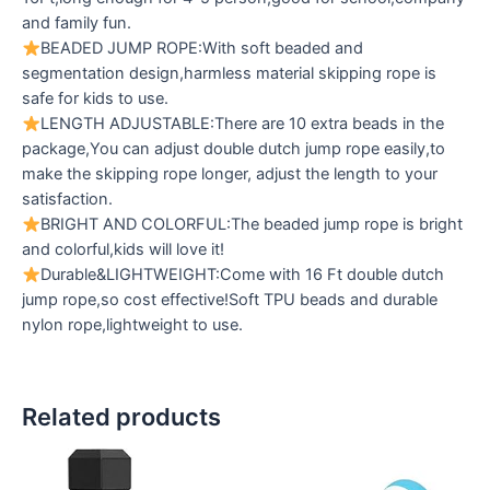
and family fun.
BEADED JUMP ROPE:With soft beaded and
segmentation design,harmless material skipping rope is
safe for kids to use.
LENGTH ADJUSTABLE:There are 10 extra beads in the
package,You can adjust double dutch jump rope easily,to
make the skipping rope longer, adjust the length to your
satisfaction.
BRIGHT AND COLORFUL:The beaded jump rope is bright
and colorful,kids will love it!
Durable&LIGHTWEIGHT:Come with 16 Ft double dutch
jump rope,so cost effective!Soft TPU beads and durable
nylon rope,lightweight to use.
Related products