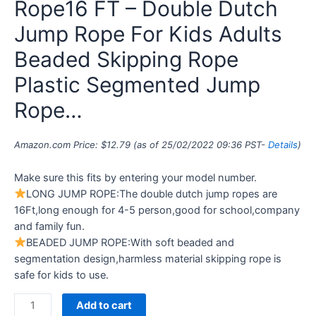
Rope16 FT – Double Dutch
Jump Rope For Kids Adults
Beaded Skipping Rope
Plastic Segmented Jump
Rope…
Amazon.com Price:
$
12.79
(as of 25/02/2022 09:36 PST-
Details
)
Make sure this fits by entering your model number.
LONG JUMP ROPE:The double dutch jump ropes are
16Ft,long enough for 4-5 person,good for school,company
and family fun.
BEADED JUMP ROPE:With soft beaded and
segmentation design,harmless material skipping rope is
safe for kids to use.
Add to cart