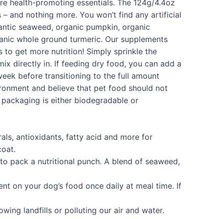
more health-promoting essentials. The 124g/4.4oz
– and nothing more. You won’t find any artificial
lantic seaweed, organic pumpkin, organic
rganic whole ground turmeric. Our supplements
 to get more nutrition! Simply sprinkle the
x directly in. If feeding dry food, you can add a
eek before transitioning to the full amount
vironment and believe that pet food should not
s packaging is either biodegradable or
s, antioxidants, fatty acid and more for
coat.
o pack a nutritional punch. A blend of seaweed,
t on your dog’s food once daily at meal time. If
g landfills or polluting our air and water.