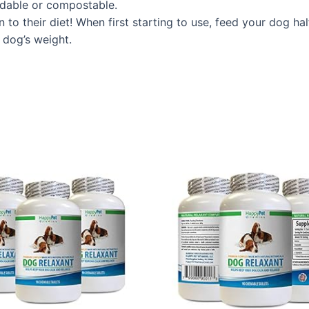
radable or compostable.
on to their diet! When first starting to use, feed your do
r dog’s weight.