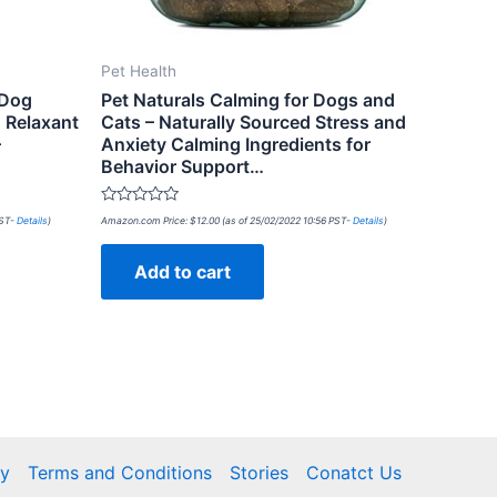
Pet Health
 Dog
Pet Naturals Calming for Dogs and
 Relaxant
Cats – Naturally Sourced Stress and
–
Anxiety Calming Ingredients for
Behavior Support…
Rated
PST-
Details
)
Amazon.com Price:
$
12.00
(as of 25/02/2022 10:56 PST-
Details
)
0
out
of
Add to cart
5
cy
Terms and Conditions
Stories
Conatct Us