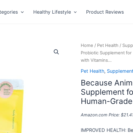
tegories
Healthy Lifestyle
Product Reviews
Because
Home
/
Pet Health
/
Supp
Animals
Probiotic Supplement for
Superfood
with Vitamins…
&
Pet Health
,
Supplement
Probiotic
Because Anima
Supplement
for
Supplement for
Dogs
Human-Grade I
(4.4oz)
-
Amazon.com Price:
$
21.4
All-
Natural,
IMPROVED HEALTH: Bec