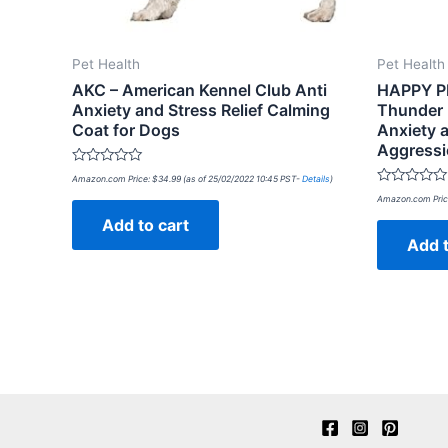
Pet Health
Pet Health
AKC – American Kennel Club Anti
HAPPY P
Anxiety and Stress Relief Calming
Thunder P
Coat for Dogs
Anxiety a
Aggressi
Rated
Amazon.com Price:
$
34.99
(as of 25/02/2022 10:45 PST-
Details
)
0
Rated
out
Amazon.com Pric
0
of
out
Add to cart
5
of
Add t
5