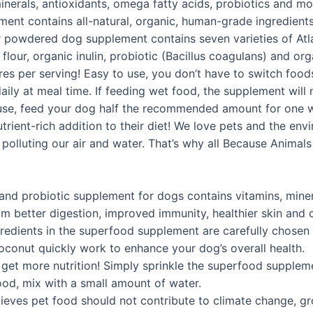
 minerals, antioxidants, omega fatty acids, probiotics and 
nt contains all-natural, organic, human-grade ingredients 
ur powdered dog supplement contains seven varieties of At
flour, organic inulin, probiotic (Bacillus coagulans) and o
res per serving! Easy to use, you don’t have to switch foods
y at meal time. If feeding wet food, the supplement will mi
to use, feed your dog half the recommended amount for one w
utrient-rich addition to their diet! We love pets and the en
r polluting our air and water. That’s why all Because Animal
probiotic supplement for dogs contains vitamins, mineral
m better digestion, improved immunity, healthier skin and 
ients in the superfood supplement are carefully chosen t
oconut quickly work to enhance your dog’s overall health.
et more nutrition! Simply sprinkle the superfood supplemen
food, mix with a small amount of water.
s pet food should not contribute to climate change, growin