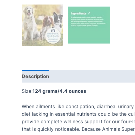
Description
Additional information
Reviews
Size:
124 grams/4.4 ounces
When ailments like constipation, diarrhea, urinary
diet lacking in essential nutrients could be the c
provide complete wellness support for our four-l
that is quickly noticeable. Because Animals Sup