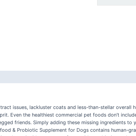
 (0)
 tract issues, lackluster coats and less-than-stellar overal
ulprit. Even the healthiest commercial pet foods don’t includ
egged friends. Simply adding these missing ingredients to 
erfood & Probiotic Supplement for Dogs contains human-gra