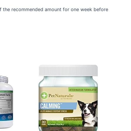
g half the recommended amount for one week before