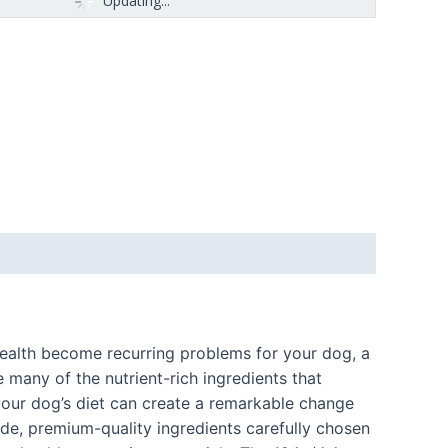
Updating...
l health become recurring problems for your dog, a
e many of the nutrient-rich ingredients that
your dog’s diet can create a remarkable change
de, premium-quality ingredients carefully chosen