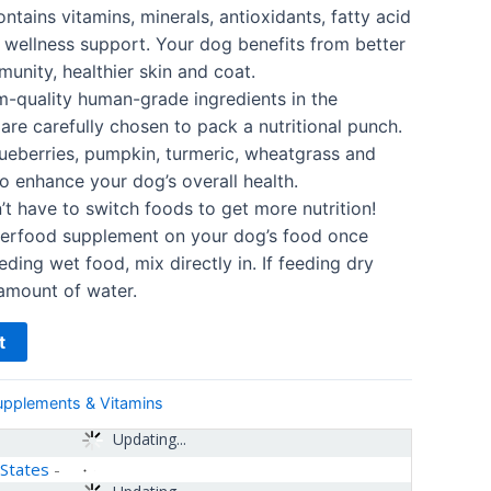
tains vitamins, minerals, antioxidants, fatty acid
wellness support. Your dog benefits from better
unity, healthier skin and coat.
quality human-grade ingredients in the
re carefully chosen to pack a nutritional punch.
ueberries, pumpkin, turmeric, wheatgrass and
o enhance your dog’s overall health.
 have to switch foods to get more nutrition!
perfood supplement on your dog’s food once
eeding wet food, mix directly in. If feeding dry
 amount of water.
t
upplements & Vitamins
Updating...
 States
-