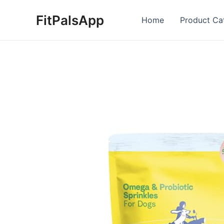
Skip
FitPalsApp
to
Home
Product Ca
content