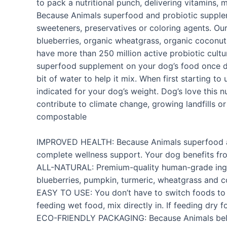
to pack a nutritional punch, delivering vitamins,
Because Animals superfood and probiotic suppleme
sweeteners, preservatives or coloring agents. O
blueberries, organic wheatgrass, organic coconut 
have more than 250 million active probiotic cultu
superfood supplement on your dog’s food once dail
bit of water to help it mix. When first starting 
indicated for your dog’s weight. Dog’s love this n
contribute to climate change, growing landfills o
compostable
IMPROVED HEALTH: Because Animals superfood and 
complete wellness support. Your dog benefits fro
ALL-NATURAL: Premium-quality human-grade ingred
blueberries, pumpkin, turmeric, wheatgrass and c
EASY TO USE: You don’t have to switch foods to g
feeding wet food, mix directly in. If feeding dry 
ECO-FRIENDLY PACKAGING: Because Animals believe