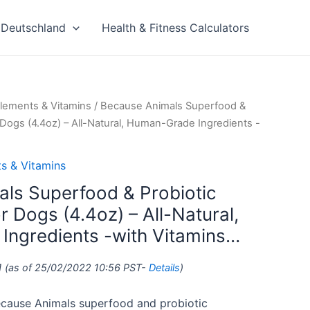
Deutschland
Health & Fitness Calculators
lements & Vitamins
/ Because Animals Superfood &
 Dogs (4.4oz) – All-Natural, Human-Grade Ingredients -
s & Vitamins
ls Superfood & Probiotic
 Dogs (4.4oz) – All-Natural,
ngredients -with Vitamins…
1
(as of 25/02/2022 10:56 PST-
Details
)
ause Animals superfood and probiotic