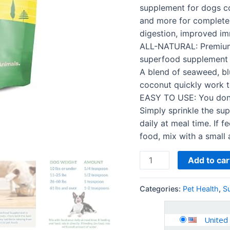
Human-
supplement for dogs con
Grade
and more for complete 
Ingredients
digestion, improved imm
-
ALL-NATURAL: Premium-
with
superfood supplement a
Vitamins…
A blend of seaweed, bl
quantity
coconut quickly work t
EASY TO USE: You don’t
Simply sprinkle the su
daily at meal time. If f
food, mix with a small
Add to car
Categories:
Pet Health
,
S
United