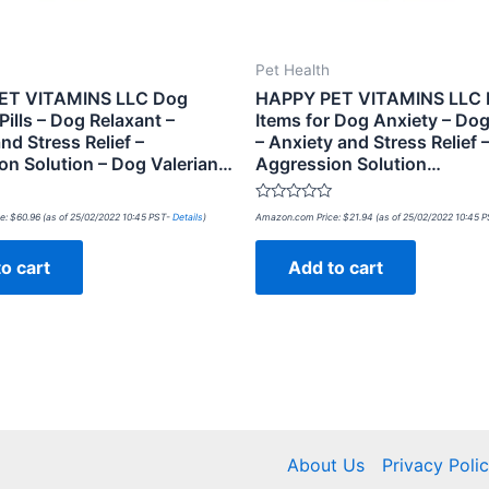
Pet Health
ET VITAMINS LLC Dog
HAPPY PET VITAMINS LLC
ills – Dog Relaxant –
Items for Dog Anxiety – Dog
nd Stress Relief –
– Anxiety and Stress Relief 
on Solution – Dog Valerian…
Aggression Solution…
Rated
e:
$
60.96
(as of 25/02/2022 10:45 PST-
Details
)
Amazon.com Price:
$
21.94
(as of 25/02/2022 10:45 
0
out
of
o cart
Add to cart
5
About Us
Privacy Poli