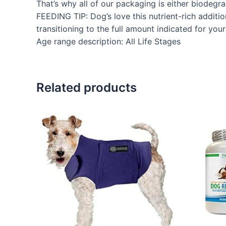
That’s why all of our packaging is either biodeg
FEEDING TIP: Dog’s love this nutrient-rich additi
transitioning to the full amount indicated for you
Age range description: All Life Stages
Related products