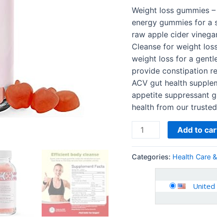
Mother
Weight loss gummies –
for
energy gummies for a 
Body
raw apple cider vinega
Cleanse
Cleanse for weight los
Immune
weight loss for a gentl
Support
provide constipation re
and…
ACV gut health supplem
quantity
appetite suppressant g
health from our trust
Add to car
Categories:
Health Care 
United