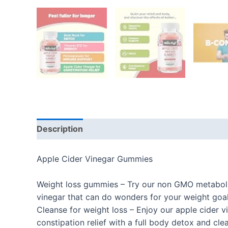
Description
Additional information
Reviews
Apple Cider Vinegar Gummies
Weight loss gummies – Try our non GMO metaboli
vinegar that can do wonders for your weight goa
Cleanse for weight loss – Enjoy our apple cider v
constipation relief with a full body detox and cle