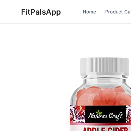
Skip
FitPalsApp
to
Home
Product Ca
content