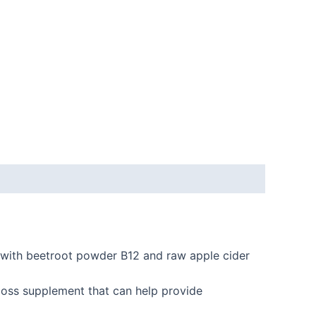
with beetroot powder B12 and raw apple cider
 loss supplement that can help provide