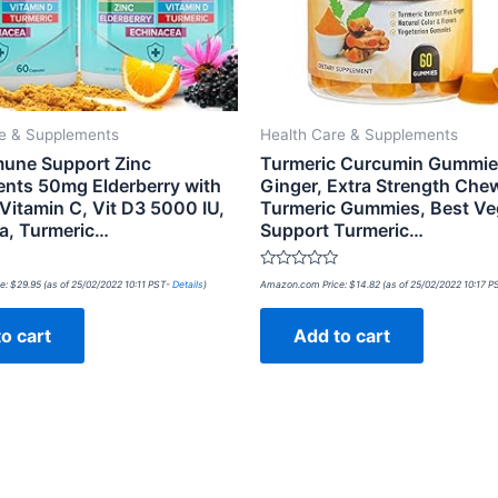
re & Supplements
Health Care & Supplements
mmune Support Zinc
Turmeric Curcumin Gummie
nts 50mg Elderberry with
Ginger, Extra Strength Che
Vitamin C, Vit D3 5000 IU,
Turmeric Gummies, Best Ve
a, Turmeric…
Support Turmeric…
Rated
e:
$
29.95
(as of 25/02/2022 10:11 PST-
Details
)
Amazon.com Price:
$
14.82
(as of 25/02/2022 10:17 
0
out
of
o cart
Add to cart
5