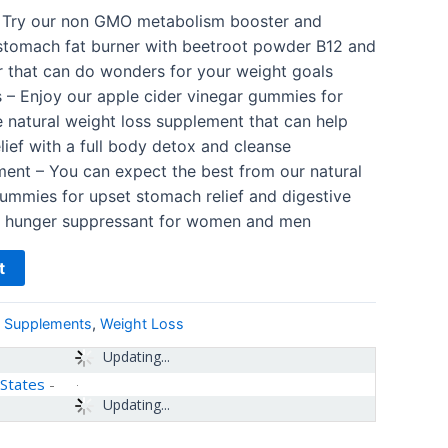
 Try our non GMO metabolism booster and
stomach fat burner with beetroot powder B12 and
r that can do wonders for your weight goals
s – Enjoy our apple cider vinegar gummies for
e natural weight loss supplement that can help
lief with a full body detox and cleanse
ent – You can expect the best from our natural
ummies for upset stomach relief and digestive
ed hunger suppressant for women and men
t
& Supplements
,
Weight Loss
Updating...
 States
-
Updating...