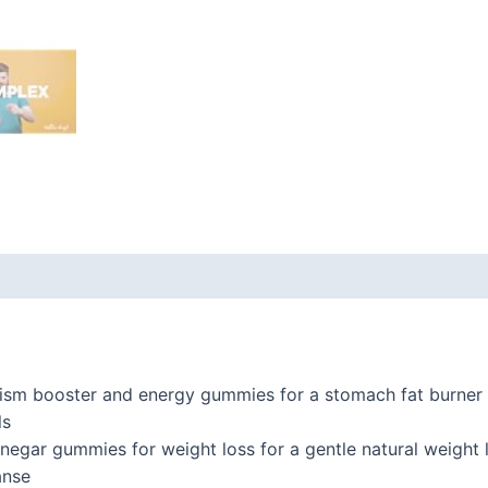
 (0)
sm booster and energy gummies for a stomach fat burner 
ls
inegar gummies for weight loss for a gentle natural weight
anse