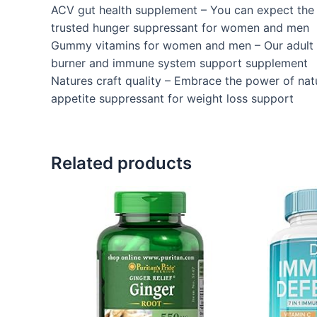
ACV gut health supplement – You can expect the 
trusted hunger suppressant for women and men
Gummy vitamins for women and men – Our adult gu
burner and immune system support supplement
Natures craft quality – Embrace the power of nat
appetite suppressant for weight loss support
Related products