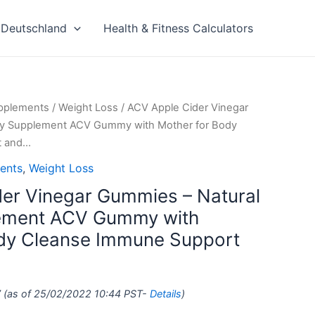
Deutschland
Health & Fitness Calculators
upplements
/
Weight Loss
/ ACV Apple Cider Vinegar
gy Supplement ACV Gummy with Mother for Body
t and…
ents
,
Weight Loss
er Vinegar Gummies – Natural
ement ACV Gummy with
ody Cleanse Immune Support
7
(as of 25/02/2022 10:44 PST-
Details
)