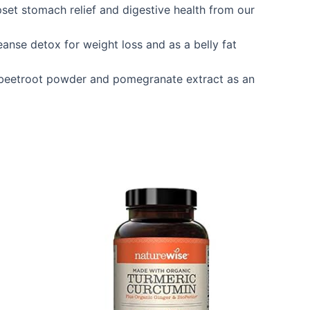
et stomach relief and digestive health from our
nse detox for weight loss and as a belly fat
12 beetroot powder and pomegranate extract as an