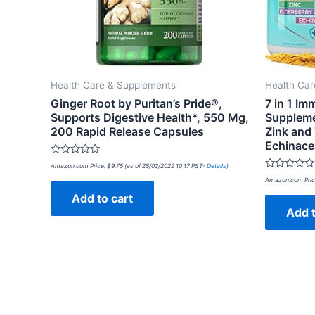
Health Care & Supplements
Health Ca
Ginger Root by Puritan’s Pride®,
7 in 1 I
Supports Digestive Health*, 550 Mg,
Suppleme
200 Rapid Release Capsules
Zink and 
Echinace
Rated
Amazon.com Price:
$
9.75
(as of 25/02/2022 10:17 PST-
Details
)
0
Rated
out
Amazon.com Pric
0
of
out
Add to cart
5
of
Add t
5