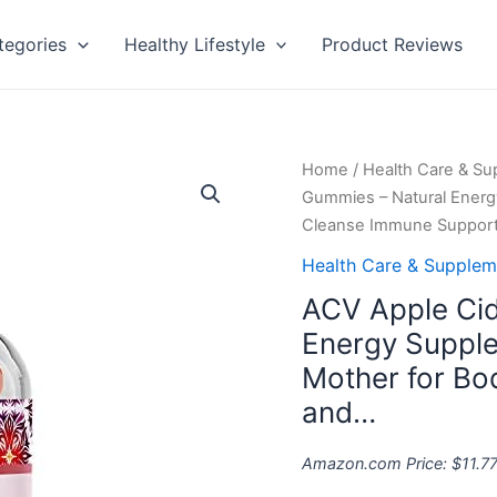
tegories
Healthy Lifestyle
Product Reviews
ACV
Home
/
Health Care & S
Apple
Gummies – Natural Ener
Cider
Cleanse Immune Suppor
Vinegar
Health Care & Supplem
Gummies
ACV Apple Cid
-
Natural
Energy Suppl
Energy
Mother for B
Supplement
and…
ACV
Gummy
Amazon.com Price:
$
11.7
with