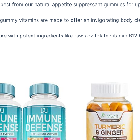
best from our natural appetite suppressant gummies for ups
mmy vitamins are made to offer an invigorating body clea
ure with potent ingredients like raw acv folate vitamin B