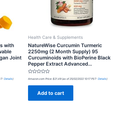
Health Care & Supplements
s with
NatureWise Curcumin Turmeric
wable
2250mg (2 Month Supply) 95
gan Joint
Curcuminoids with BioPerine Black
Pepper Extract Advanced…
Rated
PST-
Details
)
Amazon.com Price:
$
21.49
(as of 25/02/2022 10:17 PST-
Details
)
0
out
of
Add to cart
5