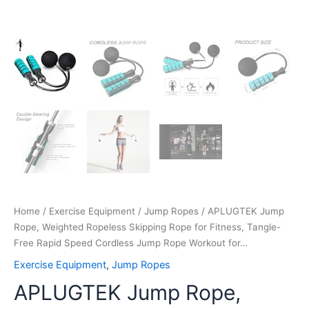
Workout
for…
quantity
Home
/
Exercise Equipment
/
Jump Ropes
/ APLUGTEK Jump
Rope, Weighted Ropeless Skipping Rope for Fitness, Tangle-
Free Rapid Speed Cordless Jump Rope Workout for…
Exercise Equipment
,
Jump Ropes
APLUGTEK Jump Rope,