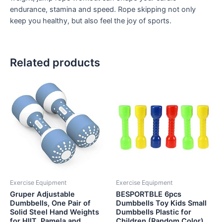
endurance, stamina and speed. Rope skipping not only
keep you healthy, but also feel the joy of sports.
Related products
Exercise Equipment
Exercise Equipment
Gruper Adjustable
BESPORTBLE 6pcs
Dumbbells, One Pair of
Dumbbells Toy Kids Small
Solid Steel Hand Weights
Dumbbells Plastic for
for HIIT, Pamela and
Children (Random Color)