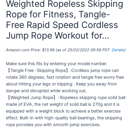
Weighted Ropeless Skipping
Rope for Fitness, Tangle-
Free Rapid Speed Cordless
Jump Rope Workout for…
Amazon.com Price:
$
13.99
(as of 25/02/2022 09:58 PST-
Details
)
Make sure this fits by entering your model number.
【Tangle Free -Skipping Rope】:Cordless jump rope can
rotate 360 degrees, fast rotation and tangle free worry free
about hitting your legs or tripping . Keep you away from
danger and disrupted while working out.
【Weighted Jump Rope】: Ropeless skipping rope solid ball
made of EVA, the net weight of solid ball is 270g and it is
equipped with a weight block to achieve a better exercise
effect. Built-in with high-quality ball bearings, the skipping
rope provides you with smooth jump exercises.