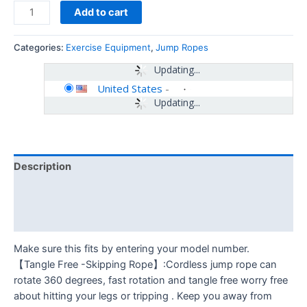
Add to cart
Categories:
Exercise Equipment
,
Jump Ropes
Updating...
United States
-
Updating...
Description
Additional information
Reviews (0)
Make sure this fits by entering your model number.
【Tangle Free -Skipping Rope】:Cordless jump rope can
rotate 360 degrees, fast rotation and tangle free worry free
about hitting your legs or tripping . Keep you away from