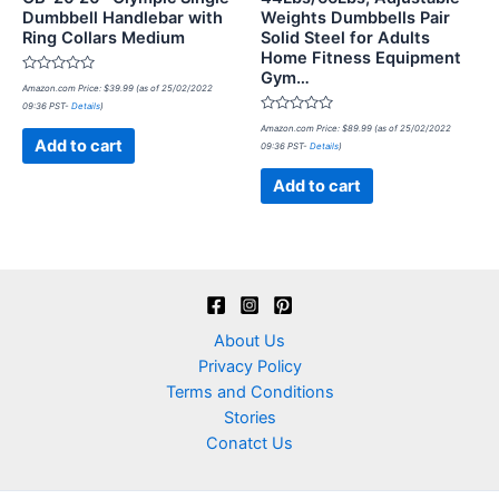
Dumbbell Handlebar with
Weights Dumbbells Pair
Ring Collars Medium
Solid Steel for Adults
Home Fitness Equipment
Gym…
Rated
Amazon.com Price:
$
39.99
(as of 25/02/2022
0
09:36 PST-
Details
)
out
of
Rated
Amazon.com Price:
$
89.99
(as of 25/02/2022
5
0
Add to cart
09:36 PST-
Details
)
out
of
5
Add to cart
About Us
Privacy Policy
Terms and Conditions
Stories
Conatct Us