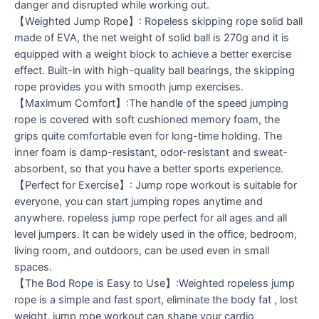
danger and disrupted while working out.
【Weighted Jump Rope】: Ropeless skipping rope solid ball
made of EVA, the net weight of solid ball is 270g and it is
equipped with a weight block to achieve a better exercise
effect. Built-in with high-quality ball bearings, the skipping
rope provides you with smooth jump exercises.
【Maximum Comfort】:The handle of the speed jumping
rope is covered with soft cushioned memory foam, the
grips quite comfortable even for long-time holding. The
inner foam is damp-resistant, odor-resistant and sweat-
absorbent, so that you have a better sports experience.
【Perfect for Exercise】: Jump rope workout is suitable for
everyone, you can start jumping ropes anytime and
anywhere. ropeless jump rope perfect for all ages and all
level jumpers. It can be widely used in the office, bedroom,
living room, and outdoors, can be used even in small
spaces.
【The Bod Rope is Easy to Use】:Weighted ropeless jump
rope is a simple and fast sport, eliminate the body fat , lost
weight, jump rope workout can shape your cardio