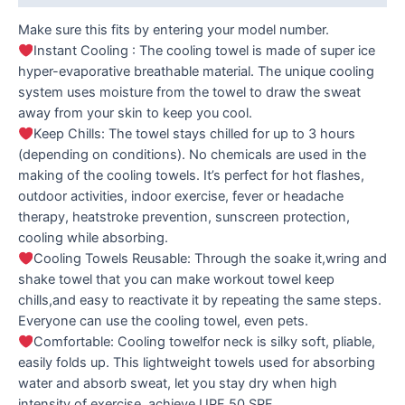
Make sure this fits by entering your model number.
Instant Cooling : The cooling towel is made of super ice
hyper-evaporative breathable material. The unique cooling
system uses moisture from the towel to draw the sweat
away from your skin to keep you cool.
Keep Chills: The towel stays chilled for up to 3 hours
(depending on conditions). No chemicals are used in the
making of the cooling towels. It’s perfect for hot flashes,
outdoor activities, indoor exercise, fever or headache
therapy, heatstroke prevention, sunscreen protection,
cooling while absorbing.
Cooling Towels Reusable: Through the soake it,wring and
shake towel that you can make workout towel keep
chills,and easy to reactivate it by repeating the same steps.
Everyone can use the cooling towel, even pets.
Comfortable: Cooling towelfor neck is silky soft, pliable,
easily folds up. This lightweight towels used for absorbing
water and absorb sweat, let you stay dry when high
intensity of exercise, achieve UPF 50 SPF.