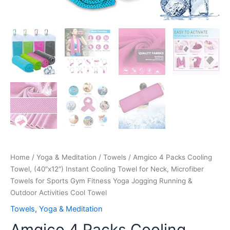
Fitness
Yoga
Jogging
Running
&
Outdoor
Activities
Cool
Towel
quantity
Home
/
Yoga & Meditation
/
Towels
/ Amgico 4 Packs Cooling
Towel, (40″x12″) Instant Cooling Towel for Neck, Microfiber
Towels for Sports Gym Fitness Yoga Jogging Running &
Outdoor Activities Cool Towel
Towels
,
Yoga & Meditation
Amgico 4 Packs Cooling