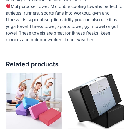
Mutipurpose Towel: Microfibre cooling towel is perfect for
athletes, runners, sports fans into workout, gym and
fitness. Its super absorption ability you can also use it as
yoga towel, fitness towel, sports towel, gym towel or golf
towel. These towels are great for fitness freaks, keen
runners and outdoor workers in hot weather.
Related products