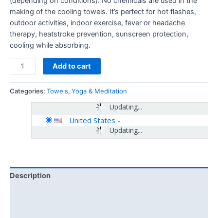
(depending on conditions). No chemicals are used in the
making of the cooling towels. It’s perfect for hot flashes,
outdoor activities, indoor exercise, fever or headache
therapy, heatstroke prevention, sunscreen protection,
cooling while absorbing.
Add to cart
Categories:
Towels
,
Yoga & Meditation
Updating...
United States
-
Updating...
Description
Additional information
Reviews (0)