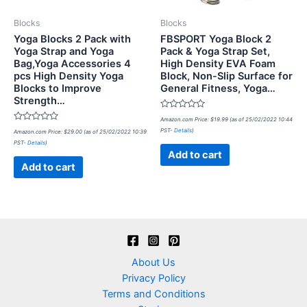
Blocks
Blocks
Yoga Blocks 2 Pack with
FBSPORT Yoga Block 2
Yoga Strap and Yoga
Pack & Yoga Strap Set,
Bag,Yoga Accessories 4
High Density EVA Foam
pcs High Density Yoga
Block, Non-Slip Surface for
Blocks to Improve
General Fitness, Yoga…
Strength…
Rated
Amazon.com Price:
$
19.99
(as of 25/02/2022 10:44
0
Rated
PST-
Details
)
Amazon.com Price:
$
29.00
(as of 25/02/2022 10:39
out
0
of
PST-
Details
)
out
5
of
Add to cart
5
Add to cart
About Us
Privacy Policy
Terms and Conditions