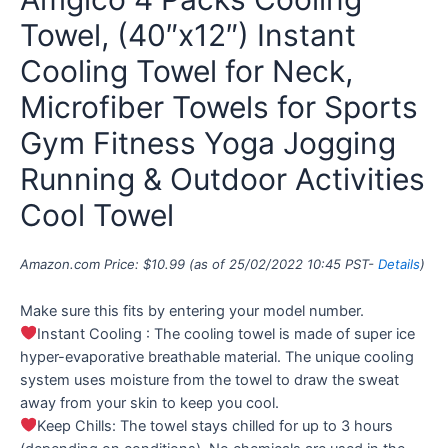
Towel, (40″x12″) Instant
Cooling Towel for Neck,
Microfiber Towels for Sports
Gym Fitness Yoga Jogging
Running & Outdoor Activities
Cool Towel
Amazon.com Price:
$
10.99
(as of 25/02/2022 10:45 PST-
Details
)
Make sure this fits by entering your model number.
Instant Cooling : The cooling towel is made of super ice
hyper-evaporative breathable material. The unique cooling
system uses moisture from the towel to draw the sweat
away from your skin to keep you cool.
Keep Chills: The towel stays chilled for up to 3 hours