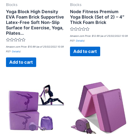
Blocks
Blocks
Yoga Block High Density
Node Fitness Premium
EVA Foam Brick Supportive
Yoga Block (Set of 2) – 4″
Latex-Free Soft Non-Slip
Thick Foam Brick
Surface for Exercise, Yoga,
Pilates…
Rated
Amazon.com Price:
$
12.99
(as of 25/02/2022 10:39
0
PST-
Details
)
out
Rated
of
Amazon.com Price:
$
10.99
(as of 25/02/2022 10:39
0
5
Add to cart
PST-
Details
)
out
of
5
Add to cart