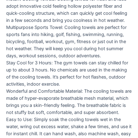
adopt innovative cold feeling hollow polyester fiber and
quick-cooling structure, which can quickly get cool feeling
in a few seconds and bring you coolness in hot weather.
Multipurpose Sports Towel: Cooling towels are perfect for
sports fans into hiking, golf, fishing, swimming, running,
bicycling, football, workout, gym, fitness or just out in the
hot weather. They will keep you cool during hot summer
days, workout sessions, outdoor adventures.
Stay Cool for 3 Hours: The gym towels can stay chilled for
up to about 3 hours. No chemicals are used in the making
of the cooling towels. It’s perfect for hot flashes, outdoor
activities, indoor exercise.
Wonderful and Comfortable Material: The cooling towels are
made of hyper-evaporate breathable mesh material, which
brings you a skin-friendly feeling. The breathable fabric is
not stuffy but soft, comfortable, and super absorbent.
Easy to Use: Simply soak the cooling towels wet in the
water, wring out excess water, shake a few times, and use it
for instant chill. It can hand wash, also machine wash, easy