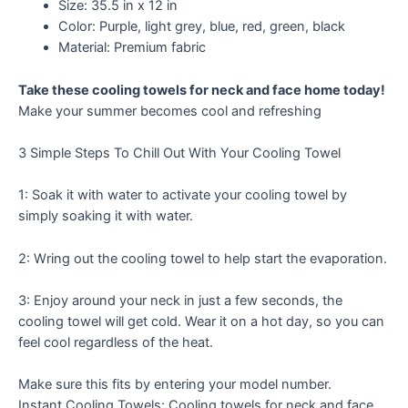
Size: 35.5 in x 12 in
Color: Purple, light grey, blue, red, green, black
Material: Premium fabric
Take these cooling towels for neck and face home today!
Make your summer becomes cool and refreshing
3 Simple Steps To Chill Out With Your Cooling Towel
1: Soak it with water to activate your cooling towel by
simply soaking it with water.
2: Wring out the cooling towel to help start the evaporation.
3: Enjoy around your neck in just a few seconds, the
cooling towel will get cold. Wear it on a hot day, so you can
feel cool regardless of the heat.
Make sure this fits by entering your model number.
Instant Cooling Towels: Cooling towels for neck and face