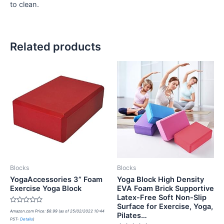
to clean.
Related products
Blocks
Blocks
YogaAccessories 3” Foam
Yoga Block High Density
Exercise Yoga Block
EVA Foam Brick Supportive
Latex-Free Soft Non-Slip
Surface for Exercise, Yoga,
Rated
Amazon.com Price:
$
8.99
(as of 25/02/2022 10:44
Pilates…
0
PST-
Details
)
out