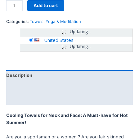
Add to cart
Categories:
Towels
,
Yoga & Meditation
Updating...
United States
-
Updating...
Description
Additional information
Reviews (0)
Cooling Towels for Neck and Face: A Must-have for Hot
Summer!
Are you a sportsman or a women？Are you fair-skinned