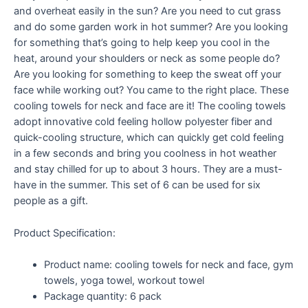
and overheat easily in the sun? Are you need to cut grass
and do some garden work in hot summer? Are you looking
for something that’s going to help keep you cool in the
heat, around your shoulders or neck as some people do?
Are you looking for something to keep the sweat off your
face while working out? You came to the right place. These
cooling towels for neck and face are it! The cooling towels
adopt innovative cold feeling hollow polyester fiber and
quick-cooling structure, which can quickly get cold feeling
in a few seconds and bring you coolness in hot weather
and stay chilled for up to about 3 hours. They are a must-
have in the summer. This set of 6 can be used for six
people as a gift.
Product Specification:
Product name: cooling towels for neck and face, gym
towels, yoga towel, workout towel
Package quantity: 6 pack