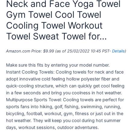
Neck and Face Yoga Towel
Gym Towel Cool Towel
Cooling Towel Workout
Towel Sweat Towel for…
Amazon.com Price:
$
9.99
(as of 25/02/2022 10:45 PST-
Details
)
Make sure this fits by entering your model number.
Instant Cooling Towels: Cooling towels for neck and face
adopt innovative cold feeling hollow polyester fiber and
quick-cooling structure, which can quickly get cool feeling
in a few seconds and bring you coolness in hot weather.
Multipurpose Sports Towel: Cooling towels are perfect for
sports fans into hiking, golf, fishing, swimming, running,
bicycling, football, workout, gym, fitness or just out in the
hot weather. They will keep you cool during hot summer
days, workout sessions, outdoor adventures.