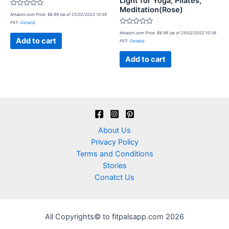
Light for Yoga, Pilates,
Meditation(Rose)
Rated
Amazon.com Price:
$
6.99
(as of 25/02/2022 10:39
0
PST-
Details
)
out
of
Rated
Amazon.com Price:
$
6.98
(as of 25/02/2022 10:39
5
0
Add to cart
PST-
Details
)
out
of
5
Add to cart
About Us
Privacy Policy
Terms and Conditions
Stories
Conatct Us
All Copyrights© to fitpalsapp.com 2026