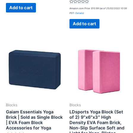
of
5
Rated
Add to cart
Amazon.com Price:
$
10.99
(as of 25/02/2022 10:39
0
PST-
Details
)
out
of
5
Add to cart
Blocks
Blocks
Gaiam Essentials Yoga
LDsports Yoga Block (Set
Brick | Sold as Single Block
of 2) 9″x6″x3″ High
| EVA Foam Block
Density EVA Foam Brick,
Accessories for Yoga
Non-Slip Surface Soft and