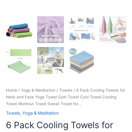
Workout
Towel
Sweat
Towel
for…
quantity
Home
/
Yoga & Meditation
/
Towels
/ 6 Pack Cooling Towels for
Neck and Face Yoga Towel Gym Towel Cool Towel Cooling
Towel Workout Towel Sweat Towel for…
Towels
,
Yoga & Meditation
6 Pack Cooling Towels for