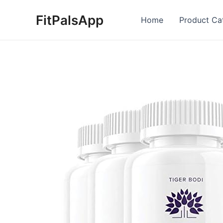
Skip
FitPalsApp
to
Home
Product Ca
content