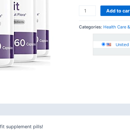
Tablets
for
Add to car
Women
Men
Categories:
Health Care 
(300
Capsules)
United
quantity
 (0)
fit supplement pills!