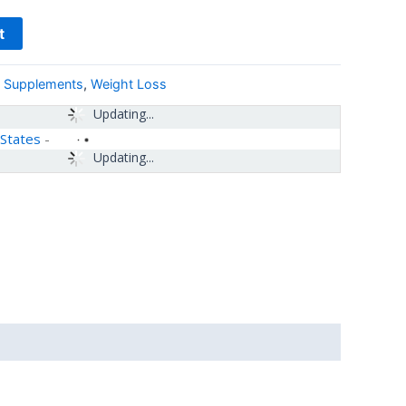
t
& Supplements
,
Weight Loss
Updating...
 States
-
Updating...