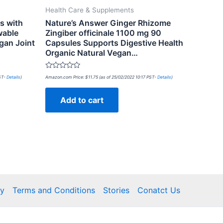
Health Care & Supplements
s with
Nature’s Answer Ginger Rhizome
wable
Zingiber officinale 1100 mg 90
gan Joint
Capsules Supports Digestive Health
Organic Natural Vegan…
Rated
PST-
Details
)
Amazon.com Price:
$
11.75
(as of 25/02/2022 10:17 PST-
Details
)
0
out
of
Add to cart
5
cy
Terms and Conditions
Stories
Conatct Us