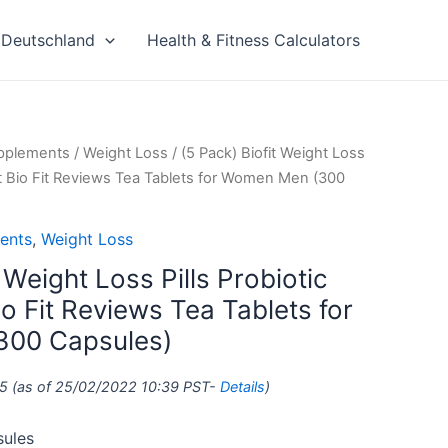
Deutschland
Health & Fitness Calculators
upplements
/
Weight Loss
/ (5 Pack) Biofit Weight Loss
nt Bio Fit Reviews Tea Tablets for Women Men (300
ents
,
Weight Loss
 Weight Loss Pills Probiotic
o Fit Reviews Tea Tablets for
00 Capsules)
5
(as of 25/02/2022 10:39 PST-
Details
)
sules