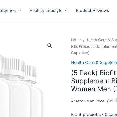
tegories
Healthy Lifestyle
Product Reviews
(5
Home
/
Health Care & S
Pack)
Pills Probiotic Suppleme
Biofit
Capsules)
Weight
Health Care & Supplem
Loss
(5 Pack) Biofit
Pills
Probiotic
Supplement Bi
Supplement
Women Men (3
Bio
Fit
Amazon.com Price:
$
49.9
Reviews
Tea
Biofit probiotic 60 cap