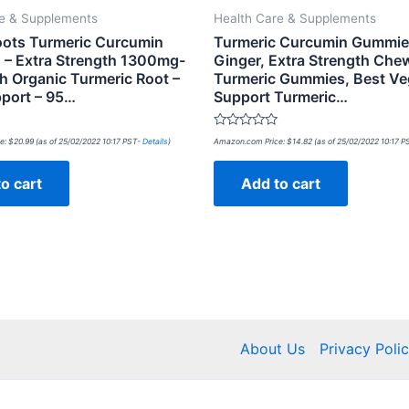
re & Supplements
Health Care & Supplements
oots Turmeric Curcumin
Turmeric Curcumin Gummie
 – Extra Strength 1300mg-
Ginger, Extra Strength Che
h Organic Turmeric Root –
Turmeric Gummies, Best Ve
pport – 95…
Support Turmeric…
Rated
e:
$
20.99
(as of 25/02/2022 10:17 PST-
Details
)
Amazon.com Price:
$
14.82
(as of 25/02/2022 10:17 
0
out
of
o cart
Add to cart
5
About Us
Privacy Poli