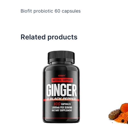
Biofit probiotic 60 capsules
Related products