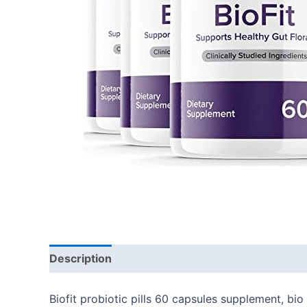
Description
Additional information
Reviews
Biofit probiotic pills 60 capsules supplement, bio 