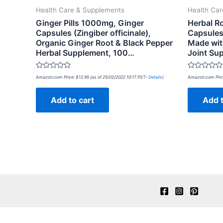
Health Care & Supplements
Health Ca
Ginger Pills 1000mg, Ginger
Herbal R
Capsules (Zingiber officinale),
Capsules
Organic Ginger Root & Black Pepper
Made wit
Herbal Supplement, 100…
Joint Su
Rated
Rated
Amazon.com Price:
$
12.95
(as of 25/02/2022 10:17 PST-
Details
)
Amazon.com Pric
0
0
out
out
of
of
Add to cart
Add t
5
5