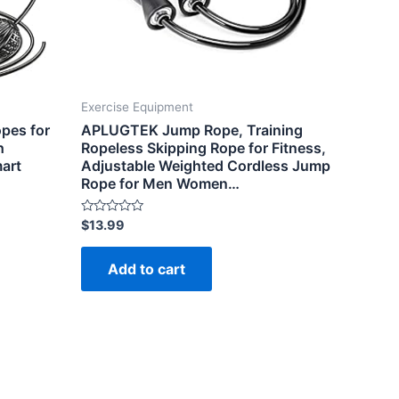
Exercise Equipment
pes for
APLUGTEK Jump Rope, Training
h
Ropeless Skipping Rope for Fitness,
mart
Adjustable Weighted Cordless Jump
Rope for Men Women…
Rated
$
13.99
0
out
of
Add to cart
5