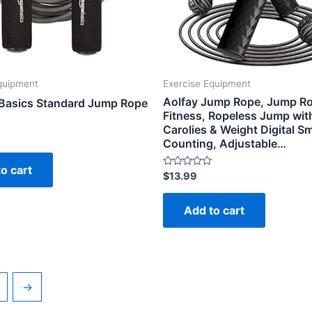
quipment
Exercise Equipment
Aolfay Jump Rope, Jump Ro
asics Standard Jump Rope
Fitness, Ropeless Jump wit
Carolies & Weight Digital S
Counting, Adjustable…
o cart
Rated
$
13.99
0
out
of
Add to cart
5
→