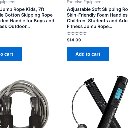
quipment
Exercise Equipment
ump Rope Kids, 7ft
Adjustable Soft Skipping R
le Cotton Skipping Rope
Skin-Friendly Foam Handles 
den Handle for Boys and
Children, Students and Adul
tness Outdoor…
Fitness Jump Rope…
Rated
$
14.99
0
out
of
o cart
Add to cart
5