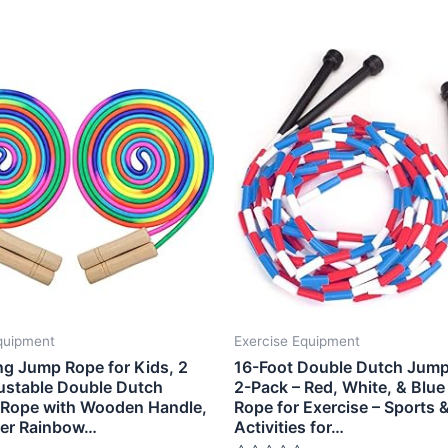
quipment
Exercise Equipment
ng Jump Rope for Kids, 2
16-Foot Double Dutch Jump
ustable Double Dutch
2-Pack – Red, White, & Blue
 Rope with Wooden Handle,
Rope for Exercise – Sports 
yer Rainbow…
Activities for…