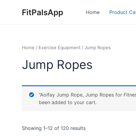
Skip
FitPalsApp
to
Home
Product Ca
content
Home
/
Exercise Equipment
/ Jump Ropes
Jump Ropes
“Aolfay Jump Rope, Jump Ropes for Fitnes
been added to your cart.
Showing 1–12 of 120 results