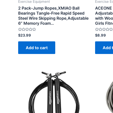
Exercise Equipment
Exercise E
2 Pack-Jump Ropes,XMIAO Ball
ACEONE J
Bearings Tangle-Free Rapid Speed
Adjustab
Steel Wire Skipping Rope,Adjustable
with Woo
6” Memory Foam…
Girls Fi
Rated
Rated
$
23.99
$
8.99
0
0
out
out
of
of
Add to cart
Add t
5
5