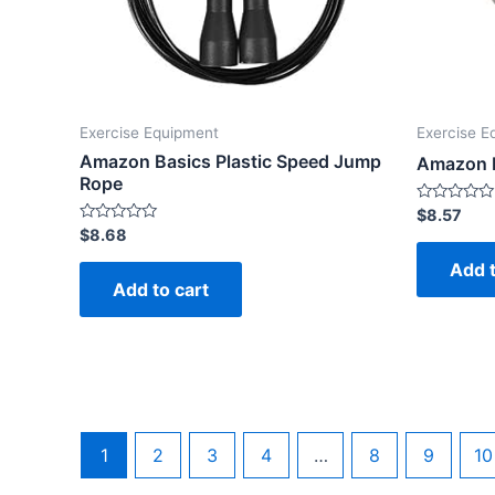
Exercise Equipment
Exercise E
Amazon Basics Plastic Speed Jump
Amazon B
Rope
Rated
$
8.57
0
Rated
$
8.68
out
0
of
out
Add t
5
of
Add to cart
5
1
2
3
4
…
8
9
10