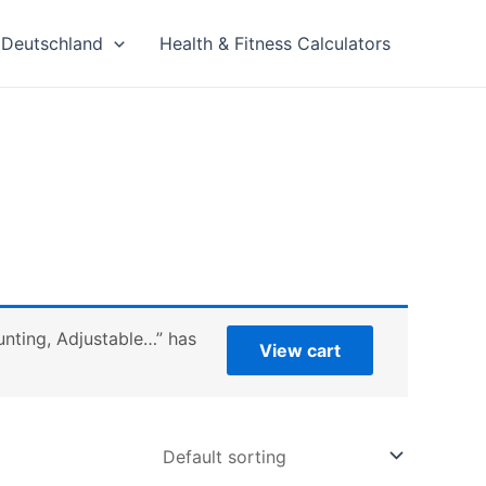
Deutschland
Health & Fitness Calculators
nting, Adjustable…” has
View cart