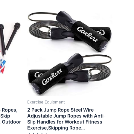
Exercise Equipment
 Ropes,
2 Pack Jump Rope Steel Wire
 Skip
Adjustable Jump Ropes with Anti-
& Outdoor
Slip Handles for Workout Fitness
Exercise,Skipping Rope…