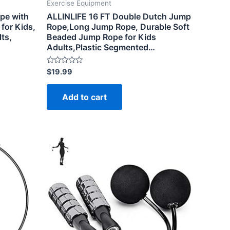
Exercise Equipment
ope with
ALLINLIFE 16 FT Double Dutch Jump
for Kids,
Rope,Long Jump Rope, Durable Soft
ts,
Beaded Jump Rope for Kids
Adults,Plastic Segmented…
Rated
$
19.99
0
out
of
Add to cart
5