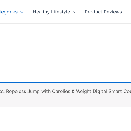
tegories
Healthy Lifestyle
Product Reviews
s, Ropeless Jump with Carolies & Weight Digital Smart Cou