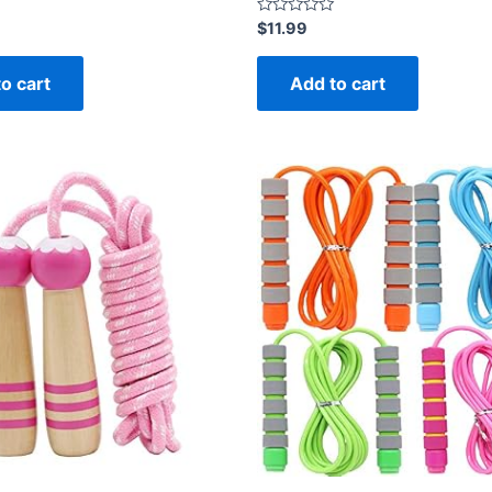
Rated
$
11.99
0
out
of
o cart
Add to cart
5