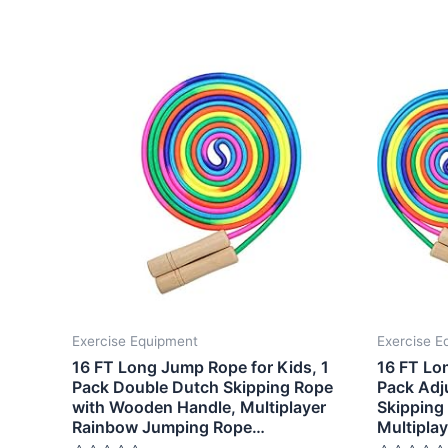
Exercise Equipment
Exercise E
16 FT Long Jump Rope for Kids, 1
16 FT Lo
Pack Double Dutch Skipping Rope
Pack Adj
with Wooden Handle, Multiplayer
Skipping
Rainbow Jumping Rope…
Multipla