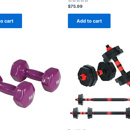
Rated
$
75.99
0
out
of
o cart
Add to cart
5