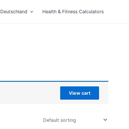
Deutschland
Health & Fitness Calculators
View cart