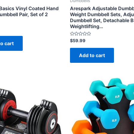
Dumbbells
asics Vinyl Coated Hand
Arespark Adjustable Dumbbe
mbbell Pair, Set of 2
Weight Dumbbell Sets, Adju
Dumbbell Set, Detachable Ba
Weightlifting…
Rated
$
59.99
o cart
0
out
of
Add to cart
5