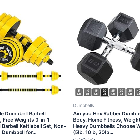
Dumbbells
le Dumbbell Barbell
Aimyoo Hex Rubber Dumbbell
l, Free Weights 3-in-1
Body, Home Fitness, Weight
Barbell Kettlebell Set, Non-
Heavy Dumbbells Choose W
d Dumbbell for…
(5lb, 10lb, 20lb…