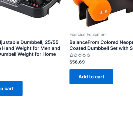
Exercise Equipment
justable Dumbbell, 25/55
BalanceFrom Colored Neop
le Hand Weight for Men and
Coated Dumbbell Set with 
umbell Weight for Home
Rated
$
56.69
0
out
of
Add to cart
5
o cart