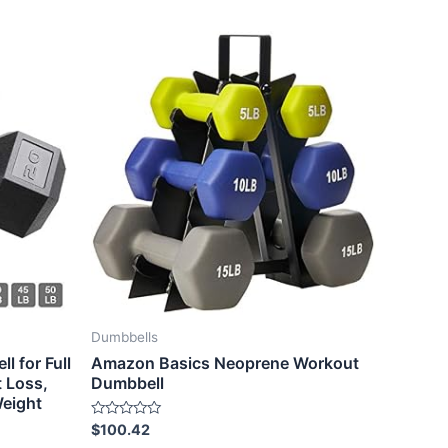
Dumbbells
 for Full
Amazon Basics Neoprene Workout
 Loss,
Dumbbell
eight
Rated
$
100.42
0