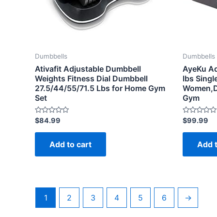
Dumbbells
Dumbbells
Ativafit Adjustable Dumbbell
AyeKu Ad
Weights Fitness Dial Dumbbell
lbs Sing
27.5/44/55/71.5 Lbs for Home Gym
Women,D
Set
Gym
Rated
Rated
$
84.99
$
99.99
0
0
out
out
of
of
Add to cart
Add t
5
5
1
2
3
4
5
6
→