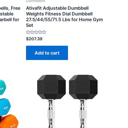
Dumbbells
lls, Free
Ativafit Adjustable Dumbbell
stable
Weights Fitness Dial Dumbbell
rbell for
27.5/44/55/71.5 Lbs for Home Gym
Set
Rated
$
207.39
0
out
of
Add to cart
5