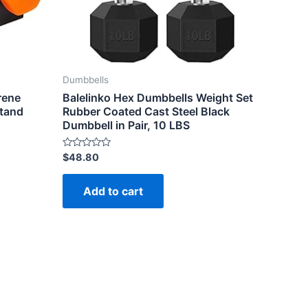
Dumbbells
rene
Balelinko Hex Dumbbells Weight Set
Stand
Rubber Coated Cast Steel Black
Dumbbell in Pair, 10 LBS
Rated
$
48.80
0
out
of
Add to cart
5