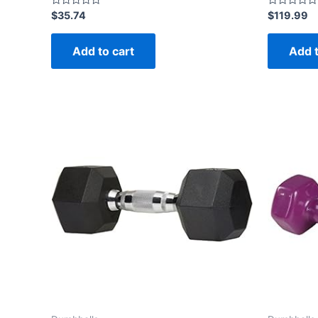
Rated
Rated
$
35.74
$
119.99
0
0
out
out
of
of
Add to cart
Add t
5
5