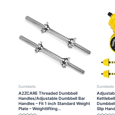
Dumbbells
Dumbbells
A2ZCARE Threaded Dumbbell
Adjustab
Handles/Adjustable Dumbbell Bar
Kettlebel
Handles – Fit 1 inch Standard Weight
Dumbbell 
Plate – Weightlifting…
Slip Han