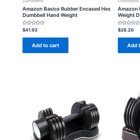
Dumbbells
Dumbbells
Amazon Basics Rubber Encased Hex
Amazon B
Dumbbell Hand Weight
Weight Du
Rated
Rated
$
41.92
$
28.20
0
0
out
out
of
of
Add to cart
Add t
5
5