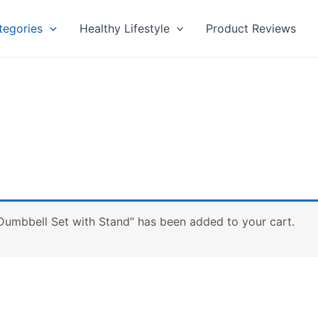
tegories
Healthy Lifestyle
Product Reviews
mbbell Set with Stand” has been added to your cart.