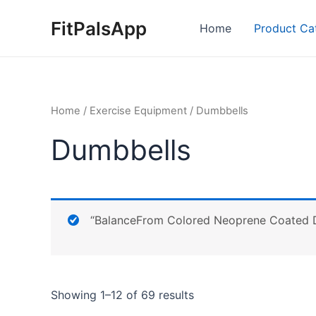
Skip
FitPalsApp
to
Home
Product Ca
content
Home
/
Exercise Equipment
/ Dumbbells
Dumbbells
“BalanceFrom Colored Neoprene Coated Du
Showing 1–12 of 69 results