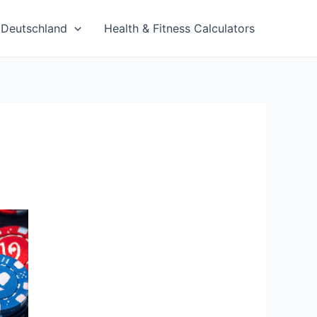
Deutschland
Health & Fitness Calculators