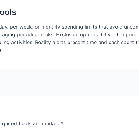
Tools
ay, per-week, or monthly spending limits that avoid uncont
aging periodic breaks. Exclusion options deliver temporary
g activities. Reality alerts present time and cash spent 
e.
equired fields are marked
*