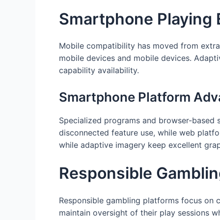
Smartphone Playing 
Mobile compatibility has moved from extra 
mobile devices and mobile devices. Adaptiv
capability availability.
Smartphone Platform Adv
Specialized programs and browser-based so
disconnected feature use, while web platf
while adaptive imagery keep excellent grap
Responsible Gamblin
Responsible gambling platforms focus on c
maintain oversight of their play sessions w