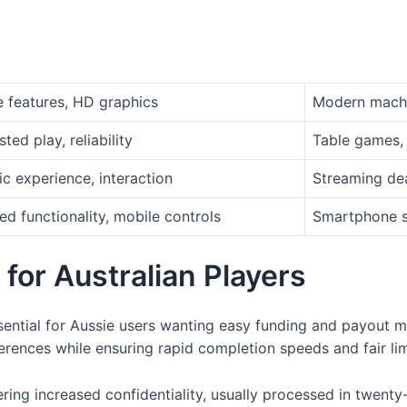
e features, HD graphics
Modern machi
ted play, reliability
Table games, 
ic experience, interaction
Streaming de
ed functionality, mobile controls
Smartphone s
for Australian Players
essential for Aussie users wanting easy funding and payout
rences while ensuring rapid completion speeds and fair lim
ng increased confidentiality, usually processed in twenty