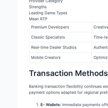
Provider Category
Strengths
Leading Game Types
Mean RTP
Premium Developers
Creativ
Classic Specialists
Time-tes
Real-time Dealer Studios
Authent
Mobile Creators
Optimiz
Transaction Methods 
Banking transaction flexibility continues 
payment options adapted for regional prefe
E- Wallets:
Immediate payments offeri