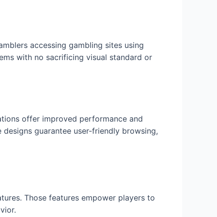
gamblers accessing gambling sites using
ms with no sacrificing visual standard or
cations offer improved performance and
 designs guarantee user-friendly browsing,
atures. Those features empower players to
vior.