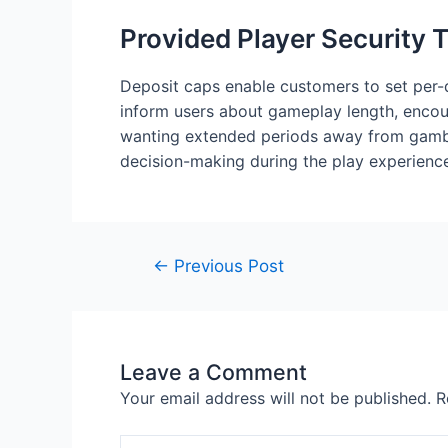
Provided Player Security 
Deposit caps enable customers to set per-d
inform users about gameplay length, encour
wanting extended periods away from gamblin
decision-making during the play experienc
←
Previous Post
Leave a Comment
Your email address will not be published.
R
Type