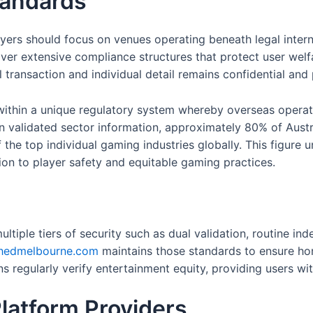
tandards
ers should focus on venues operating beneath legal internat
iver extensive compliance structures that protect user welfa
 transaction and individual detail remains confidential an
within a unique regulatory system whereby overseas operato
 validated sector information, approximately 80% of Austra
the top individual gaming industries globally. This figure u
on to player safety and equitable gaming practices.
iple tiers of security such as dual validation, routine in
eshedmelbourne.com
maintains those standards to ensure h
ns regularly verify entertainment equity, providing users wi
latform Providers