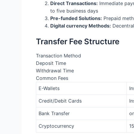
Direct Transactions:
Immediate payme
to five business days
Pre-funded Solutions:
Prepaid metho
Digital currency Methods:
Decentral
Transfer Fee Structure
Transaction Method
Deposit Time
Withdrawal Time
Common Fees
E-Wallets
In
Credit/Debit Cards
In
Bank Transfer
on
Cryptocurrency
1