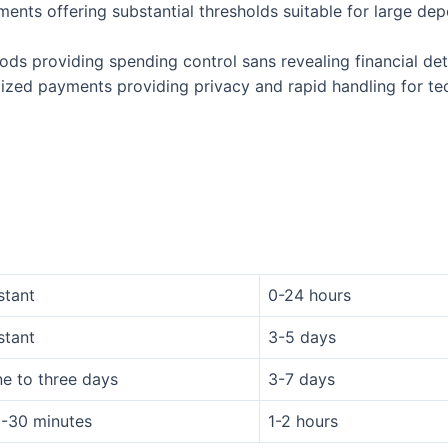
nts offering substantial thresholds suitable for large de
ds providing spending control sans revealing financial det
ized payments providing privacy and rapid handling for te
stant
0-24 hours
stant
3-5 days
e to three days
3-7 days
5-30 minutes
1-2 hours