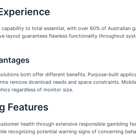
Experience
capability to total essential, with over 60% of Australian 
e layout guarantees flawless functionality throughout syste
antages
lutions both offer different benefits. Purpose-built appli
orms remove download needs and space constraints. Mobile
hics regardless of monitor size.
g Features
ustomer health through extensive responsible gambling fe
hile recognizing potential warning signs of concerning beha