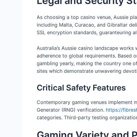
Legal and Security S
As choosing a top casino venue, Aussie play
including Malta, Curacao, and Gibraltar del
SSL encryption standards, guaranteuring all
Australia’s Aussie casino landscape works 
adherence to global requirements. Based on
gambling yearly, making the country one of 
sites which demonstrate unwavering devoti
Critical Safety Features
Contemporary gaming venues implement mult
Generator (RNG) verification.
https://fibr
categories. Third-party testing organizatio
Gaming Variety and P