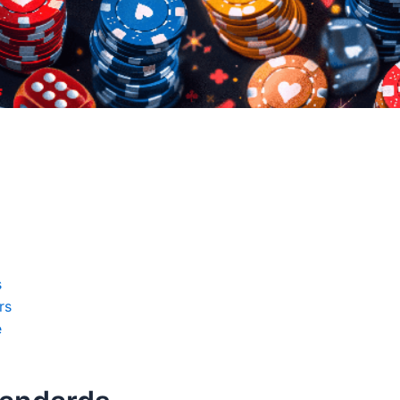
s
rs
e