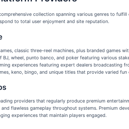
omprehensive collection spanning various genres to fulfill 
spond to total user enjoyment and site reputation.
e
games, classic three-reel machines, plus branded games wi
BJ, wheel, punto banco, and poker featuring various stake l
ming experiences featuring expert dealers broadcasting fr
es, keno, bingo, and unique titles that provide varied fun
ps
eading providers that regularly produce premium entertain
s, and flawless gameplay throughout systems. Premium dev
ging experiences that maintain players engaged.