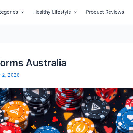
tegories
Healthy Lifestyle
Product Reviews
orms Australia
y 2, 2026