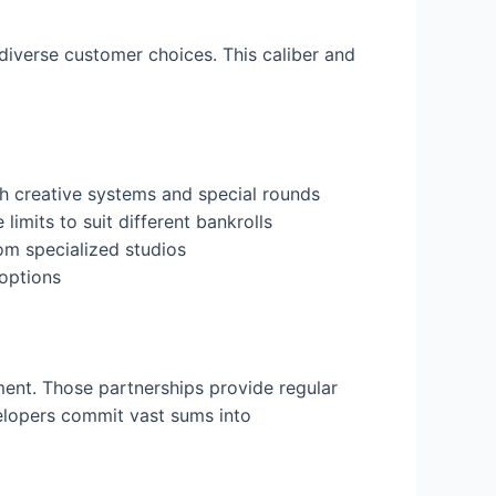
diverse customer choices. This caliber and
th creative systems and special rounds
imits to suit different bankrolls
om specialized studios
 options
ment. Those partnerships provide regular
elopers commit vast sums into