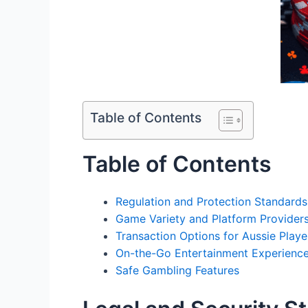
Table of Contents
Table of Contents
Regulation and Protection Standards
Game Variety and Platform Provider
Transaction Options for Aussie Playe
On-the-Go Entertainment Experienc
Safe Gambling Features