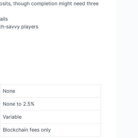
posits, though completion might need three
ails
ch-savvy players
None
None to 2.5%
Variable
Blockchain fees only