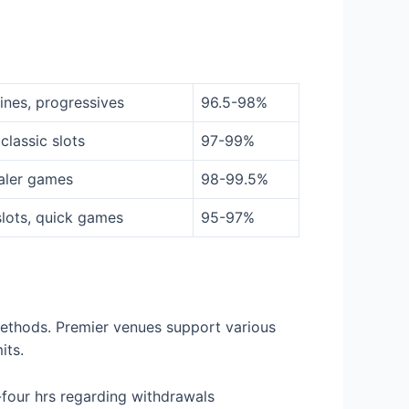
nes, progressives
96.5-98%
classic slots
97-99%
aler games
98-99.5%
lots, quick games
95-97%
 methods. Premier venues support various
its.
-four hrs regarding withdrawals