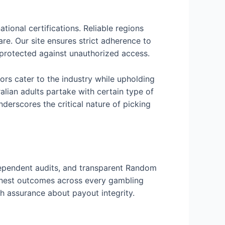
ional certifications. Reliable regions
re. Our site ensures strict adherence to
d protected against unauthorized access.
rs cater to the industry while upholding
lian adults partake with certain type of
nderscores the critical nature of picking
dependent audits, and transparent Random
onest outcomes across every gambling
th assurance about payout integrity.