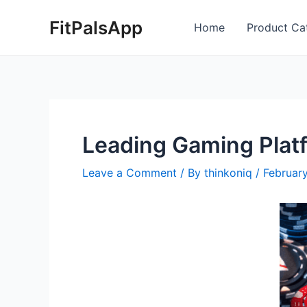
Skip
Post
FitPalsApp
to
navigation
Home
Product Ca
content
Leading Gaming Platf
Leave a Comment
/ By
thinkoniq
/
Februar