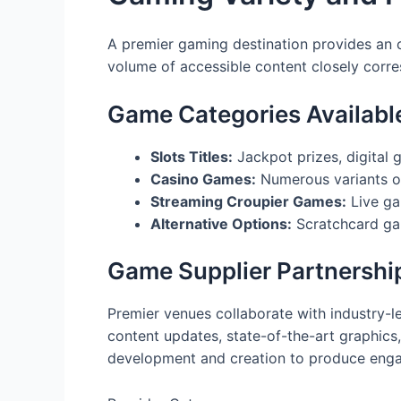
A premier gaming destination provides an c
volume of accessible content closely corre
Game Categories Availabl
Slots Titles:
Jackpot prizes, digital 
Casino Games:
Numerous variants of 
Streaming Croupier Games:
Live ga
Alternative Options:
Scratchcard gam
Game Supplier Partnershi
Premier venues collaborate with industry-l
content updates, state-of-the-art graphic
development and creation to produce enga