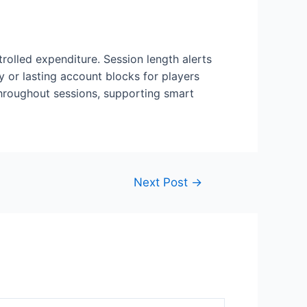
rolled expenditure. Session length alerts
 or lasting account blocks for players
throughout sessions, supporting smart
Next Post
→