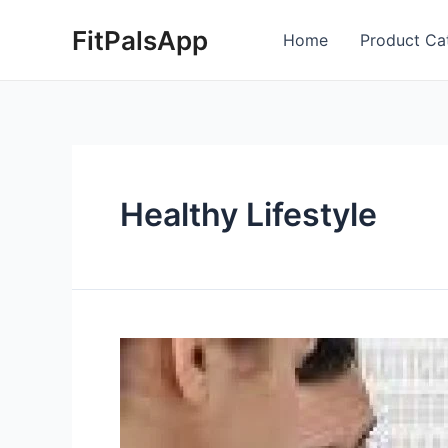
Skip
Posts
FitPalsApp
to
pagination
Home
Product Ca
content
Healthy Lifestyle
How
exercising
daily
can