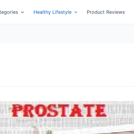
tegories
Healthy Lifestyle
Product Reviews