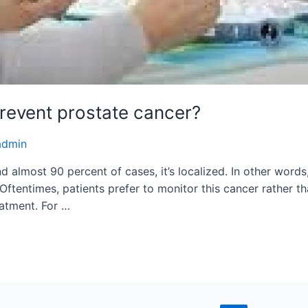
prevent prostate cancer?
admin
almost 90 percent of cases, it’s localized. In other words, 
 Oftentimes, patients prefer to monitor this cancer rather t
eatment. For …