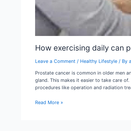
How exercising daily can 
Leave a Comment
/
Healthy Lifestyle
/ By
Prostate cancer is common in older men and 
gland. This makes it easier to take care of.
procedures like operation and radiation tr
Read More »