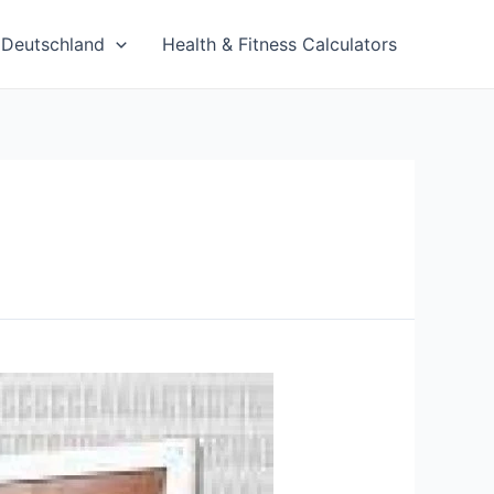
Deutschland
Health & Fitness Calculators