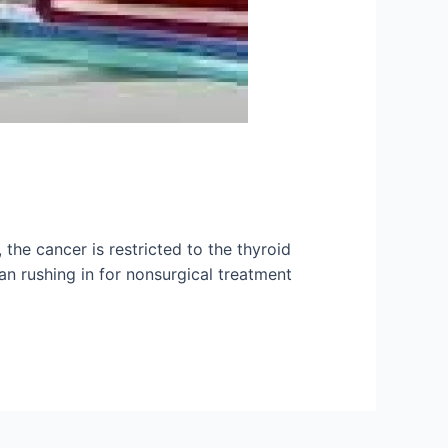
the cancer is restricted to the thyroid
han rushing in for nonsurgical treatment