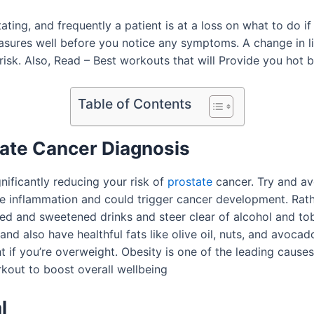
ing, and frequently a patient is at a loss on what to do if
measures well before you notice any symptoms. A change in li
risk. Also, Read – Best workouts that will Provide you hot 
Table of Contents
tate Cancer Diagnosis
gnificantly reducing your risk of
prostate
cancer. Try and av
e inflammation and could trigger cancer development. Rath
ated and sweetened drinks and steer clear of alcohol and to
nd also have healthful fats like olive oil, nuts, and avocad
t if you’re overweight. Obesity is one of the leading causes
rkout to boost overall wellbeing
l