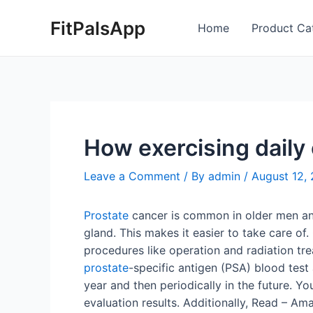
Skip
Post
FitPalsApp
to
navigation
Home
Product Ca
content
How exercising daily
Leave a Comment
/ By
admin
/
August 12,
Prostate
cancer is common in older men and a
gland. This makes it easier to take care of.
procedures like operation and radiation tre
prostate
-specific antigen (PSA) blood test 
year and then periodically in the future. Yo
evaluation results. Additionally, Read – Am