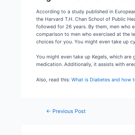
According to a study published in European
the Harvard T.H. Chan School of Public He
followed for 26 years. By them, men who e
comparison to men who exercised at the leas
choices for you. You might even take up c
You might even take up Kegels, which are 
medication. Additionally, it assists with er
Also, read this:
What is Diabetes and how to
←
Previous Post