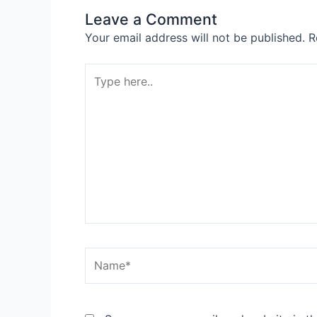
Leave a Comment
Your email address will not be published.
R
Type
here..
Name*