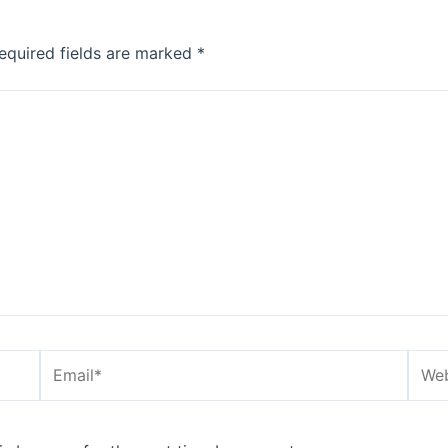
equired fields are marked
*
Email*
Webs