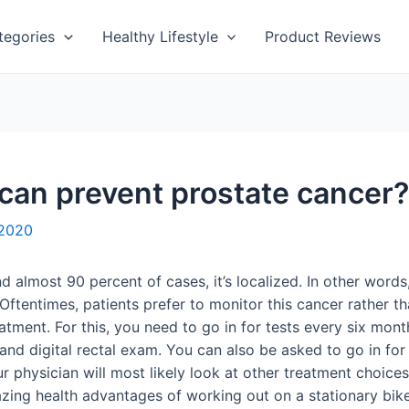
tegories
Healthy Lifestyle
Product Reviews
 can prevent prostate cancer?
 2020
lmost 90 percent of cases, it’s localized. In other words, 
 Oftentimes, patients prefer to monitor this cancer rather t
atment. For this, you need to go in for tests every six mont
and digital rectal exam. You can also be asked to go in for 
ur physician will most likely look at other treatment choice
azing health advantages of working out on a stationary bike