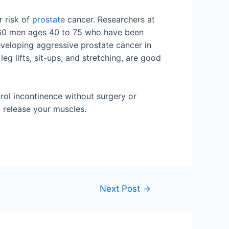
r risk of
prostate
cancer. Researchers at
,160 men ages 40 to 75 who have been
veloping aggressive prostate cancer in
g lifts, sit-ups, and stretching, are good
rol incontinence without surgery or
d release your muscles.
Next Post
→