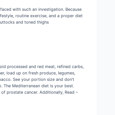
 faced with such an investigation. Because
festyle, routine exercise, and a proper diet
buttocks and toned thighs
oid processed and red meat, refined carbs,
er, load up on fresh produce, legumes,
bacco. See your portion size and don’t
o. The Mediterranean diet is your best.
 of prostate cancer. Additionally, Read –