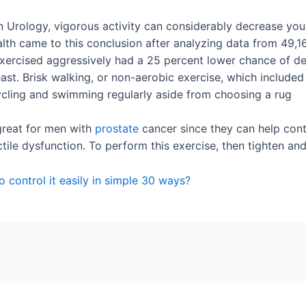
 Urology, vigorous activity can considerably decrease you
alth came to this conclusion after analyzing data from 49
xercised aggressively had a 25 percent lower chance of de
t. Brisk walking, or non-aerobic exercise, which included le
ycling and swimming regularly aside from choosing a rug
great for men with
prostate
cancer since they can help cont
ectile dysfunction. To perform this exercise, then tighten an
 control it easily in simple 30 ways?