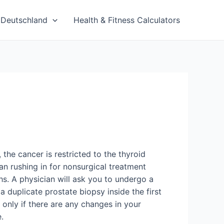
Deutschland
Health & Fitness Calculators
the cancer is restricted to the thyroid
han rushing in for nonsurgical treatment
hs. A physician will ask you to undergo a
a duplicate prostate biopsy inside the first
s only if there are any changes in your
.