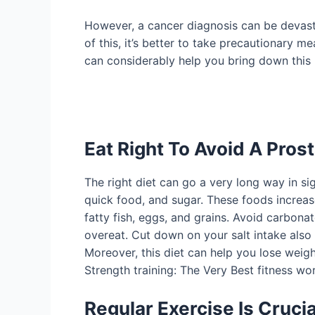
However, a cancer diagnosis can be devastat
of this, it’s better to take precautionary 
can considerably help you bring down this 
Eat Right To Avoid A Pros
The right diet can go a very long way in si
quick food, and sugar. These foods increas
fatty fish, eggs, and grains. Avoid carbon
overeat. Cut down on your salt intake also a
Moreover, this diet can help you lose weigh
Strength training: The Very Best fitness wo
Regular Exercise Is Crucia