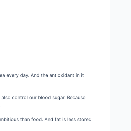
ea every day. And the antioxidant in it
ll also control our blood sugar. Because
.
mbitious than food. And fat is less stored