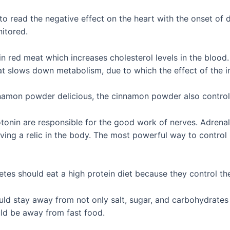
 to read the negative effect on the heart with the onset of
nitored.
n red meat which increases cholesterol levels in the blood
at slows down metabolism, due to which the effect of the in
amon powder delicious, the cinnamon powder also control
onin are responsible for the good work of nerves. Adrenal
aving a relic in the body. The most powerful way to control
es should eat a high protein diet because they control the
uld stay away from not only salt, sugar, and carbohydrates
uld be away from fast food.