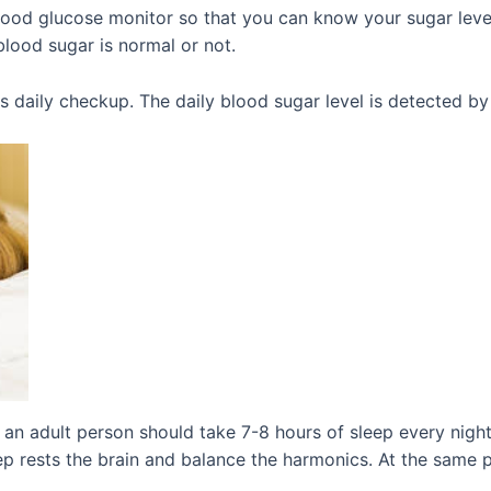
ood glucose monitor so that you can know your sugar level
lood sugar is normal or not.
es daily checkup. The daily blood sugar level is detected b
an adult person should take 7-8 hours of sleep every night,
leep rests the brain and balance the harmonics. At the same