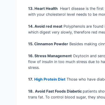
13. Heart Health
Heart disease is the first
with your cholesterol level needs to be mo
14. Avoid red meat
Polyphenols are found i
which digest very slowly, therefore red me
15. Cinnamon Powder
Besides making cinn
16. Stress Management
Oxytocin and serot
flow of insulin in too much stress due to h
stress.
17.
High Protein Diet
Those who have diabet
18.
Avoid Fast Foods Diabetic
patients sho
trans fat. To control blood sugar, they sho