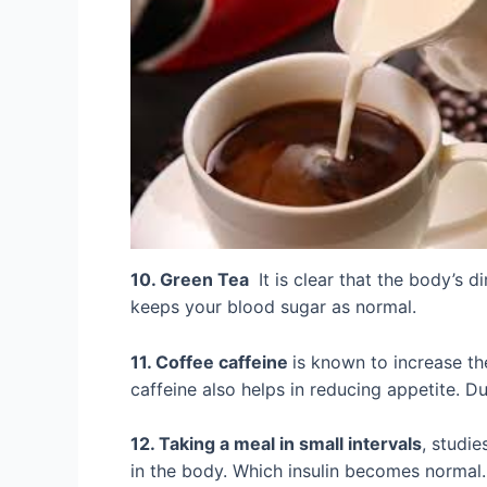
10. Green Tea
It is clear that the body’s d
keeps your blood sugar as normal.
11. Coffee caffeine
is known to increase the
caffeine also helps in reducing appetite. D
12. Taking a meal in small intervals
, studie
in the body. Which insulin becomes normal.