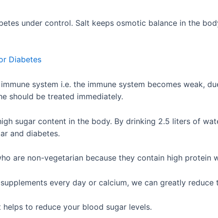
etes under control. Salt keeps osmotic balance in the body.
or Diabetes
e immune system i.e. the immune system becomes weak, due 
n he should be treated immediately.
gh sugar content in the body. By drinking 2.5 liters of wat
lar and diabetes.
ho are non-vegetarian because they contain high protein w
m supplements every day or calcium, we can greatly reduce t
t helps to reduce your blood sugar levels.