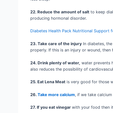
22. Reduce the amount of salt
to keep diab
producing hormonal disorder.
Diabetes Health Pack Nutritional Support f
23. Take care of the injury
In diabetes, th
properly. If this is an injury or wound, the
24. Drink plenty of water,
water prevents hi
also reduces the possibility of cardiovascu
25. Eat Lena Meat
is very good for those w
26.
Take more calcium
, if we take calciu
27. If you eat vinegar
with your food then i