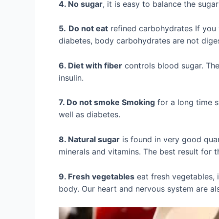
4. No sugar
, it is easy to balance the sugar
5.
Do not eat
refined carbohydrates If you w
diabetes, body carbohydrates are not diges
6. Diet with fiber
controls blood sugar. The
insulin.
7. Do not smoke Smoking
for a long time s
well as diabetes.
8. Natural sugar
is found in very good quan
minerals and vitamins. The best result for t
9. Fresh vegetables
eat fresh vegetables, i
body. Our heart and nervous system are als