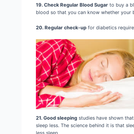
19. Check Regular Blood Sugar
to buy a bl
blood so that you can know whether your b
20. Regular check-up
for diabetics requir
21. Good sleeping
studies have shown that 
sleep less. The science behind it is that s
less sleep.