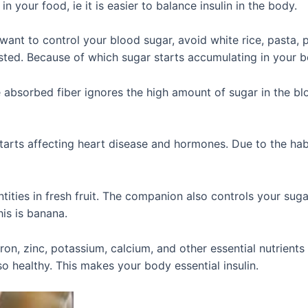
 in your food, ie it is easier to balance insulin in the body.
ant to control your blood sugar, avoid white rice, pasta, p
ted. Because of which sugar starts accumulating in your b
 absorbed fiber ignores the high amount of sugar in the bl
tarts affecting heart disease and hormones. Due to the hab
tities in fresh fruit. The companion also controls your suga
his is banana.
ron, zinc, potassium, calcium, and other essential nutrients
o healthy. This makes your body essential insulin.