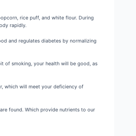
opcorn, rice puff, and white flour. During
ody rapidly.
ood and regulates diabetes by normalizing
it of smoking, your health will be good, as
r, which will meet your deficiency of
 are found. Which provide nutrients to our