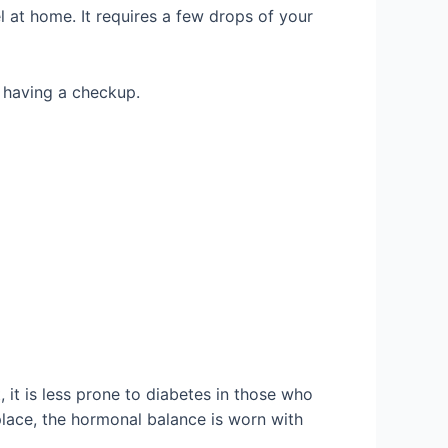
 at home. It requires a few drops of your
y having a checkup.
 it is less prone to diabetes in those who
 place, the hormonal balance is worn with