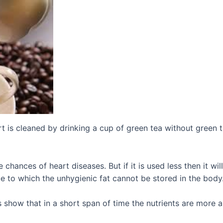
irt is cleaned by drinking a cup of green tea without green t
 chances of heart diseases. But if it is used less then it wi
ue to which the unhygienic fat cannot be stored in the body
s show that in a short span of time the nutrients are more a