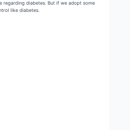
ge regarding diabetes. But if we adopt some
rol like diabetes.