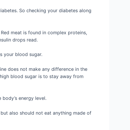
 diabetes. So checking your diabetes along
. Red meat is found in complex proteins,
sulin drops read.
s your blood sugar.
ine does not make any difference in the
 high blood sugar is to stay away from
 body’s energy level.
 but also should not eat anything made of