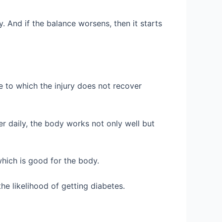
 And if the balance worsens, then it starts
to which the injury does not recover
er daily, the body works not only well but
hich is good for the body.
he likelihood of getting diabetes.