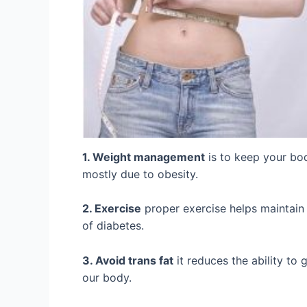
1. Weight management
is to keep your bod
mostly due to obesity.
2. Exercise
proper exercise helps maintain 
of diabetes.
3. Avoid trans fat
it reduces the ability to 
our body.