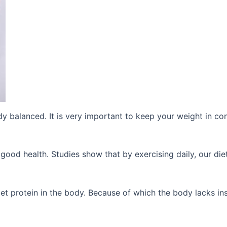
y balanced. It is very important to keep your weight in con
good health. Studies show that by exercising daily, our diet
get protein in the body. Because of which the body lacks ins