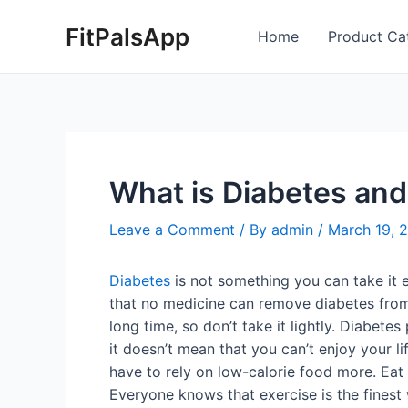
Skip
Post
FitPalsApp
to
navigation
Home
Product Ca
content
What is Diabetes and 
Leave a Comment
/ By
admin
/
March 19, 
Diabetes
is not something you can take it e
that no medicine can remove diabetes from t
long time, so don’t take it lightly. Diabet
it doesn’t mean that you can’t enjoy your l
have to rely on low-calorie food more. Eat 
Everyone knows that exercise is the finest w