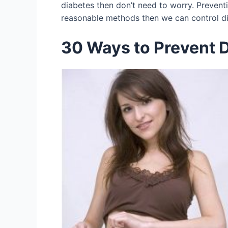
diabetes then don’t need to worry. Prevent
reasonable methods then we can control dia
30 Ways to Prevent 