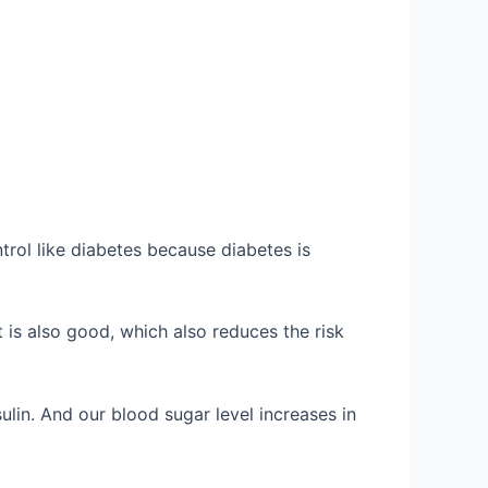
trol like diabetes because diabetes is
 is also good, which also reduces the risk
ulin. And our blood sugar level increases in