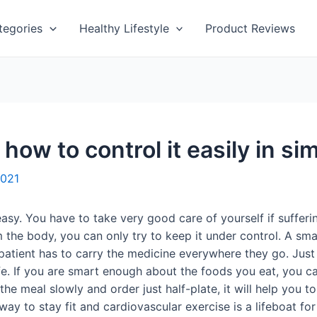
tegories
Healthy Lifestyle
Product Reviews
how to control it easily in s
2021
asy. You have to take very good care of yourself if sufferin
he body, you can only try to keep it under control. A small
es patient has to carry the medicine everywhere they go. Jus
ife. If you are smart enough about the foods you eat, you c
the meal slowly and order just half-plate, it will help you 
ay to stay fit and cardiovascular exercise is a lifeboat for 