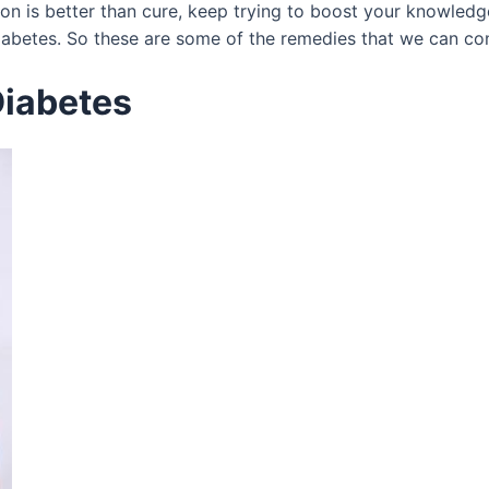
ion is better than cure, keep trying to boost your knowled
betes. So these are some of the remedies that we can cont
Diabetes