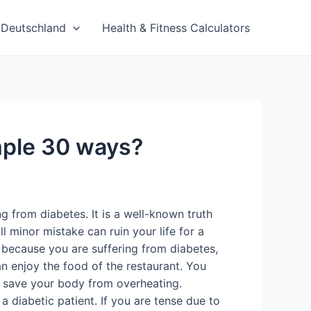
Deutschland
Health & Fitness Calculators
imple 30 ways?
g from diabetes. It is a well-known truth
 minor mistake can ruin your life for a
t because you are suffering from diabetes,
an enjoy the food of the restaurant. You
to save your body from overheating.
a diabetic patient. If you are tense due to