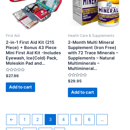
First Aid
Health Care & Supplements
2-in-1 First Aid Kit (215
2-Month Multi Mineral
Piece) + Bonus 43 Piece
Supplement (Iron Free)
Mini First Aid Kit -Includes
with 72 Trace Minerals –
Eyewash, Ice(Cold) Pack,
Supplements – Natural
Moleskin Pad and…
Multiminerals –
Multimineral…
Rated
$
27.96
0
Rated
$
29.95
out
0
of
Add to cart
out
5
of
Add to cart
5
←
1
2
3
4
5
6
…