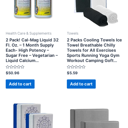
Health Care & Supplements
Towels
2 Pack! Cal-Mag Liquid 32
2 Packs Cooling Towels Ice
Fl. Oz. – 1 Month Supply
Towel Breathable Chilly
Each- High Potency –
Towels for All Exercises
Sugar Free – Vegetarian –
Sports Running Yoga Gym
Liquid Calcium…
Workout Camping Goft…
Rated
Rated
$
50.96
$
5.59
0
0
out
out
of
of
Add to cart
Add to cart
5
5