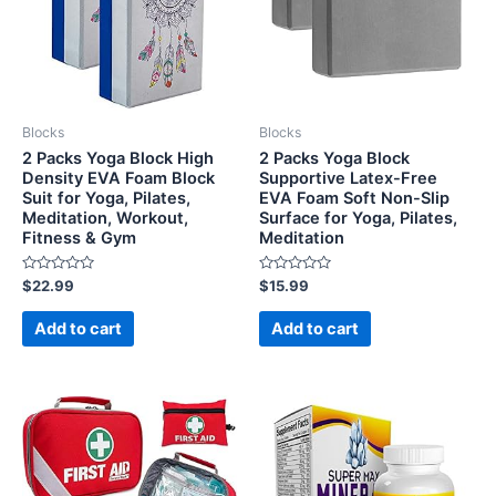
Blocks
Blocks
2 Packs Yoga Block High
2 Packs Yoga Block
Density EVA Foam Block
Supportive Latex-Free
Suit for Yoga, Pilates,
EVA Foam Soft Non-Slip
Meditation, Workout,
Surface for Yoga, Pilates,
Fitness & Gym
Meditation
Rated
Rated
$
22.99
$
15.99
0
0
out
out
of
of
Add to cart
Add to cart
5
5