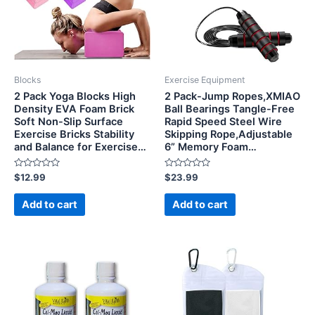
Blocks
Exercise Equipment
2 Pack Yoga Blocks High
2 Pack-Jump Ropes,XMIAO
Density EVA Foam Brick
Ball Bearings Tangle-Free
Soft Non-Slip Surface
Rapid Speed Steel Wire
Exercise Bricks Stability
Skipping Rope,Adjustable
and Balance for Exercise…
6” Memory Foam…
Rated
Rated
$
12.99
$
23.99
0
0
out
out
of
of
Add to cart
Add to cart
5
5