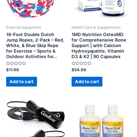
Exercise Equipment
Health Care & Supplements
16-Foot Double Dutch
1MD Nutrition OsteoMD
Jump Ropes, 2-Pack – Red,
for Comprehensive Bone
White, & Blue Skip Rope
Support | with Calcium
for Exercise – Sports &
Hydroxyapatite, Vitamin
Outdoor Activities for…
D3 & K2 | 90 Capsules
Rated
Rated
$
11.99
$
54.99
0
0
out
out
of
of
Add to cart
Add to cart
5
5