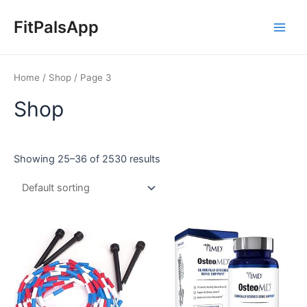
Skip
Main
to
FitPalsApp
Men
content
Home
/
Shop
/ Page 3
Shop
Showing 25–36 of 2530 results