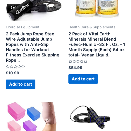
Exercise Equipment
Health Care & Supplements
2 Pack Jump Rope Steel
2 Pack of Vital Earth
Wire Adjustable Jump
Minerals Mineral Blend
Ropes with Anti-Slip
Fulvic-Humic -32 Fl. Oz. – 1
Handles for Workout
Month Supply (Each) 64 oz
Fitness Exercise,Skipping
total- Vegan Liquid…
Rope…
Rated
$
54.99
0
Rated
$
10.99
out
0
of
Add to cart
out
5
of
Add to cart
5