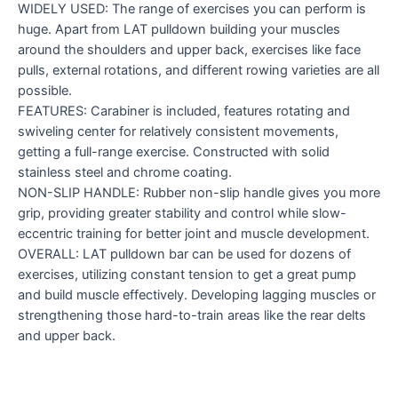
WIDELY USED: The range of exercises you can perform is
huge. Apart from LAT pulldown building your muscles
around the shoulders and upper back, exercises like face
pulls, external rotations, and different rowing varieties are all
possible.
FEATURES: Carabiner is included, features rotating and
swiveling center for relatively consistent movements,
getting a full-range exercise. Constructed with solid
stainless steel and chrome coating.
NON-SLIP HANDLE: Rubber non-slip handle gives you more
grip, providing greater stability and control while slow-
eccentric training for better joint and muscle development.
OVERALL: LAT pulldown bar can be used for dozens of
exercises, utilizing constant tension to get a great pump
and build muscle effectively. Developing lagging muscles or
strengthening those hard-to-train areas like the rear delts
and upper back.