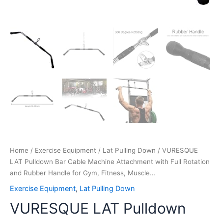
Muscle…
quantity
Home
/
Exercise Equipment
/
Lat Pulling Down
/ VURESQUE
LAT Pulldown Bar Cable Machine Attachment with Full Rotation
and Rubber Handle for Gym, Fitness, Muscle…
Exercise Equipment
,
Lat Pulling Down
VURESQUE LAT Pulldown