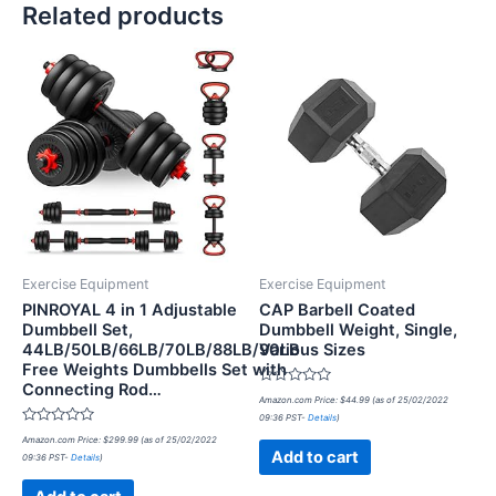
Related products
Exercise Equipment
Exercise Equipment
PINROYAL 4 in 1 Adjustable
CAP Barbell Coated
Dumbbell Set,
Dumbbell Weight, Single,
44LB/50LB/66LB/70LB/88LB/90LB
Various Sizes
Free Weights Dumbbells Set with
Connecting Rod…
Rated
Amazon.com Price:
$
44.99
(as of 25/02/2022
0
09:36 PST-
Details
)
out
Rated
of
Amazon.com Price:
$
299.99
(as of 25/02/2022
0
5
Add to cart
09:36 PST-
Details
)
out
of
5