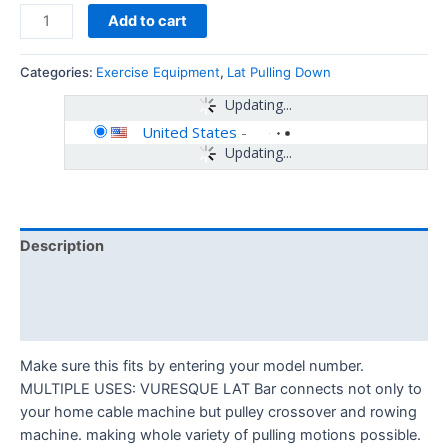
Add to cart
Categories:
Exercise Equipment
,
Lat Pulling Down
Updating...
United States
-
Updating...
Description
Additional information
Reviews (0)
Make sure this fits by entering your model number.
MULTIPLE USES: VURESQUE LAT Bar connects not only to
your home cable machine but pulley crossover and rowing
machine. making whole variety of pulling motions possible.