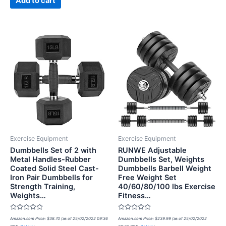
Add to cart
Exercise Equipment
Exercise Equipment
Dumbbells Set of 2 with
RUNWE Adjustable
Metal Handles-Rubber
Dumbbells Set, Weights
Coated Solid Steel Cast-
Dumbbells Barbell Weight
Iron Pair Dumbbells for
Free Weight Set
Strength Training,
40/60/80/100 lbs Exercise
Weights…
Fitness…
Rated
Rated
Amazon.com Price:
$
38.70
(as of 25/02/2022 09:36
Amazon.com Price:
$
239.99
(as of 25/02/2022
0
0