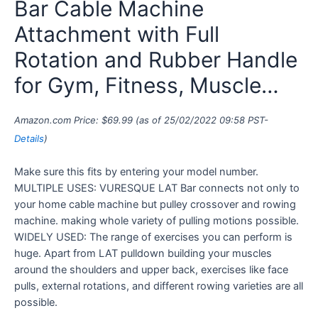
Bar Cable Machine
Attachment with Full
Rotation and Rubber Handle
for Gym, Fitness, Muscle…
Amazon.com Price:
$
69.99
(as of 25/02/2022 09:58 PST-
Details
)
Make sure this fits by entering your model number.
MULTIPLE USES: VURESQUE LAT Bar connects not only to
your home cable machine but pulley crossover and rowing
machine. making whole variety of pulling motions possible.
WIDELY USED: The range of exercises you can perform is
huge. Apart from LAT pulldown building your muscles
around the shoulders and upper back, exercises like face
pulls, external rotations, and different rowing varieties are all
possible.