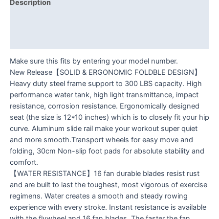
Description
Additional information
Reviews (0)
Make sure this fits by entering your model number.
New Release【SOLID & ERGONOMIC FOLDBLE DESIGN】
Heavy duty steel frame support to 300 LBS capacity. High
performance water tank, high light transmittance, impact
resistance, corrosion resistance. Ergonomically designed
seat (the size is 12*10 inches) which is to closely fit your hip
curve. Aluminum slide rail make your workout super quiet
and more smooth.Transport wheels for easy move and
folding, 30cm Non-slip foot pads for absolute stability and
comfort.
【WATER RESISTANCE】16 fan durable blades resist rust
and are built to last the toughest, most vigorous of exercise
regimens. Water creates a smooth and steady rowing
experience with every stroke. Instant resistance is available
with the flywheel and 16 fan blades. The faster the fan