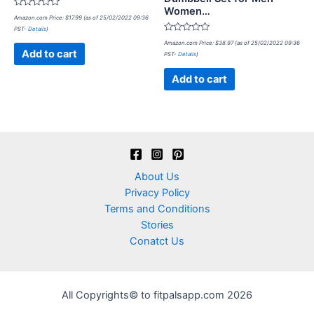
Women…
Rated
Amazon.com Price:
$
17.99
(as of 25/02/2022 09:36
0
PST-
Details
)
out
of
Rated
Amazon.com Price:
$
38.97
(as of 25/02/2022 09:36
5
0
Add to cart
PST-
Details
)
out
of
5
Add to cart
About Us
Privacy Policy
Terms and Conditions
Stories
Conatct Us
All Copyrights© to fitpalsapp.com 2026