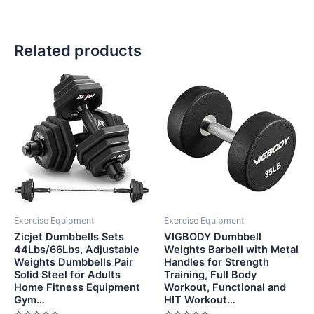
Related products
Exercise Equipment
Exercise Equipment
Zicjet Dumbbells Sets
VIGBODY Dumbbell
44Lbs/66Lbs, Adjustable
Weights Barbell with Metal
Weights Dumbbells Pair
Handles for Strength
Solid Steel for Adults
Training, Full Body
Home Fitness Equipment
Workout, Functional and
Gym…
HIT Workout…