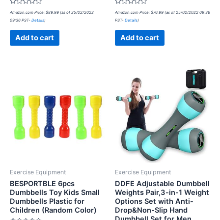
Rated
Rated
Amazon.com Price:
$
89.99
(as of 25/02/2022
Amazon.com Price:
$
76.99
(as of 25/02/2022 09:36
0
0
09:36 PST-
Details
)
PST-
Details
)
out
out
of
of
5
5
Add to cart
Add to cart
Exercise Equipment
Exercise Equipment
BESPORTBLE 6pcs
DDFE Adjustable Dumbbell
Dumbbells Toy Kids Small
Weights Pair,3-in-1 Weight
Dumbbells Plastic for
Options Set with Anti-
Children (Random Color)
Drop&Non-Slip Hand
Dumbbell Set for Men