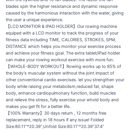
blades spin the higher resistance and dynamic response
caused by the harmonious interaction with the water, giving
the user a unique experience.
【LCD MONITIOR & IPAD HOLDER】Our rowing machine
equiped with a LCD monitor to track the progress of your
fitness data including TIME, CALORIES, STROKES, SPM,
DISTANCE which helps you monitor your exercise process
and achieve your fitness goal. The extra tablet/iPad holder
can make your rowing workout exercise with more fun.
【WHOLE-BODY WORKOUT】Rowing works up to 85% of
the body’s muscular system without the joint impact of
other conventional cardio exercises. let you strengthen your
body while raising your metabolism,reduced fat, shape
body, enhance cardiopulmonary function, build muscles
and relieve the stress, fully exercise your whold body and
makes you get fit for a better life.
【100% Warranty】30 days return , 12 months free
replacement, reply in 18 hours if any issue! Folded
Size:80.11”*20.39”,Unfold Size:80.11”*20.39”37.4”