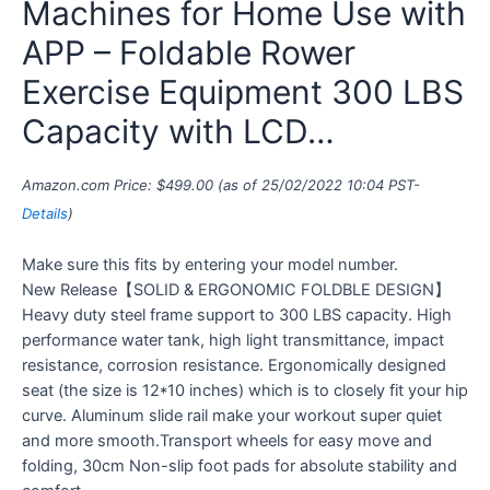
Machines for Home Use with
APP – Foldable Rower
Exercise Equipment 300 LBS
Capacity with LCD…
Amazon.com Price:
$
499.00
(as of 25/02/2022 10:04 PST-
Details
)
Make sure this fits by entering your model number.
New Release【SOLID & ERGONOMIC FOLDBLE DESIGN】
Heavy duty steel frame support to 300 LBS capacity. High
performance water tank, high light transmittance, impact
resistance, corrosion resistance. Ergonomically designed
seat (the size is 12*10 inches) which is to closely fit your hip
curve. Aluminum slide rail make your workout super quiet
and more smooth.Transport wheels for easy move and
folding, 30cm Non-slip foot pads for absolute stability and