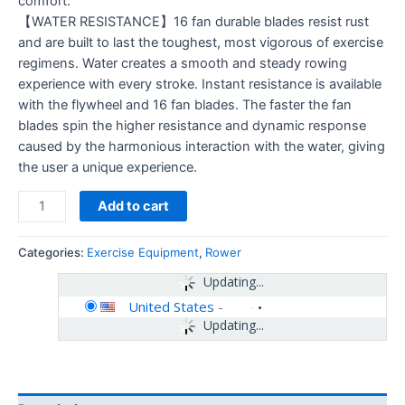
comfort.
【WATER RESISTANCE】16 fan durable blades resist rust
and are built to last the toughest, most vigorous of exercise
regimens. Water creates a smooth and steady rowing
experience with every stroke. Instant resistance is available
with the flywheel and 16 fan blades. The faster the fan
blades spin the higher resistance and dynamic response
caused by the harmonious interaction with the water, giving
the user a unique experience.
Add to cart
Categories:
Exercise Equipment
,
Rower
Updating...
United States
-
Updating...