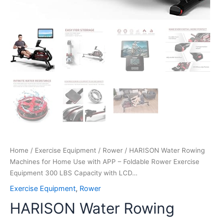
Capacity
with
LCD…
quantity
Home
/
Exercise Equipment
/
Rower
/ HARISON Water Rowing
Machines for Home Use with APP – Foldable Rower Exercise
Equipment 300 LBS Capacity with LCD…
Exercise Equipment
,
Rower
HARISON Water Rowing