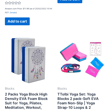
Rated
Amazon.com Price:
$
11.99
(as of 25/02/2022 10:44
0
PST-
Details
)
out
of
5
Add to cart
Blocks
Blocks
2 Packs Yoga Block High
TTolbi Yoga Set: Yoga
Density EVA Foam Block
Blocks 2 pack-Soft EVA
Suit for Yoga, Pilates,
Foam Non-Slip | Yoga
Meditation, Workout,
Strap-10 Loops & 2