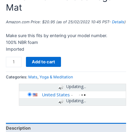
Mat
Amazon.com Price:
$
20.95
(as of 25/02/2022 10:45 PST-
Details
)
Make sure this fits by entering your model number.
100% NBR foam
Imported
Add to cart
Categories:
Mats
,
Yoga & Meditation
Updating...
United States
-
Updating...
Description