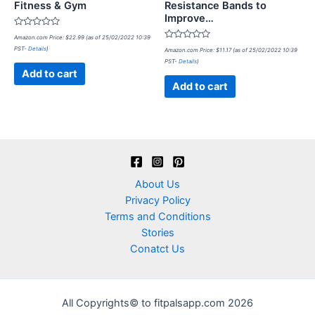
Fitness & Gym
Resistance Bands to
Improve…
Rated
Amazon.com Price:
$
22.99
(as of 25/02/2022 10:39
0
Rated
PST-
Details
)
out
Amazon.com Price:
$
11.17
(as of 25/02/2022 10:39
0
of
PST-
Details
)
out
5
of
Add to cart
5
Add to cart
About Us
Privacy Policy
Terms and Conditions
Stories
Conatct Us
All Copyrights© to fitpalsapp.com 2026