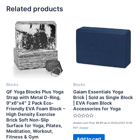
Related products
Blocks
Blocks
QF Yoga Blocks Plus Yoga
Gaiam Essentials Yoga
Strap with Metal D-Ring,
Brick | Sold as Single Block
9″x6″x4″ 2 Pack Eco-
| EVA Foam Block
Friendly EVA Foam Block –
Accessories for Yoga
High Density Exercise
Brick Soft Non-Slip
Rated
Amazon.com Price:
$
6.99
(as of 25/02/2022 10:39
Surface for Yoga, Pilates,
0
PST-
Details
)
out
Meditation, Workout,
of
Fitness & Gym
5
Add to cart