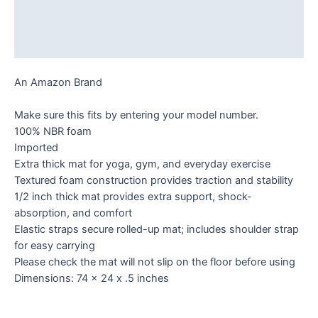
Additional information
Reviews (0)
An Amazon Brand
Make sure this fits by entering your model number.
100% NBR foam
Imported
Extra thick mat for yoga, gym, and everyday exercise
Textured foam construction provides traction and stability
1/2 inch thick mat provides extra support, shock-
absorption, and comfort
Elastic straps secure rolled-up mat; includes shoulder strap
for easy carrying
Please check the mat will not slip on the floor before using
Dimensions: 74 x 24 x .5 inches