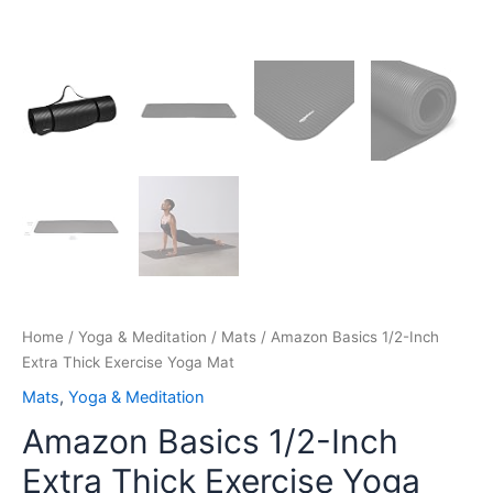
Home
/
Yoga & Meditation
/
Mats
/ Amazon Basics 1/2-Inch
Extra Thick Exercise Yoga Mat
Mats
,
Yoga & Meditation
Amazon Basics 1/2-Inch
Extra Thick Exercise Yoga