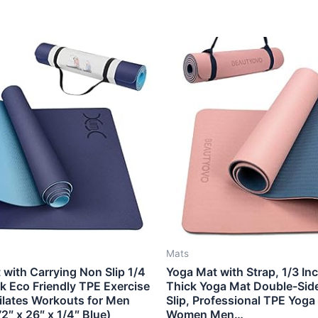
Mats
with Carrying Non Slip 1/4
Yoga Mat with Strap, 1/3 In
k Eco Friendly TPE Exercise
Thick Yoga Mat Double-Sid
Pilates Workouts for Men
Slip, Professional TPE Yoga
″ x 26″ x 1/4″ Blue)
Women Men…