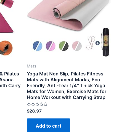
Mats
& Pilates
Yoga Mat Non Slip, Pilates Fitness
 Asana
Mats with Alignment Marks, Eco
ith Carry
Friendly, Anti-Tear 1/4″ Thick Yoga
Mats for Women, Exercise Mats for
Home Workout with Carrying Strap
Rated
$
28.97
0
out
of
Add to cart
5