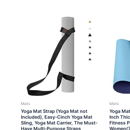
Mats
Mats
Yoga Mat Strap (Yoga Mat not
Yoga Mat 
Included), Easy-Cinch Yoga Mat
Inch Thic
Sling, Yoga Mat Carrier, The Must-
Fitness 
Have Multi-Purpose Straps
Women(72