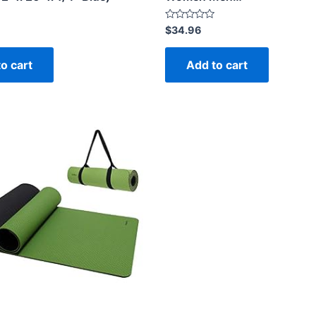
Rated
$
34.96
0
out
of
o cart
Add to cart
5