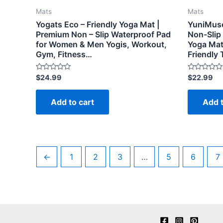
Mats
Mats
Yogats Eco – Friendly Yoga Mat |
YuniMuse
Premium Non – Slip Waterproof Pad
Non-Slip
for Women & Men Yogis, Workout,
Yoga Mat
Gym, Fitness…
Friendly
Rated
Rated
$
24.99
$
22.99
0
0
out
out
of
of
Add to cart
Add t
5
5
←
1
2
3
…
5
6
7