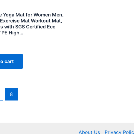
 Yoga Mat for Women Men,
 Exercise Mat Workout Mat,
s with SGS Certified Eco
 TPE High…
o cart
8
About Us
Privacy Poli