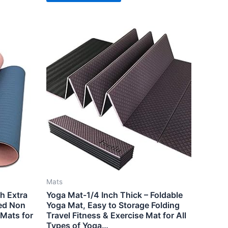
Mats
ch Extra
Yoga Mat-1/4 Inch Thick – Foldable
ed Non
Yoga Mat, Easy to Storage Folding
 Mats for
Travel Fitness & Exercise Mat for All
Types of Yoga…