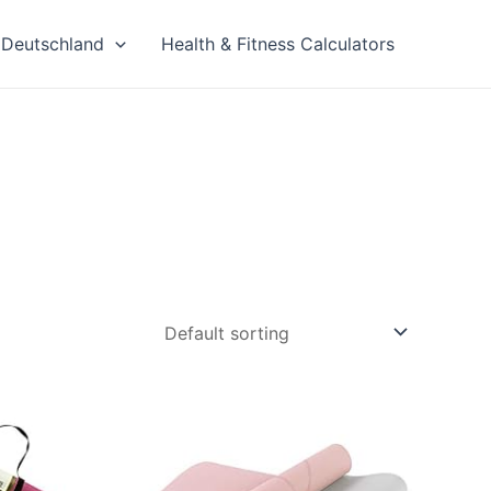
Deutschland
Health & Fitness Calculators