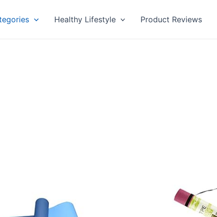
tegories
Healthy Lifestyle
Product Reviews