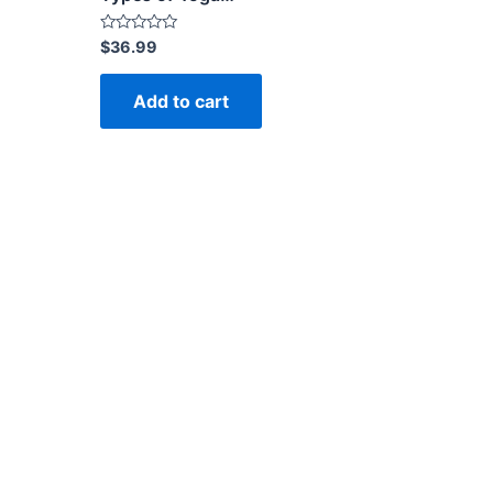
Rated
$
36.99
0
out
of
Add to cart
5