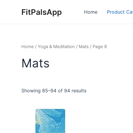
Skip
FitPalsApp
to
Home
Product Ca
content
Home
/
Yoga & Meditation
/
Mats
/ Page 8
Mats
Showing 85–94 of 94 results