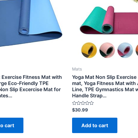
Mats
 Exercise Fitness Mat with
Yoga Mat Non Slip Exercise 
arge Eco-Friendly TPE
mat, Yoga Fitness Mat with
Non Slip Excercise Mat for
Line, TPE Gymnastics Mat w
lates…
Handle Strap…
Rated
$
30.99
0
out
of
o cart
Add to cart
5