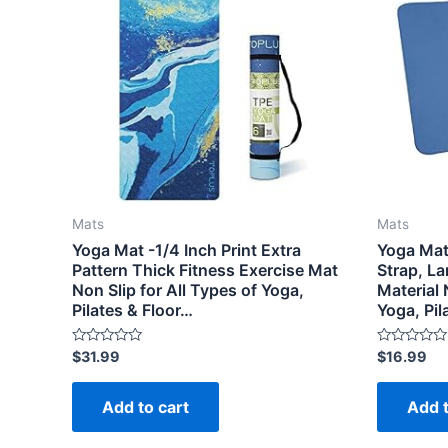
Mats
Mats
Yoga Mat -1/4 Inch Print Extra
Yoga Mat
Pattern Thick Fitness Exercise Mat
Strap, L
Non Slip for All Types of Yoga,
Material 
Pilates & Floor…
Yoga, Pi
Rated
Rated
$
31.99
$
16.99
0
0
out
out
of
of
Add to cart
Add t
5
5