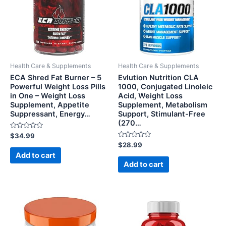
Health Care & Supplements
Health Care & Supplements
ECA Shred Fat Burner – 5
Evlution Nutrition CLA
Powerful Weight Loss Pills
1000, Conjugated Linoleic
in One – Weight Loss
Acid, Weight Loss
Supplement, Appetite
Supplement, Metabolism
Suppressant, Energy…
Support, Stimulant-Free
(270…
Rated
$
34.99
0
Rated
$
28.99
out
0
of
Add to cart
out
5
of
Add to cart
5