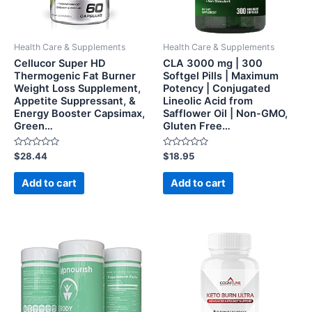
Health Care & Supplements
Health Care & Supplements
Cellucor Super HD
CLA 3000 mg | 300
Thermogenic Fat Burner
Softgel Pills | Maximum
Weight Loss Supplement,
Potency | Conjugated
Appetite Suppressant, &
Lineolic Acid from
Energy Booster Capsimax,
Safflower Oil | Non-GMO,
Green…
Gluten Free…
Rated
Rated
$
28.44
$
18.95
0
0
out
out
of
of
Add to cart
Add to cart
5
5