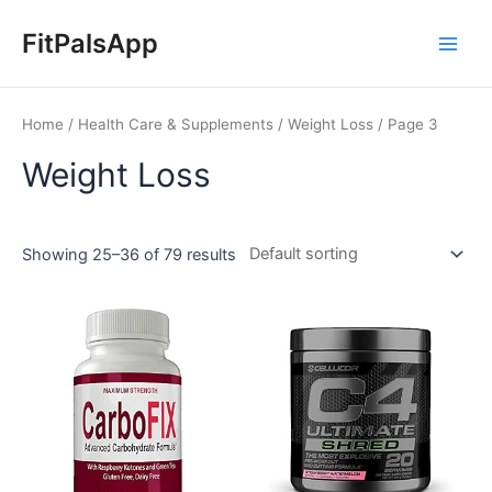
Skip
Main
to
FitPalsApp
Men
content
Home
/
Health Care & Supplements
/
Weight Loss
/ Page 3
Weight Loss
Showing 25–36 of 79 results