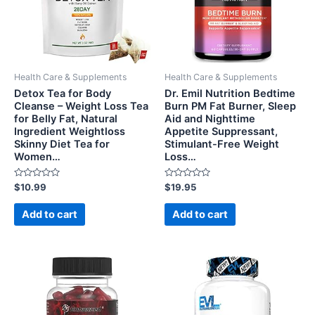
Health Care & Supplements
Health Care & Supplements
Detox Tea for Body
Dr. Emil Nutrition Bedtime
Cleanse – Weight Loss Tea
Burn PM Fat Burner, Sleep
for Belly Fat, Natural
Aid and Nighttime
Ingredient Weightloss
Appetite Suppressant,
Skinny Diet Tea for
Stimulant-Free Weight
Women…
Loss…
Rated
Rated
$
10.99
$
19.95
0
0
out
out
of
of
Add to cart
Add to cart
5
5