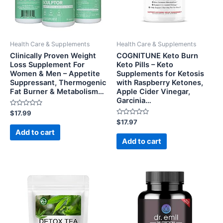
Health Care & Supplements
Health Care & Supplements
Clinically Proven Weight
COGNITUNE Keto Burn
Loss Supplement For
Keto Pills – Keto
Women & Men – Appetite
Supplements for Ketosis
Suppressant, Thermogenic
with Raspberry Ketones,
Fat Burner & Metabolism…
Apple Cider Vinegar,
Garcinia…
Rated
$
17.99
0
Rated
$
17.97
out
0
of
Add to cart
out
5
of
Add to cart
5