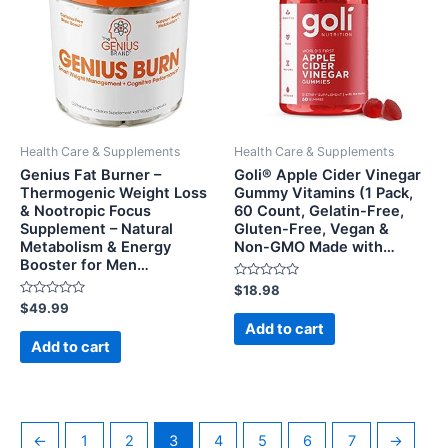
Health Care & Supplements
Health Care & Supplements
Genius Fat Burner –
Goli® Apple Cider Vinegar
Thermogenic Weight Loss
Gummy Vitamins (1 Pack,
& Nootropic Focus
60 Count, Gelatin-Free,
Supplement – Natural
Gluten-Free, Vegan &
Metabolism & Energy
Non-GMO Made with…
Booster for Men…
Rated
$
18.98
0
Rated
$
49.99
out
0
of
Add to cart
out
5
of
Add to cart
5
←
1
2
3
4
5
6
7
→