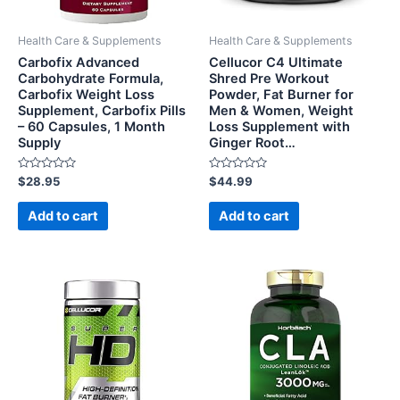
Health Care & Supplements
Health Care & Supplements
Carbofix Advanced
Cellucor C4 Ultimate
Carbohydrate Formula,
Shred Pre Workout
Carbofix Weight Loss
Powder, Fat Burner for
Supplement, Carbofix Pills
Men & Women, Weight
– 60 Capsules, 1 Month
Loss Supplement with
Supply
Ginger Root…
Rated
Rated
$
28.95
$
44.99
0
0
out
out
of
of
Add to cart
Add to cart
5
5