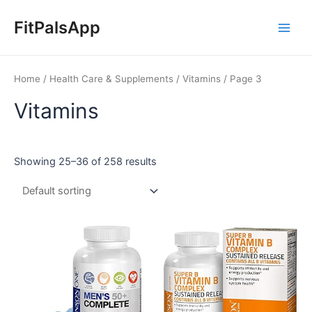
Skip
Main
to
FitPalsApp
Men
content
Home
/
Health Care & Supplements
/
Vitamins
/ Page 3
Vitamins
Showing 25–36 of 258 results