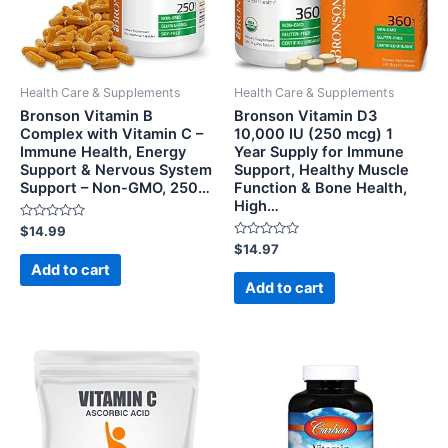
Health Care & Supplements
Health Care & Supplements
Bronson Vitamin B
Bronson Vitamin D3
Complex with Vitamin C –
10,000 IU (250 mcg) 1
Immune Health, Energy
Year Supply for Immune
Support & Nervous System
Support, Healthy Muscle
Support – Non-GMO, 250…
Function & Bone Health,
High…
Rated
$
14.99
0
Rated
$
14.97
out
0
of
Add to cart
out
5
of
Add to cart
5