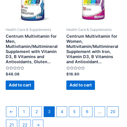
Health Care & Supplements
Health Care & Supplements
Centrum Multivitamin for
Centrum Multivitamin for
Men,
Women,
Multivitamin/Multimineral
Multivitamin/Multimineral
Supplement with Vitamin
Supplement with Iron,
D3, B Vitamins and
Vitamin D3, B Vitamins
Antioxidants, Gluten…
and Antioxidant…
Rated
Rated
$
48.08
$
16.80
0
0
out
out
of
of
Add to cart
Add to cart
5
5
←
1
2
3
4
5
6
…
20
21
22
→