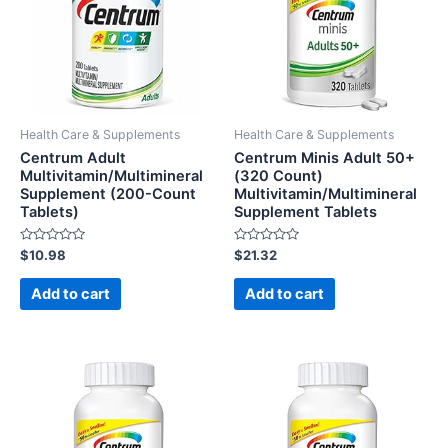
Health Care & Supplements
Health Care & Supplements
Centrum Adult
Centrum Minis Adult 50+
Multivitamin/Multimineral
(320 Count)
Supplement (200-Count
Multivitamin/Multimineral
Tablets)
Supplement Tablets
Rated
Rated
$
10.98
$
21.32
0
0
out
out
of
of
Add to cart
Add to cart
5
5