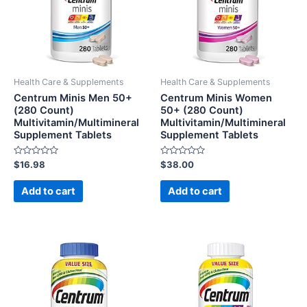
Health Care & Supplements
Health Care & Supplements
Centrum Minis Men 50+
Centrum Minis Women
(280 Count)
50+ (280 Count)
Multivitamin/Multimineral
Multivitamin/Multimineral
Supplement Tablets
Supplement Tablets
Rated
Rated
$
16.98
$
38.00
0
0
out
out
of
of
Add to cart
Add to cart
5
5