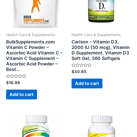
Health Care & Supplements
Health Care & Supplements
BulkSupplements.com
Carlson – Vitamin D3,
Vitamin C Powder –
2000 IU (50 mcg), Vitamin
Ascorbic Acid Vitamin C –
D Supplement, Vitamin D3
Vitamin C Supplement –
Soft Gel, 360 Softgels
Ascorbic Acid Powder –
Best…
Rated
$
30.85
0
out
Rated
of
$
16.96
Add to cart
0
5
out
of
Add to cart
5