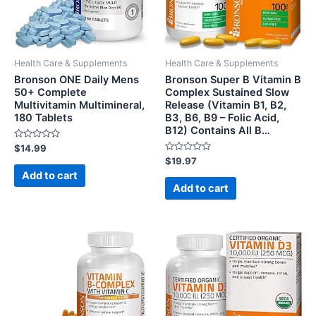
Health Care & Supplements
Health Care & Supplements
Bronson ONE Daily Mens
Bronson Super B Vitamin B
50+ Complete
Complex Sustained Slow
Multivitamin Multimineral,
Release (Vitamin B1, B2,
180 Tablets
B3, B6, B9 – Folic Acid,
B12) Contains All B…
Rated
$
14.99
0
Rated
$
19.97
out
0
of
Add to cart
out
5
of
Add to cart
5