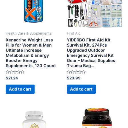
Health Care & Supplements
First Aid
Xenadrine Weight Loss
YIDERBO First Aid Kit
Pills for Women & Men
Survival Kit, 274Pcs
Ultimate Increase
Upgraded Outdoor
Metabolism & Energy
Emergency Survival Kit
Booster Energy
Gear – Medical Supplies
Supplements, 120 Count
Trauma Bag…
Rated
Rated
$
21.24
$
23.99
0
0
out
out
of
of
Add to cart
Add to cart
5
5