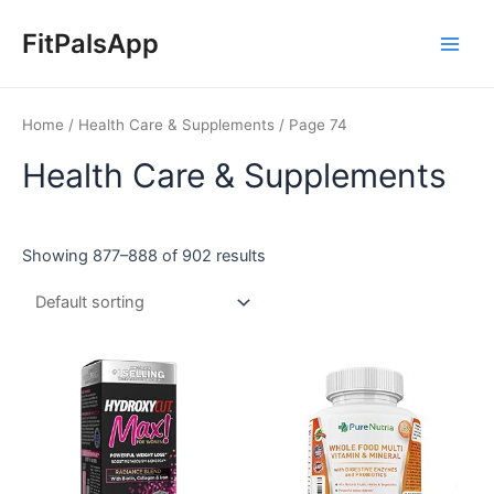
Skip
Main
to
FitPalsApp
Men
content
Home
/
Health Care & Supplements
/ Page 74
Health Care & Supplements
Showing 877–888 of 902 results