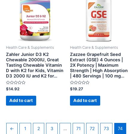
Health Care & Supplements
Health Care & Supplements
Zahler Junior D3 K2
Zazzee Grapefruit Seed
Chewable 2000IU, Great
Extract (GSE) 4 Ounces |
Tasting Chewable Vitamin
2X Potency | Maximum
D with K2 for Kids, Vitamin
Strength | High Absorption
D3 2000 IU and K2 for…
| 480 Servings | 100 mg…
Rated
Rated
$
14.92
$
19.27
0
0
out
out
of
of
Add to cart
Add to cart
5
5
←
1
2
3
…
71
72
73
74