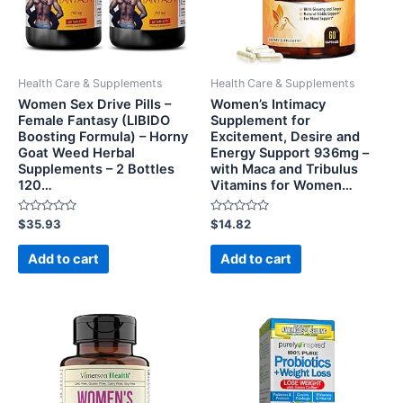
Health Care & Supplements
Health Care & Supplements
Women Sex Drive Pills –
Women’s Intimacy
Female Fantasy (LIBIDO
Supplement for
Boosting Formula) – Horny
Excitement, Desire and
Goat Weed Herbal
Energy Support 936mg –
Supplements – 2 Bottles
with Maca and Tribulus
120…
Vitamins for Women…
Rated
Rated
$
35.93
$
14.82
0
0
out
out
of
of
Add to cart
Add to cart
5
5