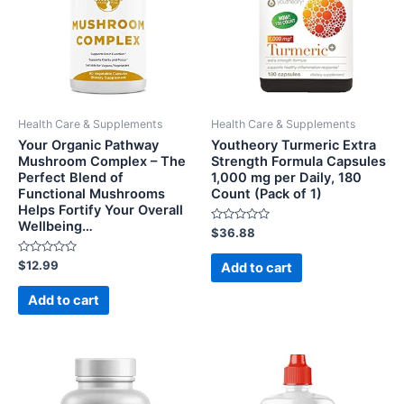
Health Care & Supplements
Health Care & Supplements
Your Organic Pathway
Youtheory Turmeric Extra
Mushroom Complex – The
Strength Formula Capsules
Perfect Blend of
1,000 mg per Daily, 180
Functional Mushrooms
Count (Pack of 1)
Helps Fortify Your Overall
Wellbeing…
Rated
$
36.88
0
out
Rated
of
$
12.99
Add to cart
0
5
out
of
Add to cart
5