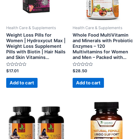
Health Care & Supplements
Health Care & Supplements
Weight Loss Pills for
Whole Food MultiVitamin
Women | Hydroxycut Max |
and Minerals with Probiotic
Weight Loss Supplement
Enzymes – 120
Pills with Biotin | Hair Nails
Multivitamins for Women
and Skin Vitamins…
and Men – Packed with…
Rated
Rated
$
17.01
$
28.50
0
0
out
out
of
of
Add to cart
Add to cart
5
5