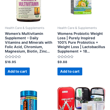
Health Care & Supplements
Health Care & Supplements
Women’s Multivitamin
Womens Probiotic Weight
Supplement – Daily
Loss | Purely Inspired
Vitamins and Minerals with
100% Pure Probiotics +
Folic Acid, Chromium,
Weight Loss | Lactobacillus
Magnesium, Biotin, Zinc…
Supplement + 18…
Rated
Rated
$
16.95
$
9.88
0
0
out
out
of
of
Add to cart
Add to cart
5
5