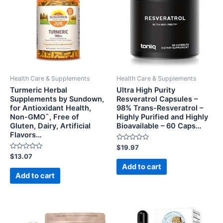
Health Care & Supplements
Health Care & Supplements
Turmeric Herbal
Ultra High Purity
Supplements by Sundown,
Resveratrol Capsules –
for Antioxidant Health,
98% Trans-Resveratrol –
Non-GMOˆ, Free of
Highly Purified and Highly
Gluten, Dairy, Artificial
Bioavailable – 60 Caps…
Flavors…
Rated
$
19.97
0
Rated
$
13.07
out
0
of
Add to cart
out
5
of
Add to cart
5