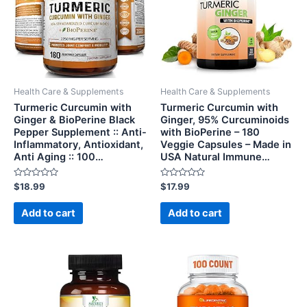
Health Care & Supplements
Health Care & Supplements
Turmeric Curcumin with
Turmeric Curcumin with
Ginger & BioPerine Black
Ginger, 95% Curcuminoids
Pepper Supplement :: Anti-
with BioPerine – 180
Inflammatory, Antioxidant,
Veggie Capsules – Made in
Anti Aging :: 100…
USA Natural Immune…
Rated
Rated
$
18.99
$
17.99
0
0
out
out
of
of
Add to cart
Add to cart
5
5