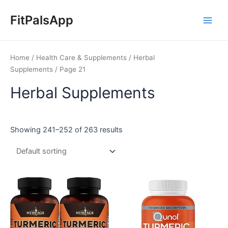
Skip
Main
to
FitPalsApp
Men
content
Home
/
Health Care & Supplements
/
Herbal
Supplements
/ Page 21
Herbal Supplements
Showing 241–252 of 263 results