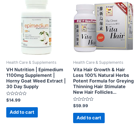
Health Care & Supplements
Health Care & Supplements
VH Nutrition | Epimedium
Vita Hair Growth & Hair
1100mg Supplement |
Loss 100% Natural Herbs
Horny Goat Weed Extract |
Potent Formula for Greying
30 Day Supply
Thinning Hair Stimulate
New Hair Follicles…
Rated
$
14.99
0
Rated
$
59.99
out
0
of
Add to cart
out
5
of
Add to cart
5