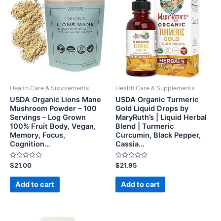
Health Care & Supplements
Health Care & Supplements
USDA Organic Lions Mane
USDA Organic Turmeric
Mushroom Powder – 100
Gold Liquid Drops by
Servings – Log Grown
MaryRuth’s | Liquid Herbal
100% Fruit Body, Vegan,
Blend | Turmeric
Memory, Focus,
Curcumin, Black Pepper,
Cognition…
Cassia…
Rated
Rated
$
21.00
$
21.95
0
0
out
out
of
of
Add to cart
Add to cart
5
5