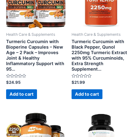
Health Care & Supplements
Health Care & Supplements
Turmeric Curcumin with
Turmeric Curcumin with
Bioperine Capsules – New
Black Pepper, Qunol
Age – 2 Pack – Improves
2250mg Turmeric Extract
Joint & Healthy
with 95% Curcuminoids,
Inflammatory Support with
Extra Strength
95…
Supplement…
Rated
Rated
$
24.95
$
21.99
0
0
out
out
of
of
Add to cart
Add to cart
5
5