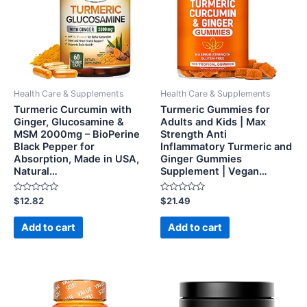
Health Care & Supplements
Health Care & Supplements
Turmeric Curcumin with
Turmeric Gummies for
Ginger, Glucosamine &
Adults and Kids | Max
MSM 2000mg – BioPerine
Strength Anti
Black Pepper for
Inflammatory Turmeric and
Absorption, Made in USA,
Ginger Gummies
Natural…
Supplement | Vegan…
Rated
Rated
$
12.82
$
21.49
0
0
out
out
of
of
Add to cart
Add to cart
5
5