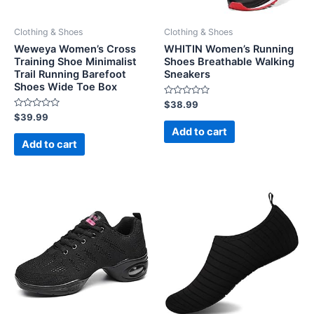
Clothing & Shoes
Clothing & Shoes
Weweya Women’s Cross
WHITIN Women’s Running
Training Shoe Minimalist
Shoes Breathable Walking
Trail Running Barefoot
Sneakers
Shoes Wide Toe Box
Rated
$
38.99
0
Rated
$
39.99
out
0
of
Add to cart
out
5
of
Add to cart
5