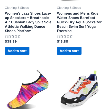
Clothing & Shoes
Clothing & Shoes
Women’s Jazz Shoes Lace-
Womens and Mens Kids
up Sneakers – Breathable
Water Shoes Barefoot
Air Cushion Lady Split Sole
Quick-Dry Aqua Socks for
Athletic Walking Dance
Beach Swim Surf Yoga
Shoes Platform
Exercise
Rated
Rated
$
38.99
$
13.88
0
0
out
out
of
of
Add to cart
Add to cart
5
5