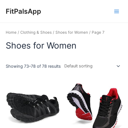
Skip
Main
to
FitPalsApp
Men
content
Home
/
Clothing & Shoes
/
Shoes for Women
/ Page 7
Shoes for Women
Showing 73–78 of 78 results