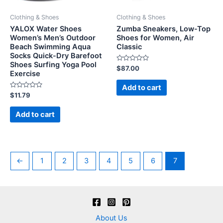
Clothing & Shoes
Clothing & Shoes
YALOX Water Shoes
Zumba Sneakers, Low-Top
Women’s Men’s Outdoor
Shoes for Women, Air
Beach Swimming Aqua
Classic
Socks Quick-Dry Barefoot
Shoes Surfing Yoga Pool
Rated
$
87.00
Exercise
0
out
of
Add to cart
5
Rated
$
11.79
0
out
of
Add to cart
5
←
1
2
3
4
5
6
7
About Us